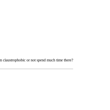
m claustrophobic or not spend much time there?