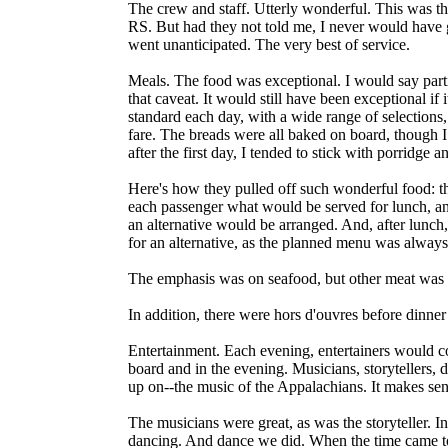
The crew and staff. Utterly wonderful. This was the 
RS. But had they not told me, I never would have
went unanticipated. The very best of service.
Meals. The food was exceptional. I would say particu
that caveat. It would still have been exceptional 
standard each day, with a wide range of selections,
fare. The breads were all baked on board, though I
after the first day, I tended to stick with porridge
Here's how they pulled off such wonderful food: t
each passenger what would be served for lunch, and 
an alternative would be arranged. And, after lunch,
for an alternative, as the planned menu was alway
The emphasis was on seafood, but other meat was s
In addition, there were hors d'ouvres before dinner
Entertainment. Each evening, entertainers would c
board and in the evening. Musicians, storytellers,
up on--the music of the Appalachians. It makes sen
The musicians were great, as was the storyteller. In 
dancing. And dance we did. When the time came to le