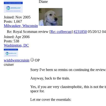
Diane
Joined:
Nov 2005
Posts: 1,667
Milwaukee, Wisconsin
Re: Royal Scotsman review
[
Re: coffeecup
]
#231850
05/20/12
04
Joined:
Apr 2006
Posts: 538
Washington, DC
wishIwerecruisin
OP
cruiser
Sorry I've been so remiss on continuing the review
Anyway, back to the train.
Yes, if you are very claustrophobic, this is not the
space for.
Let me cover the essentials: