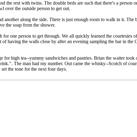
nd the rest with twins. The double beds are such that there's a person o
l over the outside person to get out.
d another along the side. There is just enough room to walk in it. The 
eve the soap from the shower.
 for one person to get through. We all quickly learned the courtesies of
it of having the walls close by after an evening sampling the bar in the
nge for high tea--yummy sandwiches and pastries. Brian the waiter took
u drink.". The man had my number. Out came the whisky--Scotch of cour
set the tone for the next four days.