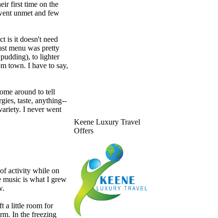
ir first time on the
 went unmet and few
t is it doesn't need
fast menu was pretty
pudding), to lighter
om town. I have to say,
ome around to tell
ies, taste, anything--
variety. I never went
Keene Luxury Travel
Offers
of activity while on
e music is what I grew
w.
t a little room for
rm. In the freezing