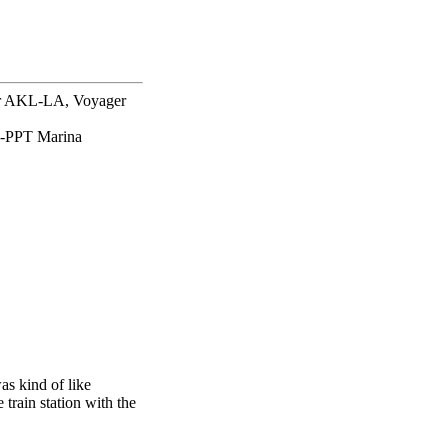
er AKL-LA, Voyager
-PPT Marina
as kind of like
rain station with the