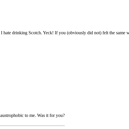
I hate drinking Scotch. Yeck! If you (obviously did not) felt the same w
 claustrophobic to me. Was it for you?