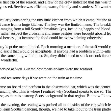
first trip of the season, and a few of the crew indicated that this was the
 guessed. Service was efficient, warm, friendly and seamless. No want
larly considering the tiny little kitchen from which it came, but the fac
if it came from a huge kitchen. The key was the limited menu. The break
 ranging from a full Scottish breakfast (yes, including haggis and blood 
 rather suspect the croissants and some pastries were brought aboard fr
 and berries, just because the food could be overwhelming otherwise.
hey kept the menu limited. Each morning a member of the staff would c
ask if that would be acceptable. If anyone had a problem with it--allerg
 the same thing with dinner. So, they didn't need to stock or cook for a 
s wonderful.
erved as well. But the best meals always were the seafood.
 and tea some days if we were on the train at tea time.
ome on board and perform in the observation car, which was the center 
 dancing, etc. This is where I realized why Scotland speaks to me so. Th
se, as there is a strong Scots background in that region. But now I kno
the evening, the seating was pushed all to the sides of the car, which lef
arn Scottish dancing, though, we had to take it out to the train platfo