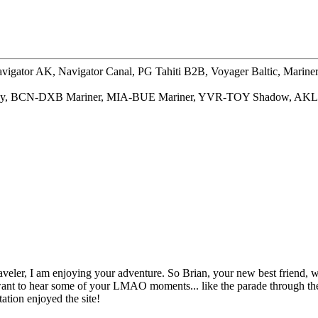
gator AK, Navigator Canal, PG Tahiti B2B, Voyager Baltic, Marin
way, BCN-DXB Mariner, MIA-BUE Mariner, YVR-TOY Shadow, AKL
aveler, I am enjoying your adventure. So Brian, your new best friend, w
t to hear some of your LMAO moments... like the parade through the t
tation enjoyed the site!