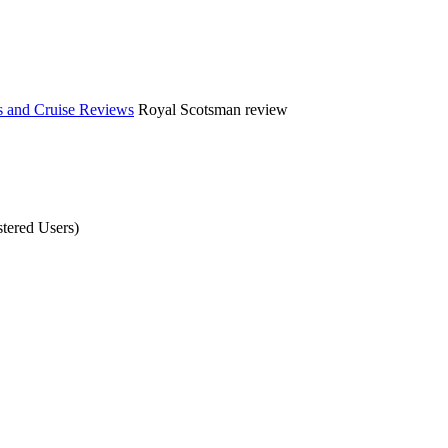
s and Cruise Reviews
Royal Scotsman review
tered Users)