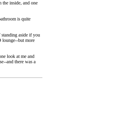
n the inside, and one
bathroom is quite
 standing aside if you
 O lounge--but more
 one look at me and
se--and there was a