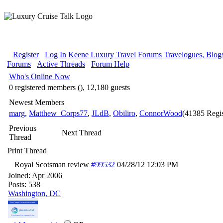
Register
Log In
Keene Luxury Travel
Forums
Travelogues, Blog
Forums
Active Threads
Forum Help
Who's Online Now
0 registered members (), 12,180 guests
Newest Members
marg
,
Matthew_Corps77
,
JLdB
,
Obiliro
,
ConnorWood
(41385 Regis
Previous
Next Thread
Thread
Print Thread
Royal Scotsman review
#99532
04/28/12
12:03 PM
Joined:
Apr 2006
Posts: 538
Washington, DC