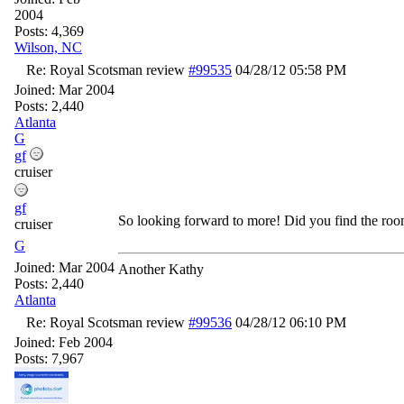
2004
Posts: 4,369
Wilson, NC
Re: Royal Scotsman review
#99535
04/28/12
05:58 PM
Joined:
Mar 2004
Posts: 2,440
Atlanta
G
gf
cruiser
gf
So looking forward to more! Did you find the roo
cruiser
G
Joined:
Mar 2004
Another Kathy
Posts: 2,440
Atlanta
Re: Royal Scotsman review
#99536
04/28/12
06:10 PM
Joined:
Feb 2004
Posts: 7,967