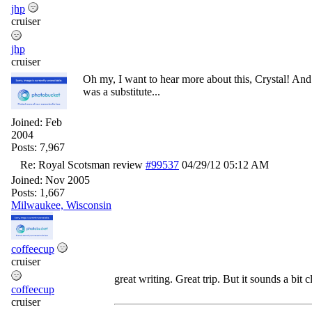
jhp
cruiser
jhp
cruiser
Oh my, I want to hear more about this, Crystal! And 
was a substitute...
Joined:
Feb
2004
Posts: 7,967
Re: Royal Scotsman review
#99537
04/29/12
05:12 AM
Joined:
Nov 2005
Posts: 1,667
Milwaukee, Wisconsin
coffeecup
cruiser
great writing. Great trip. But it sounds a bit
coffeecup
cruiser