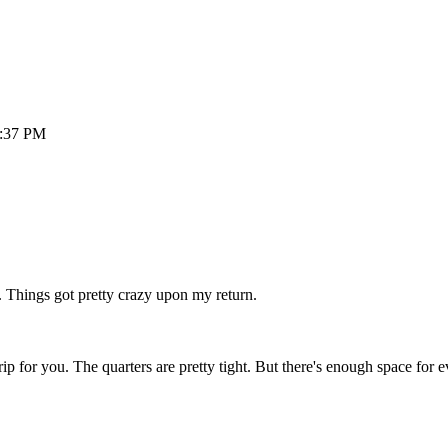
:37 PM
. Things got pretty crazy upon my return.
 trip for you. The quarters are pretty tight. But there's enough space for