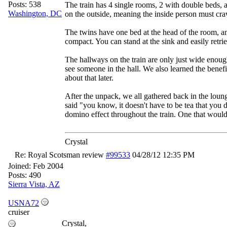
Posts: 538
The train has 4 single rooms, 2 with double beds, a
Washington, DC
on the outside, meaning the inside person must craw
The twins have one bed at the head of the room, an
compact. You can stand at the sink and easily retri
The hallways on the train are only just wide enough
see someone in the hall. We also learned the benef
about that later.
After the unpack, we all gathered back in the lou
said "you know, it doesn't have to be tea that yo
domino effect throughout the train. One that would 
Crystal
Re: Royal Scotsman review
#99533
04/28/12
12:35 PM
Joined:
Feb 2004
Posts: 490
Sierra Vista, AZ
USNA72
cruiser
Crystal,