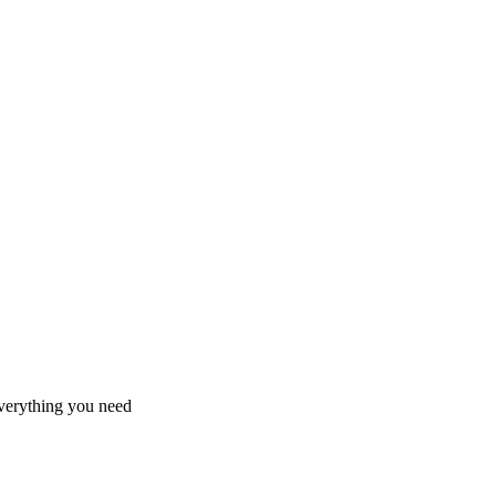
 everything you need