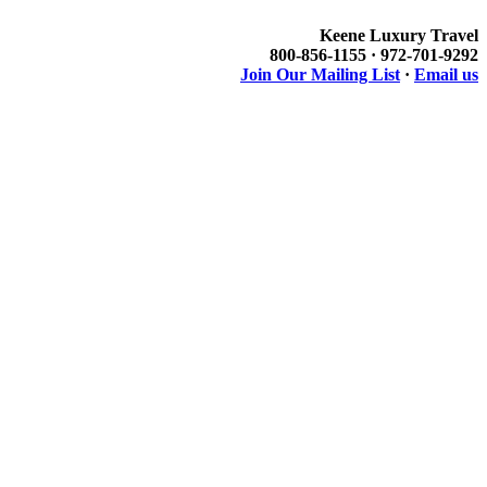
Keene Luxury Travel
800-856-1155 · 972-701-9292
Join Our Mailing List
·
Email us