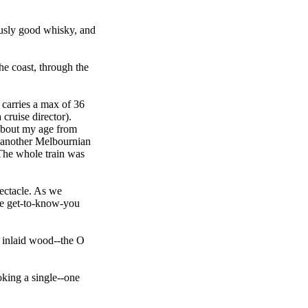
lously good whisky, and
the coast, through the
n carries a max of 36
 cruise director).
 about my age from
, another Melbournian
 The whole train was
pectacle. As we
me get-to-know-you
ne inlaid wood--the O
oking a single--one