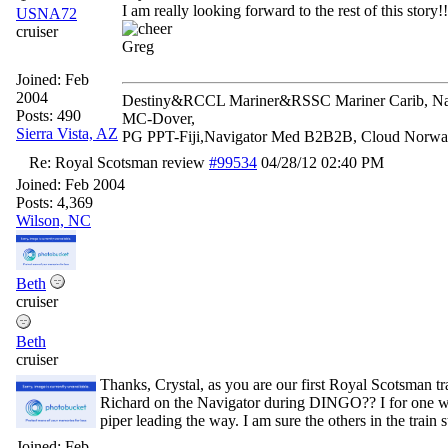
I am really looking forward to the rest of this story!!
USNA72
cruiser
Greg
Joined:
Feb
2004
Destiny&RCCL Mariner&RSSC Mariner Carib, Navi
Posts: 490
MC-Dover,
Sierra Vista, AZ
PG PPT-Fiji,Navigator Med B2B2B, Cloud Nor
Re: Royal Scotsman review
#99534
04/28/12
02:40 PM
Joined:
Feb 2004
Posts: 4,369
Wilson, NC
Beth
cruiser
Beth
cruiser
Thanks, Crystal, as you are our first Royal Scotsman tr
Richard on the Navigator during DINGO?? I for one wan
piper leading the way. I am sure the others in the train s
Joined:
Feb