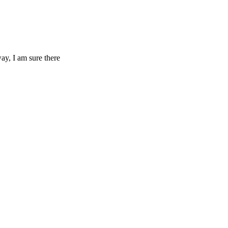
ay, I am sure there