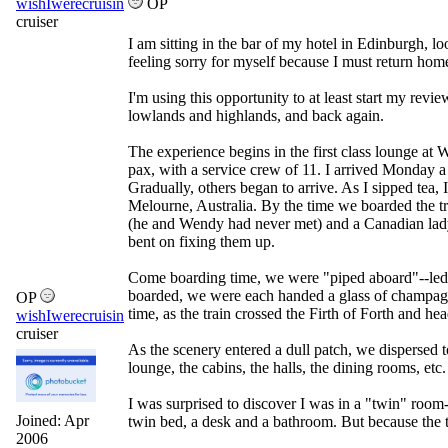
wishIwerecruisin
OP
cruiser
I am sitting in the bar of my hotel in Edinburgh, 
feeling sorry for myself because I must return ho
I'm using this opportunity to at least start my revi
lowlands and highlands, and back again.
The experience begins in the first class lounge at W
pax, with a service crew of 11. I arrived Monday a b
Gradually, others began to arrive. As I sipped tea
Melourne, Australia. By the time we boarded the tr
(he and Wendy had never met) and a Canadian lady 
bent on fixing them up.
Come boarding time, we were "piped aboard"--led si
boarded, we were each handed a glass of champagne
OP
time, as the train crossed the Firth of Forth and he
wishIwerecruisin
cruiser
As the scenery entered a dull patch, we dispersed to
lounge, the cabins, the halls, the dining rooms, etc.
I was surprised to discover I was in a "twin" room
Joined:
Apr
twin bed, a desk and a bathroom. But because the tr
2006