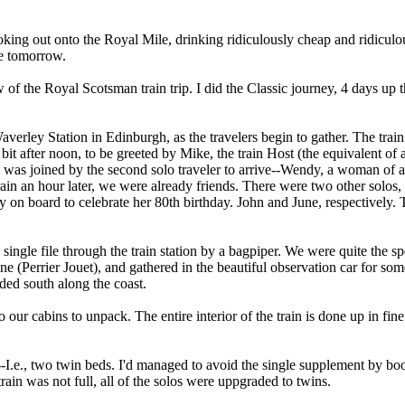
looking out onto the Royal Mile, drinking ridiculously cheap and ridicu
me tomorrow.
ew of the Royal Scotsman train trip. I did the Classic journey, 4 days up 
averley Station in Edinburgh, as the travelers begin to gather. The trai
it after noon, to be greeted by Mike, the train Host (the equivalent of a
, I was joined by the second solo traveler to arrive--Wendy, a woman of
ain an hour later, we were already friends. There were two other solos
on board to celebrate her 80th birthday. John and June, respectively.
ngle file through the train station by a bagpiper. We were quite the s
 (Perrier Jouet), and gathered in the beautiful observation car for so
aded south along the coast.
 our cabins to unpack. The entire interior of the train is done up in fi
--I.e., two twin beds. I'd managed to avoid the single supplement by bo
ain was not full, all of the solos were uppgraded to twins.