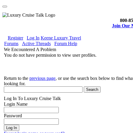
800-85
Join Our M
Register
Log In
Keene Luxury Travel
Forums
Active Threads
Forum Help
We Encountered A Problem
You do not have permission to view user profiles.
Return to the
previous page
, or use the search box below to find wh
looking for.
Log In To Luxury Cruise Talk
Login Name
Password