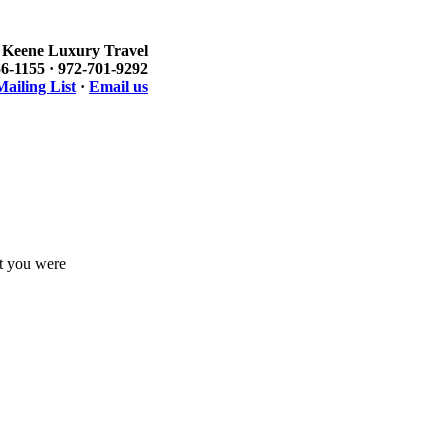
Keene Luxury Travel
6-1155 · 972-701-9292
ailing List
·
Email us
at you were