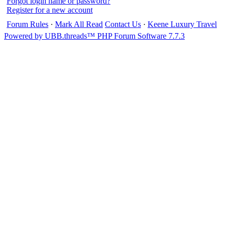
Forgot login name or password?
Register for a new account
Forum Rules
·
Mark All Read
Contact Us
·
Keene Luxury Travel
Powered by UBB.threads™ PHP Forum Software 7.7.3