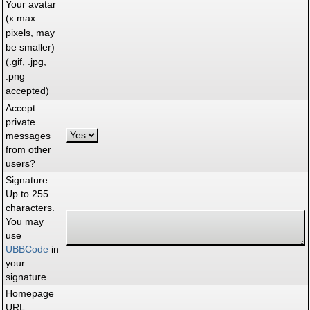
Your avatar
(x max
pixels, may
be smaller)
(.gif, .jpg,
.png
accepted)
Accept
private
messages
from other
users?
Signature.
Up to 255
characters.
You may
use
UBBCode
in
your
signature.
Homepage
URL