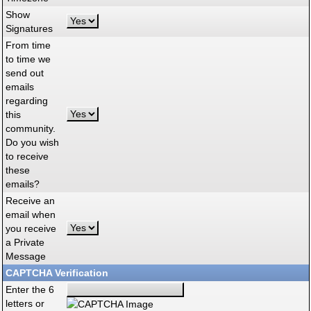
Show
Signatures
From time
to time we
send out
emails
regarding
this
community.
Do you wish
to receive
these
emails?
Receive an
email when
you receive
a Private
Message
CAPTCHA Verification
Enter the 6
letters or