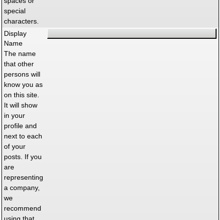
spaces or
special
characters.
Display
Name
The name
that other
persons will
know you as
on this site.
It will show
in your
profile and
next to each
of your
posts. If you
are
representing
a company,
we
recommend
using that