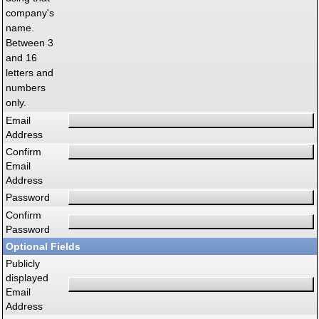
company's
name.
Between 3
and 16
letters and
numbers
only.
Email
Address
Confirm
Email
Address
Password
Confirm
Password
Optional Fields
Publicly
displayed
Email
Address