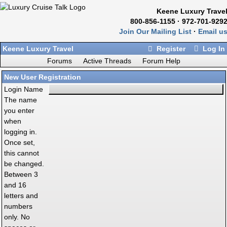
Keene Luxury Trave
800-856-1155 · 972-701-929
Join Our Mailing List
·
Email u
Keene Luxury Travel
Register
Log In
Forums
Active Threads
Forum Help
New User Registration
Login Name
The name
you enter
when
logging in.
Once set,
this cannot
be changed.
Between 3
and 16
letters and
numbers
only. No