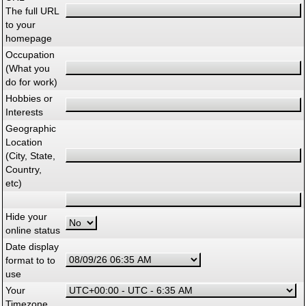
The full URL
to your
homepage
Occupation
(What you
do for work)
Hobbies or
Interests
Geographic
Location
(City, State,
Country,
etc)
Hide your
online status
Date display
format to to
use
Your
Timezone