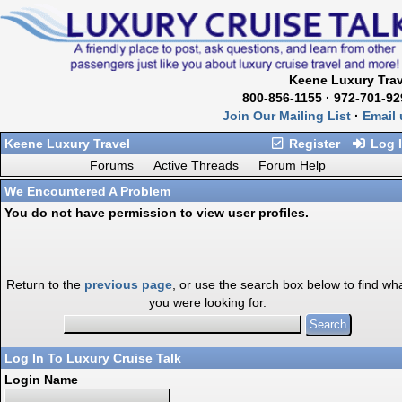
Keene Luxury Trav
800-856-1155 · 972-701-92
Join Our Mailing List
·
Email 
Keene Luxury Travel
Register
Log 
Forums
Active Threads
Forum Help
We Encountered A Problem
You do not have permission to view user profiles.
Return to the
previous page
, or use the search box below to find wh
you were looking for.
Log In To Luxury Cruise Talk
Login Name