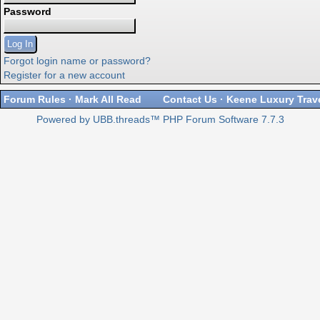
Password
Forgot login name or password?
Register for a new account
Forum Rules
·
Mark All Read
Contact Us
·
Keene Luxury Trav
Powered by UBB.threads™ PHP Forum Software 7.7.3