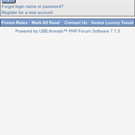
Forgot login name or password?
Register for a new account
Forum Rules
·
Mark All Read
Contact Us
·
Keene Luxury Travel
Powered by UBB.threads™ PHP Forum Software 7.7.3