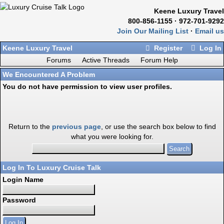
Keene Luxury Travel
800-856-1155 · 972-701-9292
Join Our Mailing List
·
Email us
Keene Luxury Travel
Register
Log In
Forums
Active Threads
Forum Help
We Encountered A Problem
You do not have permission to view user profiles.
Return to the
previous page
, or use the search box below to find
what you were looking for.
Log In To Luxury Cruise Talk
Login Name
Password