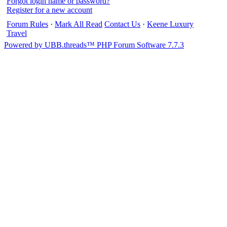
Forgot login name or password?
Register for a new account
Forum Rules
·
Mark All Read
Contact Us
·
Keene Luxury
Travel
Powered by UBB.threads™ PHP Forum Software 7.7.3