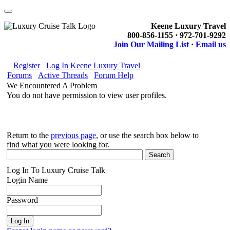
Keene Luxury Travel
800-856-1155 · 972-701-9292
Join Our Mailing List
·
Email us
Register
Log In
Keene Luxury Travel
Forums
Active Threads
Forum Help
We Encountered A Problem
You do not have permission to view user profiles.
Return to the
previous page
, or use the search box below to
find what you were looking for.
Log In To Luxury Cruise Talk
Login Name
Password