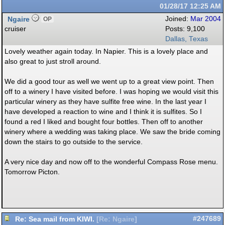
01/28/17
12:25 AM
Ngaire
Joined:
Mar 2004
OP
cruiser
Posts: 9,100
Dallas, Texas
Lovely weather again today. In Napier. This is a lovely place and
also great to just stroll around.
We did a good tour as well we went up to a great view point. Then
off to a winery I have visited before. I was hoping we would visit this
particular winery as they have sulfite free wine. In the last year I
have developed a reaction to wine and I think it is sulfites. So I
found a red I liked and bought four bottles. Then off to another
winery where a wedding was taking place. We saw the bride coming
down the stairs to go outside to the service.
A very nice day and now off to the wonderful Compass Rose menu.
Tomorrow Picton.
Re: Sea mail from KIWI.
#247689
[
Re: Ngaire
]