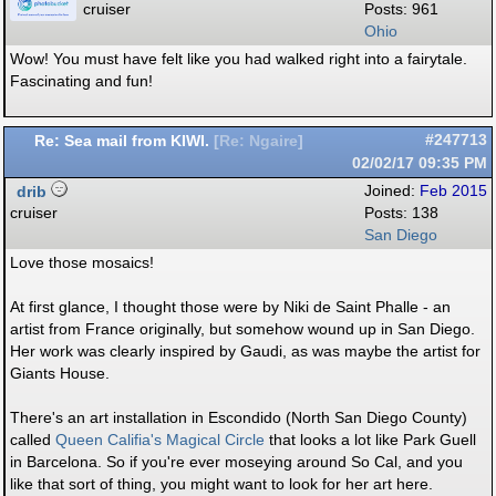
cruiser
Posts: 961
Ohio
Wow! You must have felt like you had walked right into a fairytale.
Fascinating and fun!
Re: Sea mail from KIWI.
#247713
[
Re: Ngaire
]
02/02/17
09:35 PM
drib
Joined:
Feb 2015
cruiser
Posts: 138
San Diego
Love those mosaics!
At first glance, I thought those were by Niki de Saint Phalle - an
artist from France originally, but somehow wound up in San Diego.
Her work was clearly inspired by Gaudi, as was maybe the artist for
Giants House.
There's an art installation in Escondido (North San Diego County)
called
Queen Califia's Magical Circle
that looks a lot like Park Guell
in Barcelona. So if you're ever moseying around So Cal, and you
like that sort of thing, you might want to look for her art here.