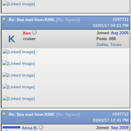
Re: Sea mail from KIWI.
#247711
[
Re: Ngaire
]
02/01/17
04:21 PM
Ken
Joined:
Aug 2005
K
cruiser
Posts: 886
Dallas, Texas
Re: Sea mail from KIWI.
#247712
[
Re: Ngaire
]
02/02/17
12:41 PM
Anna B.
Joined:
Sep 2008