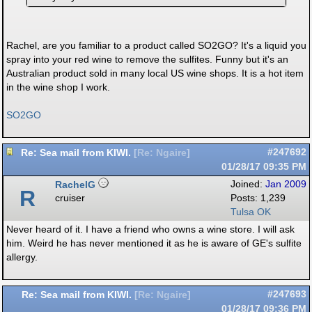
Rachel, are you familiar to a product called SO2GO? It's a liquid you
spray into your red wine to remove the sulfites. Funny but it's an
Australian product sold in many local US wine shops. It is a hot item
in the wine shop I work.
SO2GO
Re: Sea mail from KIWI.
#247692
[
Re: Ngaire
]
01/28/17
09:35 PM
RachelG
Joined:
Jan 2009
R
cruiser
Posts: 1,239
Tulsa OK
Never heard of it. I have a friend who owns a wine store. I will ask
him. Weird he has never mentioned it as he is aware of GE's sulfite
allergy.
Re: Sea mail from KIWI.
#247693
[
Re: Ngaire
]
01/28/17
09:36 PM