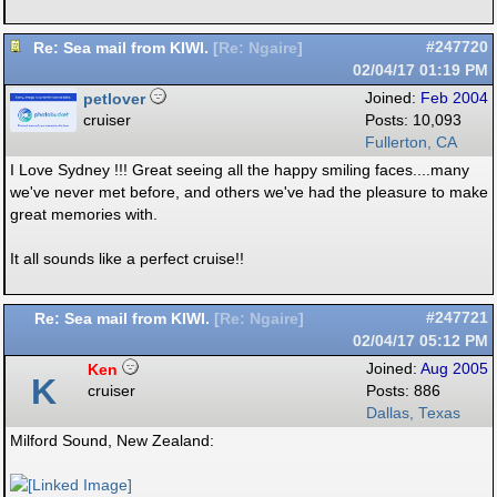
Re: Sea mail from KIWI.
#247720
[
Re: Ngaire
]
02/04/17
01:19 PM
petlover
Joined:
Feb 2004
cruiser
Posts: 10,093
Fullerton, CA
I Love Sydney !!! Great seeing all the happy smiling faces....many
we've never met before, and others we've had the pleasure to make
great memories with.
It all sounds like a perfect cruise!!
Re: Sea mail from KIWI.
#247721
[
Re: Ngaire
]
02/04/17
05:12 PM
Ken
Joined:
Aug 2005
K
cruiser
Posts: 886
Dallas, Texas
Milford Sound, New Zealand: