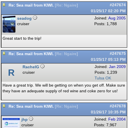
Re: Sea mail from KIWI.
#247674
[
Re: Ngaire
]
01/25/17
02:20 PM
seadog
Joined:
Aug 2005
cruiser
Posts: 1,788
Great start to the trip!
Re: Sea mail from KIWI.
#247675
[
Re: Ngaire
]
01/25/17
05:13 PM
RachelG
Joined:
Jan 2009
R
cruiser
Posts: 1,239
Tulsa OK
Have a great trip. We will be getting on when you get off. Make sure
they have an adequate supply of red wine and coke zero for us!
Re: Sea mail from KIWI.
#247678
[
Re: Ngaire
]
01/26/17
10:35 PM
jhp
Joined:
Feb 2004
cruiser
Posts: 7,967