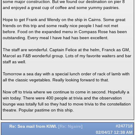
some major construction. But we found our destination on pier 8
and enjoyed a great cup of coffee and some yummy pastries.
Hope to get Frank and Wendy on the ship in Cairns. Some great
friends on this trip and some really nice people I had not met
before. Food on the expanded menu in Compass Rose has been
outstanding. Every meal I have had has been excellent.
The staff are wonderful. Captain Felice at the helm, Franck as GM,
Marcel as F&B wonderful group. Lots of my favorite waiters and bar
staff as well.
Tomorrow a sea day with a special lunch order of rack of lamb with
all the classic vegetables. Really looking forward to that.
Now off to trivia where we continue to come in second. Hopefully a
win today. There were 400 people at trivia and the observation
lounge was totally full so they had to move trivia to the constellation
theatre. Popular pastime on this ship.
Re: Sea mail from KIWI.
#247718
[
Re: Ngaire
]
02/04/17
12:38 AM