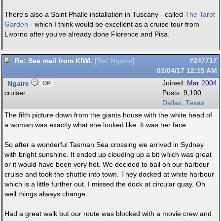
There's also a Saint Phalle installation in Tuscany - called
The Tarot
Garden
- which I think would be excellent as a cruise tour from
Livorno after you've already done Florence and Pisa.
Re: Sea mail from KIWI.
#247717
[
Re: Ngaire
]
02/04/17
12:15 AM
Ngaire
Joined:
Mar 2004
OP
cruiser
Posts: 9,100
Dallas, Texas
The fifth picture down from the giants house with the white head of
a woman was exactly what she looked like. It was her face.
So after a wonderful Tasman Sea crossing we arrived in Sydney
with bright sunshine. It ended up clouding up a bit which was great
or it would have been very hot. We decided to bail on our harbour
cruise and took the shuttle into town. They docked at white harbour
which is a little further out. I missed the dock at circular quay. Oh
well things always change.
Had a great walk but our route was blocked with a movie crew and