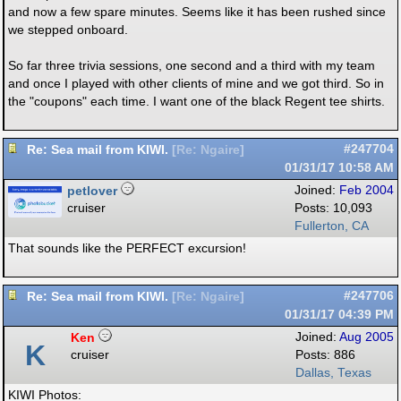
and now a few spare minutes. Seems like it has been rushed since
we stepped onboard.
So far three trivia sessions, one second and a third with my team
and once I played with other clients of mine and we got third. So in
the "coupons" each time. I want one of the black Regent tee shirts.
Re: Sea mail from KIWI.
#247704
[
Re: Ngaire
]
01/31/17
10:58 AM
petlover
Joined:
Feb 2004
cruiser
Posts: 10,093
Fullerton, CA
That sounds like the PERFECT excursion!
Re: Sea mail from KIWI.
#247706
[
Re: Ngaire
]
01/31/17
04:39 PM
Ken
Joined:
Aug 2005
K
cruiser
Posts: 886
Dallas, Texas
KIWI Photos: