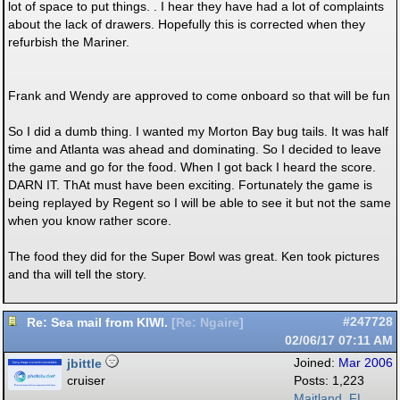
lot of space to put things. . I hear they have had a lot of complaints
about the lack of drawers. Hopefully this is corrected when they
refurbish the Mariner.
Frank and Wendy are approved to come onboard so that will be fun
So I did a dumb thing. I wanted my Morton Bay bug tails. It was half
time and Atlanta was ahead and dominating. So I decided to leave
the game and go for the food. When I got back I heard the score.
DARN IT. ThAt must have been exciting. Fortunately the game is
being replayed by Regent so I will be able to see it but not the same
when you know rather score.
The food they did for the Super Bowl was great. Ken took pictures
and tha will tell the story.
Re: Sea mail from KIWI.
#247728
[
Re: Ngaire
]
02/06/17
07:11 AM
jbittle
Joined:
Mar 2006
cruiser
Posts: 1,223
Maitland, FL