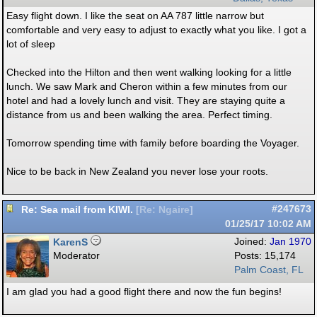
Easy flight down. I like the seat on AA 787 little narrow but
comfortable and very easy to adjust to exactly what you like. I got a
lot of sleep
Checked into the Hilton and then went walking looking for a little
lunch. We saw Mark and Cheron within a few minutes from our
hotel and had a lovely lunch and visit. They are staying quite a
distance from us and been walking the area. Perfect timing.
Tomorrow spending time with family before boarding the Voyager.
Nice to be back in New Zealand you never lose your roots.
Re: Sea mail from KIWI.
#247673
[
Re: Ngaire
]
01/25/17
10:02 AM
KarenS
Joined:
Jan 1970
Moderator
Posts: 15,174
Palm Coast, FL
I am glad you had a good flight there and now the fun begins!