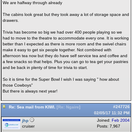
We are halfway through already
The cabins look great but they took away a lot of storage space and
drawers.
Trivia has become so big we had over 400 people playing so we
had to move to the theatre to accommodate every one. It is working
better than I expected as there is more room and the swivel chairs
make it easy to get six people together. Not combined with
afternoon tea now but they do have self service tea and coffee and
a few snacks so that helps. Plus you can go to tea get your pastries
and be back in plenty of time for trivia to start.
So it is time for the Super Bowl I wish I was saying " how about
those Cowboys"
But there is always next year!
Re: Sea mail from KIWI.
#247726
[
Re: Ngaire
]
02/05/17
11:32 PM
jhp
Joined:
Feb 2004
cruiser
Posts: 7,967