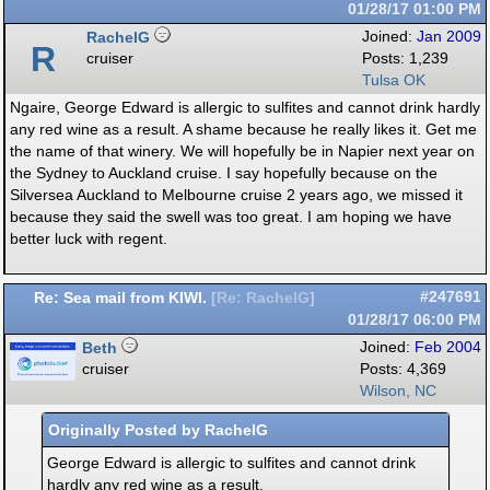
01/28/17
01:00 PM
RachelG
Joined:
Jan 2009
R
cruiser
Posts: 1,239
Tulsa OK
Ngaire, George Edward is allergic to sulfites and cannot drink hardly
any red wine as a result. A shame because he really likes it. Get me
the name of that winery. We will hopefully be in Napier next year on
the Sydney to Auckland cruise. I say hopefully because on the
Silversea Auckland to Melbourne cruise 2 years ago, we missed it
because they said the swell was too great. I am hoping we have
better luck with regent.
Re: Sea mail from KIWI.
#247691
[
Re: RachelG
]
01/28/17
06:00 PM
Beth
Joined:
Feb 2004
cruiser
Posts: 4,369
Wilson, NC
Originally Posted by RachelG
George Edward is allergic to sulfites and cannot drink
hardly any red wine as a result.