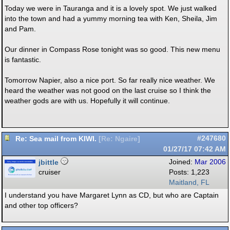
Today we were in Tauranga and it is a lovely spot. We just walked
into the town and had a yummy morning tea with Ken, Sheila, Jim
and Pam.
Our dinner in Compass Rose tonight was so good. This new menu
is fantastic.
Tomorrow Napier, also a nice port. So far really nice weather. We
heard the weather was not good on the last cruise so I think the
weather gods are with us. Hopefully it will continue.
Re: Sea mail from KIWI.
#247680
[
Re: Ngaire
]
01/27/17
07:42 AM
jbittle
Joined:
Mar 2006
cruiser
Posts: 1,223
Maitland, FL
I understand you have Margaret Lynn as CD, but who are Captain
and other top officers?