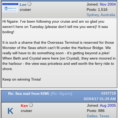
Lee
Joined:
Nov 2004
cruiser
Posts: 1,516
Sydney, Australia
Hi Ngaire: I've been following your cruise and am so glad you
weren't here on Tuesday (please don't tell me you were)! It was
boiling!
It is such a shame that the Overseas Terminal is reserved for those
Monster of the Seas which can't fit under the Harbour Bridge. We
really will have to do something soon - it's getting beyond a joke!
When Beth and Crystal were here (on Crystal), they were moored in
the harbour - the view was priceless and well worth the ferry ride to
shore.
Keep on winning Trivia!
Re: Sea mail from KIWI.
#247719
[
Re: Ngaire
]
02/04/17
01:29 AM
Ken
Joined:
Aug 2005
K
cruiser
Posts: 886
Dallas, Texas