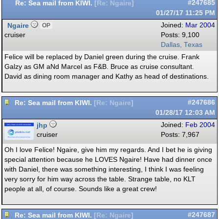
Re: Sea mail from KIWI.
#247685
[
Re: Ngaire
]
01/27/17
11:25 PM
Ngaire
Joined:
Mar 2004
OP
cruiser
Posts: 9,100
Dallas, Texas
Felice will be replaced by Daniel green during the cruise. Frank
Galzy as GM aNd Marcel as F&B. Bruce as cruise consultant.
David as dining room manager and Kathy as head of destinations.
Re: Sea mail from KIWI.
#247686
[
Re: Ngaire
]
01/28/17
12:03 AM
jhp
Joined:
Feb 2004
cruiser
Posts: 7,967
Oh I love Felice! Ngaire, give him my regards. And I bet he is giving
special attention because he LOVES Ngaire! Have had dinner once
with Daniel, there was something interesting, I think I was feeling
very sorry for him way across the table. Strange table, no KLT
people at all, of course. Sounds like a great crew!
Re: Sea mail from KIWI.
#247687
[
Re: Ngaire
]