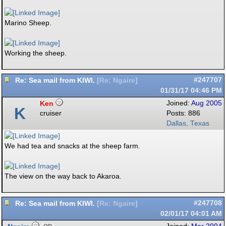
Marino Sheep.
Working the sheep.
Re: Sea mail from KIWI.
#247707
[
Re: Ngaire
]
01/31/17
04:46 PM
Ken
Joined:
Aug 2005
K
cruiser
Posts: 886
Dallas, Texas
We had tea and snacks at the sheep farm.
The view on the way back to Akaroa.
Re: Sea mail from KIWI.
#247708
[
Re: Ngaire
]
02/01/17
04:01 AM