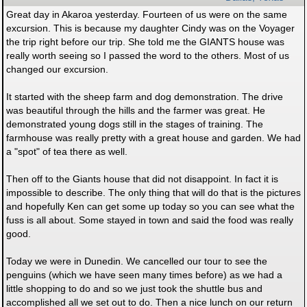
Great day in Akaroa yesterday. Fourteen of us were on the same
excursion. This is because my daughter Cindy was on the Voyager
the trip right before our trip. She told me the GIANTS house was
really worth seeing so I passed the word to the others. Most of us
changed our excursion.
It started with the sheep farm and dog demonstration. The drive
was beautiful through the hills and the farmer was great. He
demonstrated young dogs still in the stages of training. The
farmhouse was really pretty with a great house and garden. We had
a "spot" of tea there as well.
Then off to the Giants house that did not disappoint. In fact it is
impossible to describe. The only thing that will do that is the pictures
and hopefully Ken can get some up today so you can see what the
fuss is all about. Some stayed in town and said the food was really
good.
Today we were in Dunedin. We cancelled our tour to see the
penguins (which we have seen many times before) as we had a
little shopping to do and so we just took the shuttle bus and
accomplished all we set out to do. Then a nice lunch on our return