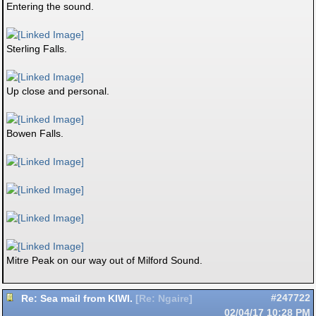
Entering the sound.
Sterling Falls.
Up close and personal.
Bowen Falls.
Mitre Peak on our way out of Milford Sound.
Re: Sea mail from KIWI.
#247722
[
Re: Ngaire
]
02/04/17
10:28 PM