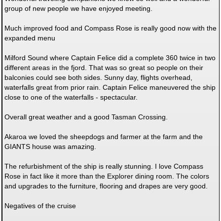
group of new people we have enjoyed meeting.
Much improved food and Compass Rose is really good now with the
expanded menu
Milford Sound where Captain Felice did a complete 360 twice in two
different areas in the fjord. That was so great so people on their
balconies could see both sides. Sunny day, flights overhead,
waterfalls great from prior rain. Captain Felice maneuvered the ship
close to one of the waterfalls - spectacular.
Overall great weather and a good Tasman Crossing.
Akaroa we loved the sheepdogs and farmer at the farm and the
GIANTS house was amazing.
The refurbishment of the ship is really stunning. I love Compass
Rose in fact like it more than the Explorer dining room. The colors
and upgrades to the furniture, flooring and drapes are very good.
Negatives of the cruise