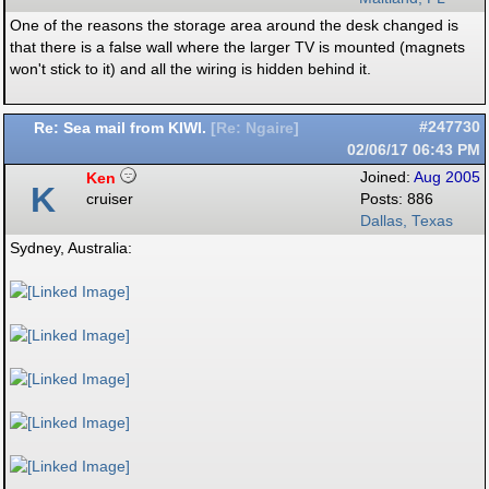
One of the reasons the storage area around the desk changed is
that there is a false wall where the larger TV is mounted (magnets
won't stick to it) and all the wiring is hidden behind it.
Re: Sea mail from KIWI.
#247730
[
Re: Ngaire
]
02/06/17
06:43 PM
Ken
Joined:
Aug 2005
K
cruiser
Posts: 886
Dallas, Texas
Sydney, Australia: