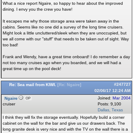
What a nice report Ngaire, so happy to hear about the improved
dining. I envy you the crew you have!
It escapes me why those storage area were taken away in the
cabins. Seems like no one did a survey of the long time cruisers.
Might look a little uncluttered/sleek when they are unoccupied, but
we all come with our "stuff" that needs to be taken out of sight. Way
too bad!
Frank and Wendy, have a great time onboard! I do remember a day
not too many cruises ago when you boarded, and we will had a
great time up on the pool deck!
Re: Sea mail from KIWI.
#247727
[
Re: Ngaire
]
02/06/17
12:24 AM
Ngaire
Joined:
Mar 2004
OP
cruiser
Posts: 9,100
Dallas, Texas
I think they will fix the storage eventually. Hopefully build a corner
cabinet on the wall for the bar and give us our drawers back. The
long granite desk is very nice and with the TV on the wall there is a