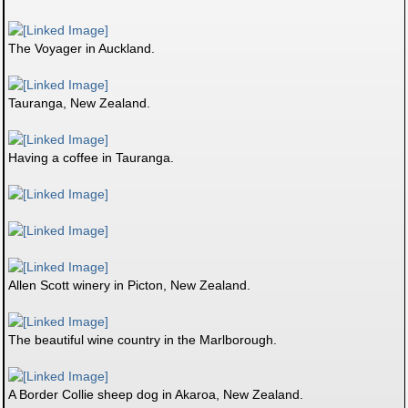
The Voyager in Auckland.
Tauranga, New Zealand.
Having a coffee in Tauranga.
Allen Scott winery in Picton, New Zealand.
The beautiful wine country in the Marlborough.
A Border Collie sheep dog in Akaroa, New Zealand.