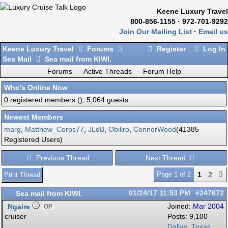
Keene Luxury Travel
800-856-1155 · 972-701-9292
Join Our Mailing List
·
Email us
Keene Luxury Travel
Forums
Register
Log In
Sea Mail
Sea mail from KIWI.
Forums
Active Threads
Forum Help
Who's Online Now
0 registered members (), 5,064 guests
Newest Members
marg
,
Matthew_Corps77
,
JLdB
,
Obiliro
,
ConnorWood
(41385
Registered Users)
Previous Thread
Next Thread
Page 1 of 2
1
2
Print Thread
Sea mail from KIWI.
01/24/17
11:53 PM
#247672
Ngaire
Joined:
Mar 2004
OP
cruiser
Posts: 9,100
Dallas, Texas