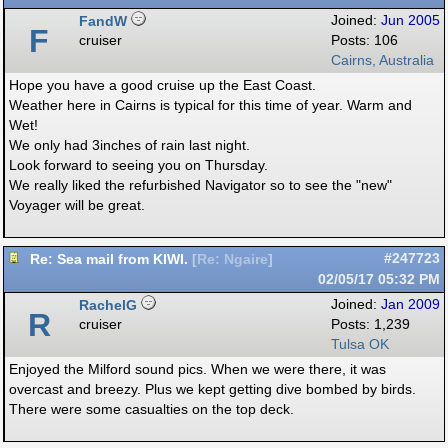
FandW
Joined:
Jun 2005
F
cruiser
Posts: 106
Cairns, Australia
Hope you have a good cruise up the East Coast.
Weather here in Cairns is typical for this time of year. Warm and
Wet!
We only had 3inches of rain last night.
Look forward to seeing you on Thursday.
We really liked the refurbished Navigator so to see the "new"
Voyager will be great.
Re: Sea mail from KIWI.
#247723
[
Re: Ngaire
]
02/05/17
05:32 PM
RachelG
Joined:
Jan 2009
R
cruiser
Posts: 1,239
Tulsa OK
Enjoyed the Milford sound pics. When we were there, it was
overcast and breezy. Plus we kept getting dive bombed by birds.
There were some casualties on the top deck.