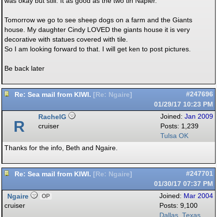
was okay but still. It as good as the two tin Napier.
Tomorrow we go to see sheep dogs on a farm and the Giants
house. My daughter Cindy LOVED the giants house it is very
decorative with statues covered with tile.
So I am looking forward to that. I will get ken to post pictures.
Be back later
Re: Sea mail from KIWI.
#247696
[
Re: Ngaire
]
01/29/17
10:23 PM
RachelG
Joined:
Jan 2009
R
cruiser
Posts: 1,239
Tulsa OK
Thanks for the info, Beth and Ngaire.
Re: Sea mail from KIWI.
#247701
[
Re: Ngaire
]
01/30/17
07:37 PM
Ngaire
Joined:
Mar 2004
OP
cruiser
Posts: 9,100
Dallas, Texas