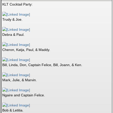
KLT Cocktail Party:
Trudy & Joe.
Debra & Paul.
Cheron, Katja, Paul, & Maddy.
Bill, Linda, Don, Captain Felice, Bill, Joann, & Ken.
Mark, Julie, & Marvin.
Ngaire and Captain Felice.
Bob & Letitia.