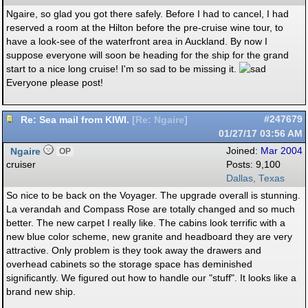
Ngaire, so glad you got there safely. Before I had to cancel, I had
reserved a room at the Hilton before the pre-cruise wine tour, to
have a look-see of the waterfront area in Auckland. By now I
suppose everyone will soon be heading for the ship for the grand
start to a nice long cruise! I'm so sad to be missing it.
Everyone please post!
Re: Sea mail from KIWI.
#247679
[
Re: Ngaire
]
01/27/17
03:56 AM
Ngaire
Joined:
Mar 2004
OP
cruiser
Posts: 9,100
Dallas, Texas
So nice to be back on the Voyager. The upgrade overall is stunning.
La verandah and Compass Rose are totally changed and so much
better. The new carpet I really like. The cabins look terrific with a
new blue color scheme, new granite and headboard they are very
attractive. Only problem is they took away the drawers and
overhead cabinets so the storage space has deminished
significantly. We figured out how to handle our "stuff". It looks like a
brand new ship.