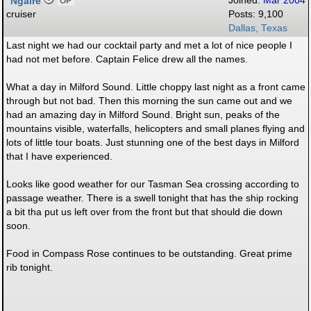
Ngaire
Joined:
Mar 2004
OP
cruiser
Posts: 9,100
Dallas, Texas
Last night we had our cocktail party and met a lot of nice people I
had not met before. Captain Felice drew all the names.
What a day in Milford Sound. Little choppy last night as a front came
through but not bad. Then this morning the sun came out and we
had an amazing day in Milford Sound. Bright sun, peaks of the
mountains visible, waterfalls, helicopters and small planes flying and
lots of little tour boats. Just stunning one of the best days in Milford
that I have experienced.
Looks like good weather for our Tasman Sea crossing according to
passage weather. There is a swell tonight that has the ship rocking
a bit tha put us left over from the front but that should die down
soon.
Food in Compass Rose continues to be outstanding. Great prime
rib tonight.