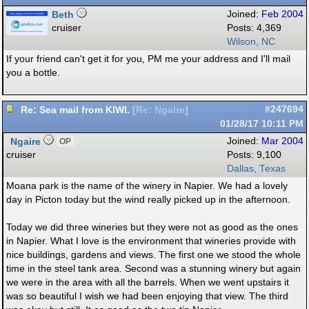
Beth
Joined:
Feb 2004
cruiser
Posts: 4,369
Wilson, NC
If your friend can't get it for you, PM me your address and I'll mail
you a bottle.
Re: Sea mail from KIWI.
#247694
[
Re: Ngaire
]
01/28/17
10:11 PM
Ngaire
Joined:
Mar 2004
OP
cruiser
Posts: 9,100
Dallas, Texas
Moana park is the name of the winery in Napier. We had a lovely
day in Picton today but the wind really picked up in the afternoon.
Today we did three wineries but they were not as good as the ones
in Napier. What I love is the environment that wineries provide with
nice buildings, gardens and views. The first one we stood the whole
time in the steel tank area. Second was a stunning winery but again
we were in the area with all the barrels. When we went upstairs it
was so beautiful I wish we had been enjoying that view. The third