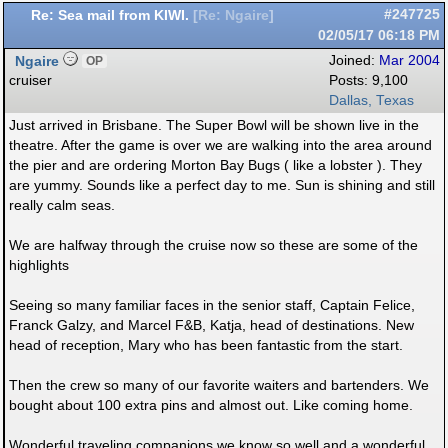
Re: Sea mail from KIWI.
#247725
[
Re: Ngaire
]
02/05/17
06:18 PM
Ngaire
Joined:
Mar 2004
OP
cruiser
Posts: 9,100
Dallas, Texas
Just arrived in Brisbane. The Super Bowl will be shown live in the
theatre. After the game is over we are walking into the area around
the pier and are ordering Morton Bay Bugs ( like a lobster ). They
are yummy. Sounds like a perfect day to me. Sun is shining and still
really calm seas.
We are halfway through the cruise now so these are some of the
highlights
Seeing so many familiar faces in the senior staff, Captain Felice,
Franck Galzy, and Marcel F&B, Katja, head of destinations. New
head of reception, Mary who has been fantastic from the start.
Then the crew so many of our favorite waiters and bartenders. We
bought about 100 extra pins and almost out. Like coming home.
Wonderful traveling companions we know so well and a wonderful