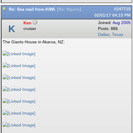
Re: Sea mail from KIWI.
#247710
[
Re: Ngaire
]
02/01/17
04:15 PM
Ken
Joined:
Aug 2005
K
cruiser
Posts: 886
Dallas, Texas
The Giants House in Akaroa, NZ: