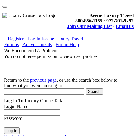
Keene Luxury Travel
800-856-1155 · 972-701-9292
Join Our Mailing List
·
Email us
Register
Log In
Keene Luxury Travel
Forums
Active Threads
Forum Help
We Encountered A Problem
You do not have permission to view user profiles.
Return to the
previous page
, or use the search box below to
find what you were looking for.
Log In To Luxury Cruise Talk
Login Name
Password