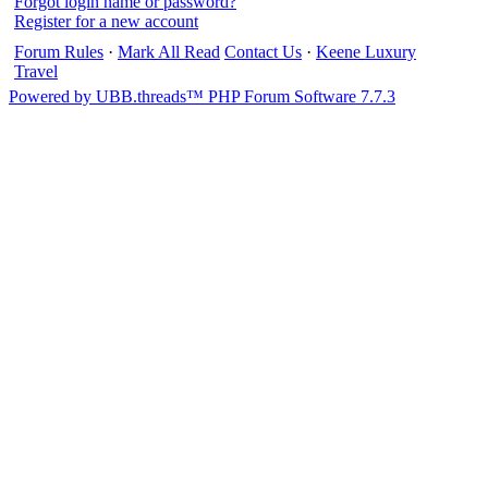
Forgot login name or password?
Register for a new account
Forum Rules
·
Mark All Read
Contact Us
·
Keene Luxury
Travel
Powered by UBB.threads™ PHP Forum Software 7.7.3