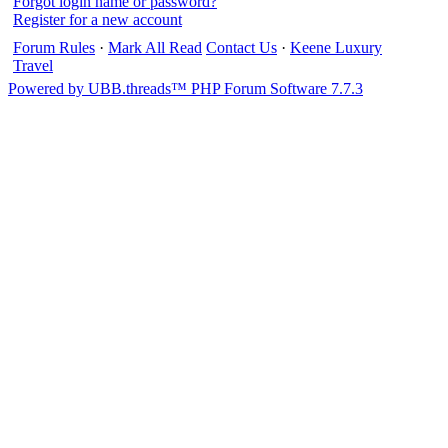
Forgot login name or password?
Register for a new account
Forum Rules
·
Mark All Read
Contact Us
·
Keene Luxury
Travel
Powered by UBB.threads™ PHP Forum Software 7.7.3