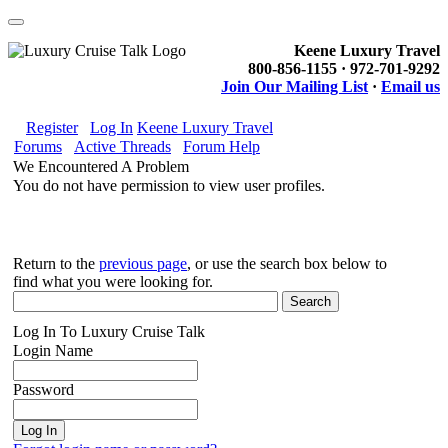
Keene Luxury Travel
800-856-1155 · 972-701-9292
Join Our Mailing List
·
Email us
Register
Log In
Keene Luxury Travel
Forums
Active Threads
Forum Help
We Encountered A Problem
You do not have permission to view user profiles.
Return to the
previous page
, or use the search box below to
find what you were looking for.
Log In To Luxury Cruise Talk
Login Name
Password