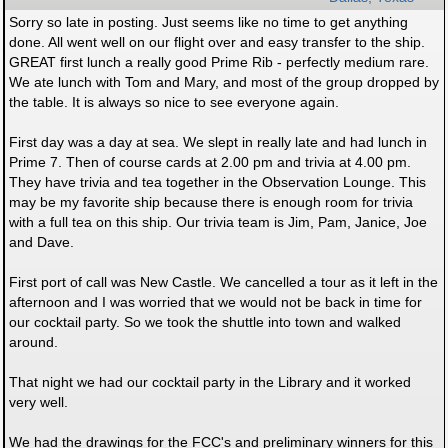
Sorry so late in posting. Just seems like no time to get anything
done. All went well on our flight over and easy transfer to the ship.
GREAT first lunch a really good Prime Rib - perfectly medium rare.
We ate lunch with Tom and Mary, and most of the group dropped by
the table. It is always so nice to see everyone again.
First day was a day at sea. We slept in really late and had lunch in
Prime 7. Then of course cards at 2.00 pm and trivia at 4.00 pm.
They have trivia and tea together in the Observation Lounge. This
may be my favorite ship because there is enough room for trivia
with a full tea on this ship. Our trivia team is Jim, Pam, Janice, Joe
and Dave.
First port of call was New Castle. We cancelled a tour as it left in the
afternoon and I was worried that we would not be back in time for
our cocktail party. So we took the shuttle into town and walked
around.
That night we had our cocktail party in the Library and it worked
very well.
We had the drawings for the FCC's and preliminary winners for this