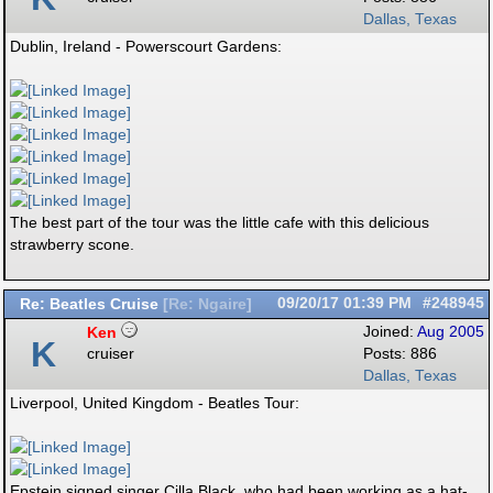
Dallas, Texas
Dublin, Ireland - Powerscourt Gardens:
The best part of the tour was the little cafe with this delicious
strawberry scone.
Re: Beatles Cruise
09/20/17
01:39 PM
#248945
[
Re: Ngaire
]
Ken
Joined:
Aug 2005
K
cruiser
Posts: 886
Dallas, Texas
Liverpool, United Kingdom - Beatles Tour:
Epstein signed singer Cilla Black, who had been working as a hat-