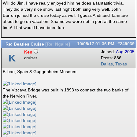
Will do Jim. I have really enjoyed him he does a fantastic trivia.
They did a very nice show last night both sing very well. John
Barron joined the cruise today as well. I guess Andi and Tami are
about to go on vacation. Shame we were not in port at the same
time! That would have been fun.
Re: Beatles Cruise
10/05/17
01:36 PM
#249039
[
Re: Ngaire
]
Ken
Joined:
Aug 2005
K
cruiser
Posts: 886
Dallas, Texas
Bilbao, Spain & Guggenheim Museum:
The Vizcaya Bridge was built in 1893 to connect the two banks of
the Nervion River.