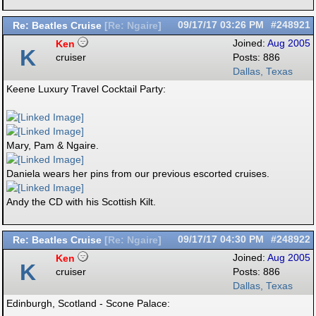
Re: Beatles Cruise
09/17/17
03:26 PM
#248921
[
Re: Ngaire
]
Ken
Joined:
Aug 2005
K
cruiser
Posts: 886
Dallas, Texas
Keene Luxury Travel Cocktail Party:
Mary, Pam & Ngaire.
Daniela wears her pins from our previous escorted cruises.
Andy the CD with his Scottish Kilt.
Re: Beatles Cruise
09/17/17
04:30 PM
#248922
[
Re: Ngaire
]
Ken
Joined:
Aug 2005
K
cruiser
Posts: 886
Dallas, Texas
Edinburgh, Scotland - Scone Palace: