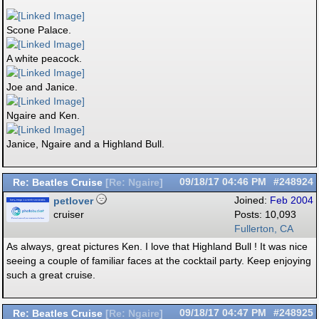
Scone Palace.
A white peacock.
Joe and Janice.
Ngaire and Ken.
Janice, Ngaire and a Highland Bull.
Re: Beatles Cruise
09/18/17
04:46 PM
#248924
[
Re: Ngaire
]
petlover
Joined:
Feb 2004
cruiser
Posts: 10,093
Fullerton, CA
As always, great pictures Ken. I love that Highland Bull ! It was nice
seeing a couple of familiar faces at the cocktail party. Keep enjoying
such a great cruise.
Re: Beatles Cruise
09/18/17
04:47 PM
#248925
[
Re: Ngaire
]