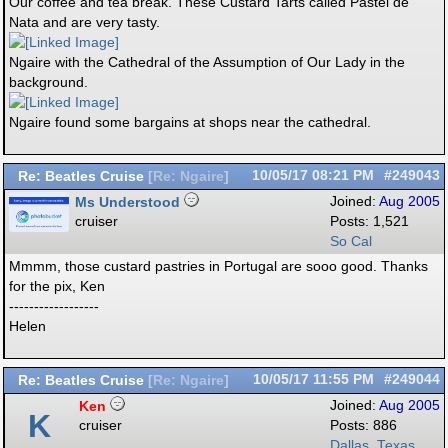
Our coffee and tea break. These Custard Tarts called Pastel de
Nata and are very tasty.
Ngaire with the Cathedral of the Assumption of Our Lady in the
background.
Ngaire found some bargains at shops near the cathedral.
Re: Beatles Cruise
10/05/17
08:21 PM
#249043
[
Re: Ngaire
]
Ms Understood
Joined:
Aug 2005
cruiser
Posts: 1,521
So Cal
Mmmm, those custard pastries in Portugal are sooo good. Thanks
for the pix, Ken
------------------
Helen
Re: Beatles Cruise
10/05/17
11:55 PM
#249044
[
Re: Ngaire
]
Ken
Joined:
Aug 2005
K
cruiser
Posts: 886
Dallas, Texas