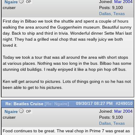
Ngaire
Joined:
Mar 2004
OP
cruiser
Posts: 9,100
Dallas, Texas
First day in Bilbao we took the shuttle and spent a couple of hours
walking the area around the Guggenheim museum. Beautiful sunny
day. Back to ship and third in trivia. Wonderful dinner Sette Mari last
night. They had a grilled veal chop that was really juicy we both
loved it.
Today we took a tour that was all around the area with short stops
at various places. Nothing was too long in the bus. Bilbao has some
stunning old buildigs. I really enjoyed it like a hop pin hop off bus.
Ken will get around to pictures. Lots of things going n so he has not
been able to get to his pictures.
Re: Beatles Cruise
09/30/17
08:27 PM
#249010
[
Re: Ngaire
]
Ngaire
Joined:
Mar 2004
OP
cruiser
Posts: 9,100
Dallas, Texas
Food continues to be great. The veal chop in Prime 7 was great as