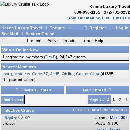
Keene Luxury Travel
800-856-1155 · 972-701-9292
Join Our Mailing List
·
Email us
Keene Luxury Travel
Forums
Register
Log In
Sea Mail
Beatles Cruise
Forums
Active Threads
Forum Help
Who's Online Now
1 registered members (
Jim B
), 24,847 guests
Newest Members
marg
,
Matthew_Corps77
,
JLdB
,
Obiliro
,
ConnorWood
(41385
Registered Users)
Previous Thread
Next Thread
Page 1 of 2
1
2
Print Thread
Beatles Cruise
09/16/17
04:47 PM
#248917
Ngaire
Joined:
Mar 2004
OP
cruiser
Posts: 9,100
Dallas, Texas