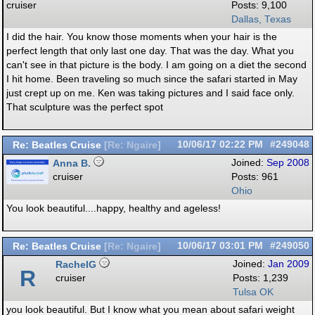
cruiser
Posts: 9,100
Dallas, Texas
I did the hair. You know those moments when your hair is the
perfect length that only last one day. That was the day. What you
can't see in that picture is the body. I am going on a diet the second
I hit home. Been traveling so much since the safari started in May
just crept up on me. Ken was taking pictures and I said face only.
That sculpture was the perfect spot
Re: Beatles Cruise
10/06/17
02:22 PM
#249048
[
Re: Ngaire
]
Anna B.
Joined:
Sep 2008
cruiser
Posts: 961
Ohio
You look beautiful....happy, healthy and ageless!
Re: Beatles Cruise
10/06/17
03:01 PM
#249050
[
Re: Ngaire
]
RachelG
Joined:
Jan 2009
R
cruiser
Posts: 1,239
Tulsa OK
you look beautiful. But I know what you mean about safari weight