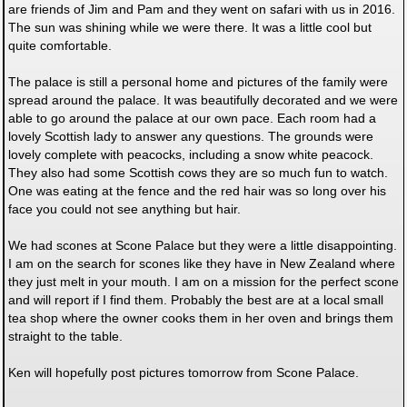
are friends of Jim and Pam and they went on safari with us in 2016.
The sun was shining while we were there. It was a little cool but
quite comfortable.
The palace is still a personal home and pictures of the family were
spread around the palace. It was beautifully decorated and we were
able to go around the palace at our own pace. Each room had a
lovely Scottish lady to answer any questions. The grounds were
lovely complete with peacocks, including a snow white peacock.
They also had some Scottish cows they are so much fun to watch.
One was eating at the fence and the red hair was so long over his
face you could not see anything but hair.
We had scones at Scone Palace but they were a little disappointing.
I am on the search for scones like they have in New Zealand where
they just melt in your mouth. I am on a mission for the perfect scone
and will report if I find them. Probably the best are at a local small
tea shop where the owner cooks them in her oven and brings them
straight to the table.
Ken will hopefully post pictures tomorrow from Scone Palace.