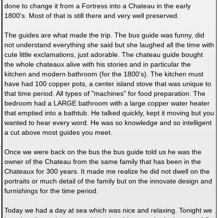
done to change it from a Fortress into a Chateau in the early
1800's. Most of that is still there and very well preserved.
The guides are what made the trip. The bus guide was funny, did
not understand everything she said but she laughed all the time with
cute little exclamations, just adorable. The chateau guide bought
the whole chateaux alive with his stories and in particular the
kitchen and modern bathroom (for the 1800's). The kitchen must
have had 100 copper pots, a center island stove that was unique to
that time period. All types of "machines" for food preparation. The
bedroom had a LARGE bathroom with a large copper water heater
that emptied into a bathtub. He talked quickly, kept it moving but you
wanted to hear every word. He was so knowledge and so intelligent
a cut above most guides you meet.
Once we were back on the bus the bus guide told us he was the
owner of the Chateau from the same family that has been in the
Chateaux for 300 years. It made me realize he did not dwell on the
portraits or much detail of the family but on the innovate design and
furnishings for the time period.
Today we had a day at sea which was nice and relaxing. Tonight we