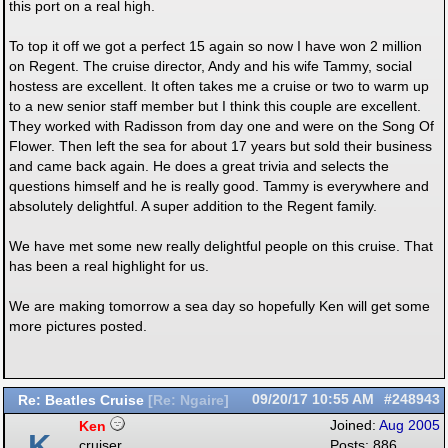
this port on a real high.
To top it off we got a perfect 15 again so now I have won 2 million
on Regent. The cruise director, Andy and his wife Tammy, social
hostess are excellent. It often takes me a cruise or two to warm up
to a new senior staff member but I think this couple are excellent.
They worked with Radisson from day one and were on the Song Of
Flower. Then left the sea for about 17 years but sold their business
and came back again. He does a great trivia and selects the
questions himself and he is really good. Tammy is everywhere and
absolutely delightful. A super addition to the Regent family.
We have met some new really delightful people on this cruise. That
has been a real highlight for us.
We are making tomorrow a sea day so hopefully Ken will get some
more pictures posted.
Re: Beatles Cruise
09/20/17
10:55 AM
#248943
[
Re: Ngaire
]
Ken
Joined:
Aug 2005
K
cruiser
Posts: 886