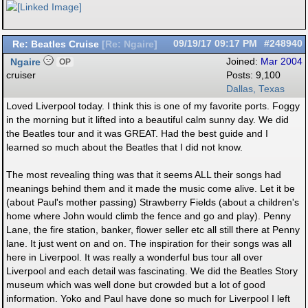
Re: Beatles Cruise
09/19/17
09:17 PM
#248940
[
Re: Ngaire
]
Ngaire
Joined:
Mar 2004
OP
cruiser
Posts: 9,100
Dallas, Texas
Loved Liverpool today. I think this is one of my favorite ports. Foggy
in the morning but it lifted into a beautiful calm sunny day. We did
the Beatles tour and it was GREAT. Had the best guide and I
learned so much about the Beatles that I did not know.
The most revealing thing was that it seems ALL their songs had
meanings behind them and it made the music come alive. Let it be
(about Paul's mother passing) Strawberry Fields (about a children's
home where John would climb the fence and go and play). Penny
Lane, the fire station, banker, flower seller etc all still there at Penny
lane. It just went on and on. The inspiration for their songs was all
here in Liverpool. It was really a wonderful bus tour all over
Liverpool and each detail was fascinating. We did the Beatles Story
museum which was well done but crowded but a lot of good
information. Yoko and Paul have done so much for Liverpool I left