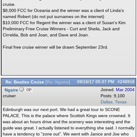
cruise.
$8,000 FCC for Oceania and the winner was a client of Linda's
named Robert (do not put surnames on the internet)
$10,000 FCC for Regent the winner was a client of Susan's Kim
Preliminary Free Cruise Winners - Curt and Sheila, Jack and
Cirrelda, Bob and Joan, and Dave and Joan.
Final free cruise winner will be drawn September 23rd.
Re: Beatles Cruise
09/16/17
05:07 PM
#248918
[
Re: Ngaire
]
Ngaire
Joined:
Mar 2004
OP
cruiser
Posts: 9,100
Dallas, Texas
Edinburgh was our next port. We had a great tour to SCONE
PALACE. This is the palace where Scottish Kings were crowned. It
was about an hours drive and the scenery was interesting and the
guide was great. I actually listened to everything she said. I normally
have a tendency to "zone out". We went with Janice and Joe who