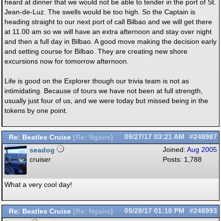
heard at dinner that we would not be able to tender in the port of St.
Jean-de-Luz. The swells would be too high. So the Captain is
heading straight to our next port of call Bilbao and we will get there
at 11.00 am so we will have an extra afternoon and stay over night
and then a full day in Bilbao. A good move making the decision early
and setting course for Bilbao. They are creating new shore
excursions now for tomorrow afternoon.
Life is good on the Explorer though our trivia team is not as
intimidating. Because of tours we have not been at full strength,
usually just four of us, and we were today but missed being in the
tokens by one point.
Re: Beatles Cruise
09/27/17
03:21 AM
#248987
[
Re: Ngaire
]
seadog
Joined:
Aug 2005
cruiser
Posts: 1,788
What a very cool day!
Re: Beatles Cruise
09/28/17
01:10 PM
#248993
[
Re: Ngaire
]