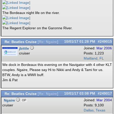
The Bordeaux night life on the river.
The Regent Explorer on the Garonne River.
Re: Beatles Cruise
10/01/17
01:28 PM
#249015
[
Re: Ngaire
]
jbittle
Joined:
Mar 2006
cruiser
Posts: 1,223
Maitland, FL
We dock in Bordeaux this evening on the Navigator with 4 other KLT
couples. Ngaire, Please say Hi to Nikki and Andy & Tami for us.
BTW, Andy is a WWII buff.
Jim & Pat
Re: Beatles Cruise
10/01/17
03:08 PM
#249017
[
Re: Ngaire
]
Ngaire
Joined:
Mar 2004
OP
cruiser
Posts: 9,100
Dallas, Texas