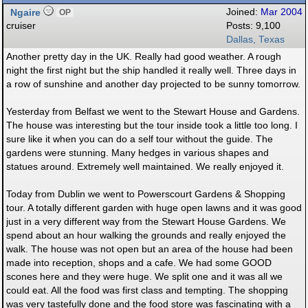
Ngaire
Joined:
Mar 2004
OP
cruiser
Posts: 9,100
Dallas, Texas
Another pretty day in the UK. Really had good weather. A rough
night the first night but the ship handled it really well. Three days in
a row of sunshine and another day projected to be sunny tomorrow.
Yesterday from Belfast we went to the Stewart House and Gardens.
The house was interesting but the tour inside took a little too long. I
sure like it when you can do a self tour without the guide. The
gardens were stunning. Many hedges in various shapes and
statues around. Extremely well maintained. We really enjoyed it.
Today from Dublin we went to Powerscourt Gardens & Shopping
tour. A totally different garden with huge open lawns and it was good
just in a very different way from the Stewart House Gardens. We
spend about an hour walking the grounds and really enjoyed the
walk. The house was not open but an area of the house had been
made into reception, shops and a cafe. We had some GOOD
scones here and they were huge. We split one and it was all we
could eat. All the food was first class and tempting. The shopping
was very tastefully done and the food store was fascinating with a