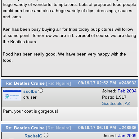
huge variety of wonderful temptations. Lots of prepared food people
could purchase and also a huge variety of dips, dressings, sauces
and jams.
Ken has been busy buying air for trips today but pictures will follow
at some point. Tomorrow we are in Liverpool of course we are doing
the Beatles tours.
Food has been really good. We have been very happy with the
food.
Re: Beatles Cruise
09/19/17
02:52 PM
#248932
[
Re: Ngaire
]
ssclbc
Joined:
Feb 2004
cruiser
Posts: 1,917
Scottsdale, AZ
Pam, your coat is gorgeous!
Re: Beatles Cruise
09/19/17
06:19 PM
#248936
[
Re: Ngaire
]
RachelG
Joined:
Jan 2009