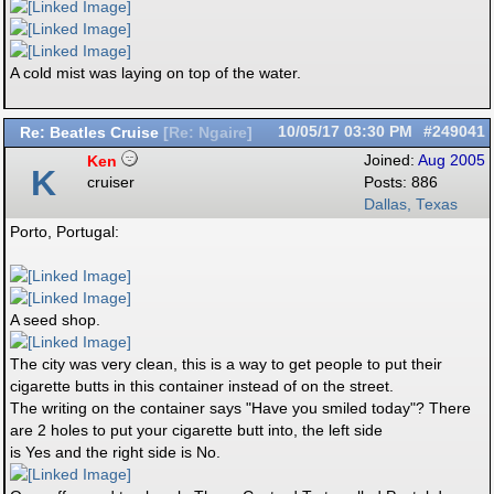
A cold mist was laying on top of the water.
Re: Beatles Cruise
10/05/17
03:30 PM
#249041
[
Re: Ngaire
]
Ken
Joined:
Aug 2005
K
cruiser
Posts: 886
Dallas, Texas
Porto, Portugal:
A seed shop.
The city was very clean, this is a way to get people to put their
cigarette butts in this container instead of on the street.
The writing on the container says "Have you smiled today"? There
are 2 holes to put your cigarette butt into, the left side
is Yes and the right side is No.