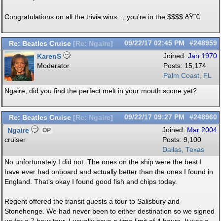
Congratulations on all the trivia wins..., you're in the $$$$ ðŸ˜€
Re: Beatles Cruise
09/22/17
02:45 PM
#248959
[
Re: Ngaire
]
KarenS
Joined:
Jan 1970
Moderator
Posts: 15,174
Palm Coast, FL
Ngaire, did you find the perfect melt in your mouth scone yet?
Re: Beatles Cruise
09/22/17
09:27 PM
#248960
[
Re: Ngaire
]
Ngaire
Joined:
Mar 2004
OP
cruiser
Posts: 9,100
Dallas, Texas
No unfortunately I did not. The ones on the ship were the best I
have ever had onboard and actually better than the ones I found in
England. That's okay I found good fish and chips today.
Regent offered the transit guests a tour to Salisbury and
Stonehenge. We had never been to either destination so we signed