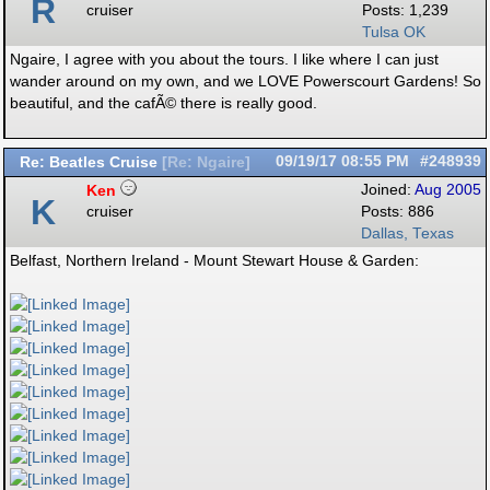
R
cruiser
Posts: 1,239
Tulsa OK
Ngaire, I agree with you about the tours. I like where I can just
wander around on my own, and we LOVE Powerscourt Gardens! So
beautiful, and the cafÃ© there is really good.
Re: Beatles Cruise
09/19/17
08:55 PM
#248939
[
Re: Ngaire
]
Ken
Joined:
Aug 2005
K
cruiser
Posts: 886
Dallas, Texas
Belfast, Northern Ireland - Mount Stewart House & Garden: