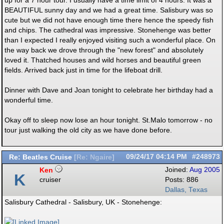
up for a 7 hour tour. I usually have a time limit of 4 hours. It was a
BEAUTIFUL sunny day and we had a great time. Salisbury was so
cute but we did not have enough time there hence the speedy fish
and chips. The cathedral was impressive. Stonehenge was better
than I expected I really enjoyed visiting such a wonderful place. On
the way back we drove through the "new forest" and absolutely
loved it. Thatched houses and wild horses and beautiful green
fields. Arrived back just in time for the lifeboat drill.
Dinner with Dave and Joan tonight to celebrate her birthday had a
wonderful time.
Okay off to sleep now lose an hour tonight. St.Malo tomorrow - no
tour just walking the old city as we have done before.
Re: Beatles Cruise
09/24/17
04:14 PM
#248973
[
Re: Ngaire
]
Ken
Joined:
Aug 2005
K
cruiser
Posts: 886
Dallas, Texas
Salisbury Cathedral - Salisbury, UK - Stonehenge: