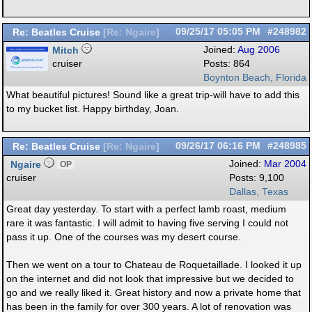
Re: Beatles Cruise
09/25/17
05:05 PM
#248982
[
Re: Ngaire
]
Mitch
Joined:
Aug 2006
cruiser
Posts: 864
Boynton Beach, Florida
What beautiful pictures! Sound like a great trip-will have to add this
to my bucket list. Happy birthday, Joan.
Re: Beatles Cruise
09/26/17
06:16 PM
#248985
[
Re: Ngaire
]
Ngaire
Joined:
Mar 2004
OP
cruiser
Posts: 9,100
Dallas, Texas
Great day yesterday. To start with a perfect lamb roast, medium
rare it was fantastic. I will admit to having five serving I could not
pass it up. One of the courses was my desert course.
Then we went on a tour to Chateau de Roquetaillade. I looked it up
on the internet and did not look that impressive but we decided to
go and we really liked it. Great history and now a private home that
has been in the family for over 300 years. A lot of renovation was