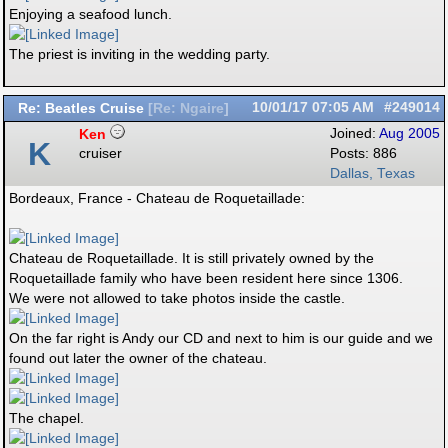
Enjoying a seafood lunch.
The priest is inviting in the wedding party.
Re: Beatles Cruise
10/01/17
07:05 AM
#249014
[
Re: Ngaire
]
Ken
Joined:
Aug 2005
K
cruiser
Posts: 886
Dallas, Texas
Bordeaux, France - Chateau de Roquetaillade:
Chateau de Roquetaillade. It is still privately owned by the
Roquetaillade family who have been resident here since 1306.
We were not allowed to take photos inside the castle.
On the far right is Andy our CD and next to him is our guide and we
found out later the owner of the chateau.
The chapel.