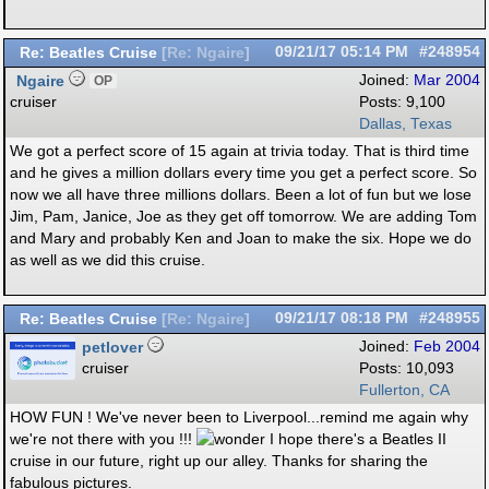
Re: Beatles Cruise
09/21/17
05:14 PM
#248954
[
Re: Ngaire
]
Ngaire
Joined:
Mar 2004
OP
cruiser
Posts: 9,100
Dallas, Texas
We got a perfect score of 15 again at trivia today. That is third time
and he gives a million dollars every time you get a perfect score. So
now we all have three millions dollars. Been a lot of fun but we lose
Jim, Pam, Janice, Joe as they get off tomorrow. We are adding Tom
and Mary and probably Ken and Joan to make the six. Hope we do
as well as we did this cruise.
Re: Beatles Cruise
09/21/17
08:18 PM
#248955
[
Re: Ngaire
]
petlover
Joined:
Feb 2004
cruiser
Posts: 10,093
Fullerton, CA
HOW FUN ! We've never been to Liverpool...remind me again why
we're not there with you !!!
I hope there's a Beatles II
cruise in our future, right up our alley. Thanks for sharing the
fabulous pictures.