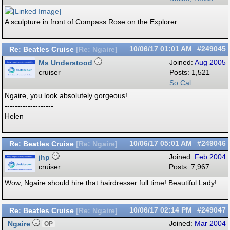
A sculpture in front of Compass Rose on the Explorer.
Re: Beatles Cruise
10/06/17
01:01 AM
#249045
[
Re: Ngaire
]
Ms Understood
Joined:
Aug 2005
cruiser
Posts: 1,521
So Cal
Ngaire, you look absolutely gorgeous!
-------------------
Helen
Re: Beatles Cruise
10/06/17
05:01 AM
#249046
[
Re: Ngaire
]
jhp
Joined:
Feb 2004
cruiser
Posts: 7,967
Wow, Ngaire should hire that hairdresser full time! Beautiful Lady!
Re: Beatles Cruise
10/06/17
02:14 PM
#249047
[
Re: Ngaire
]
Ngaire
Joined:
Mar 2004
OP