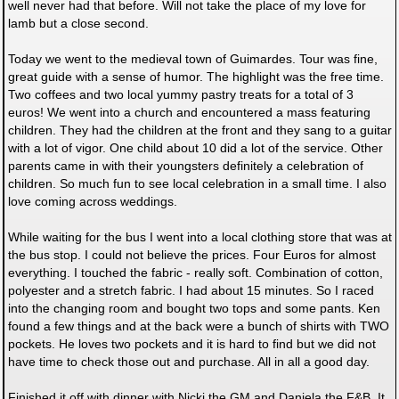
well never had that before. Will not take the place of my love for
lamb but a close second.
Today we went to the medieval town of Guimardes. Tour was fine,
great guide with a sense of humor. The highlight was the free time.
Two coffees and two local yummy pastry treats for a total of 3
euros! We went into a church and encountered a mass featuring
children. They had the children at the front and they sang to a guitar
with a lot of vigor. One child about 10 did a lot of the service. Other
parents came in with their youngsters definitely a celebration of
children. So much fun to see local celebration in a small time. I also
love coming across weddings.
While waiting for the bus I went into a local clothing store that was at
the bus stop. I could not believe the prices. Four Euros for almost
everything. I touched the fabric - really soft. Combination of cotton,
polyester and a stretch fabric. I had about 15 minutes. So I raced
into the changing room and bought two tops and some pants. Ken
found a few things and at the back were a bunch of shirts with TWO
pockets. He loves two pockets and it is hard to find but we did not
have time to check those out and purchase. All in all a good day.
Finished it off with dinner with Nicki the GM and Daniela the F&B. It