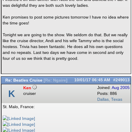
was delightful they are both such lovely ladies.
Ken promises to post some pictures tomorrow I have no idea where
the time goes!
Tonight we are going to the show. We seldom do that. But we really
like the cruise director, Andi and his wife Tammy who is the social
hostess. Trivia has been fantastic. He does all his own questions
and no repeats. Last two days we have come in second and only
four of us so we think that is pretty good.
Re: Beatles Cruise
10/01/17
06:45 AM
#249013
[
Re: Ngaire
]
Ken
Joined:
Aug 2005
K
cruiser
Posts: 886
Dallas, Texas
St. Malo, France: