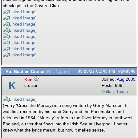
check girl in the Cavern Club.
Re: Beatles Cruise
09/20/17
01:49 PM
#248946
[
Re: Ngaire
]
Ken
Joined:
Aug 2005
K
cruiser
Posts: 886
Dallas, Texas
(Ferry 'Cross the Mersey) is a song written by Gerry Marsden. It
was first recorded by his band Gerry and the Pacemakers and
released in 1964. "Mersey" refers to the River Mersey in northwest
England, a river that flows into the Irish Sea at Liverpool. I never
knew what the lyrics meant, but now it makes sense.