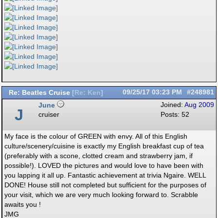
Re: Beatles Cruise
09/25/17
03:23 PM
#248981
[
Re: Ken
]
June
Joined:
Aug 2009
J
cruiser
Posts: 52
My face is the colour of GREEN with envy. All of this English
culture/scenery/cuisine is exactly my English breakfast cup of tea
(preferably with a scone, clotted cream and strawberry jam, if
possible!). LOVED the pictures and would love to have been with
you lapping it all up. Fantastic achievement at trivia Ngaire. WELL
DONE! House still not completed but sufficient for the purposes of
your visit, which we are very much looking forward to. Scrabble
awaits you !
JMG