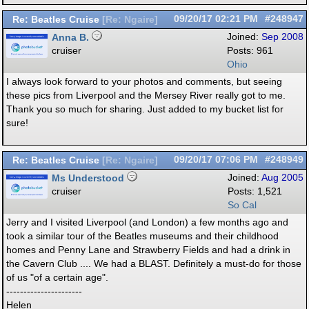
Re: Beatles Cruise
09/20/17
02:21 PM
#248947
[
Re: Ngaire
]
Anna B.
Joined:
Sep 2008
cruiser
Posts: 961
Ohio
I always look forward to your photos and comments, but seeing
these pics from Liverpool and the Mersey River really got to me.
Thank you so much for sharing. Just added to my bucket list for
sure!
Re: Beatles Cruise
09/20/17
07:06 PM
#248949
[
Re: Ngaire
]
Ms Understood
Joined:
Aug 2005
cruiser
Posts: 1,521
So Cal
Jerry and I visited Liverpool (and London) a few months ago and
took a similar tour of the Beatles museums and their childhood
homes and Penny Lane and Strawberry Fields and had a drink in
the Cavern Club .... We had a BLAST. Definitely a must-do for those
of us "of a certain age".
----------------------
Helen