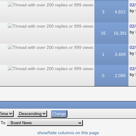
02/
by
3
4,822
02/
by
16
16,381
02/
by
1
3,409
02/
by
0
2,085
 To
show/hide columns on this page