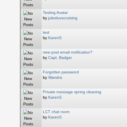
Testing Avatar
by
julesluvscruising
test
by
KarenS
new post email notification?
by
Capt. Badger
Forgotten password
by
Wandra
Private message spring cleaning
by
KarenS
LCT chat room
by
KarenS