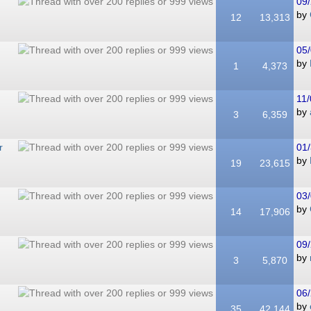
09/
by
12
13,313
05/
by
1
4,373
11/
by
3
6,359
r
01/
by
19
23,615
03/
by
14
17,906
09/
by
3
5,870
06/
by
35
42,144