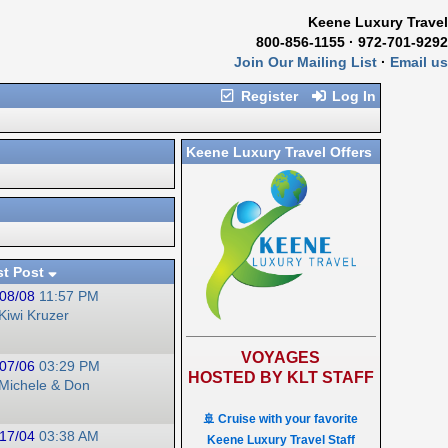
Keene Luxury Travel
800-856-1155 · 972-701-9292
Join Our Mailing List
·
Email us
Register
Log In
Keene Luxury Travel Offers
st Post
08/08
11:57 PM
Kiwi Kruzer
VOYAGES
07/06
03:29 PM
HOSTED BY KLT STAFF
Michele & Don
🚢 Cruise with your favorite
17/04
03:38 AM
Keene Luxury Travel Staff