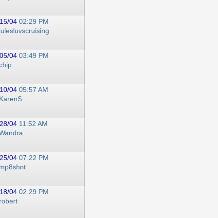
15/04
02:29 PM
julesluvscruising
05/04
03:49 PM
chip
10/04
05:57 AM
KarenS
28/04
11:52 AM
Wandra
25/04
07:22 PM
mp8shnt
18/04
02:29 PM
robert