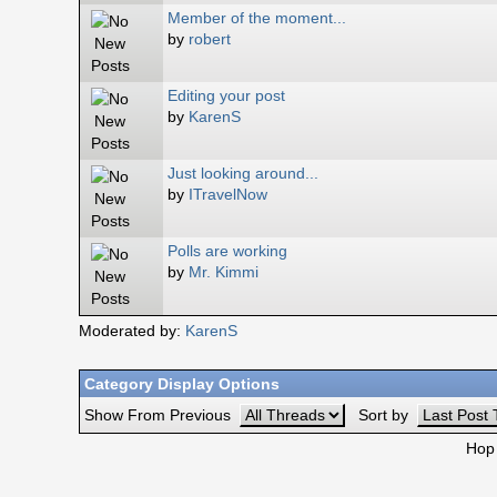
Member of the moment...
by
robert
Editing your post
by
KarenS
Just looking around...
by
ITravelNow
Polls are working
by
Mr. Kimmi
Moderated by:
KarenS
Category Display Options
Show From Previous
Sort by
Hop