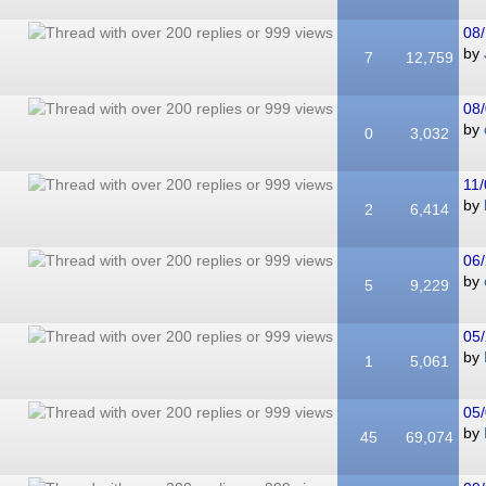
08/
by
7
12,759
08/
by
0
3,032
11/
by
2
6,414
06/
by
5
9,229
05/
by
1
5,061
05/
by
45
69,074