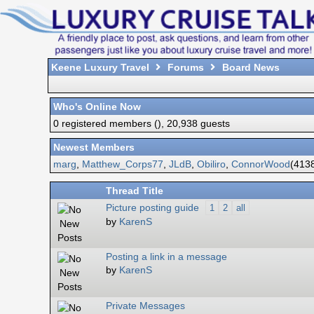
Keene Luxury Travel
Forums
Board News
Who's Online Now
0 registered members (), 20,938 guests
Newest Members
marg
,
Matthew_Corps77
,
JLdB
,
Obiliro
,
ConnorWood
(4138
Thread Title
Picture posting guide
1
2
all
by
KarenS
Posting a link in a message
by
KarenS
Private Messages