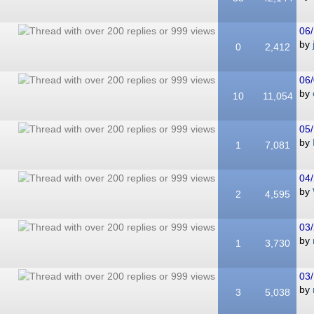
06/
by
0
2,412
06/
by
10
11,054
05/
by
1
7,081
04/
by
2
4,595
03/
by
1
3,730
03/
by
3
5,038