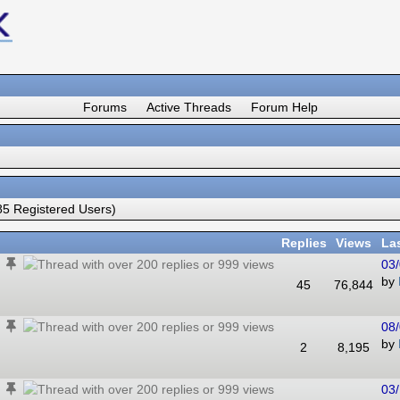
Forums
Active Threads
Forum Help
5 Registered Users)
Replies
Views
La
03/
by
45
76,844
08/
by
2
8,195
03/