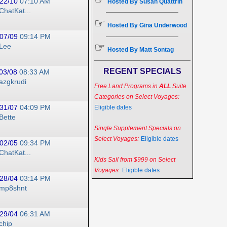
22/10
07:10 AM
Hosted By Susan Quattrin
ChatKat...
☞
Hosted By Gina Underwood
07/09
09:14 PM
☞
Lee
Hosted By Matt Sontag
REGENT SPECIALS
03/08
08:33 AM
azgkrudi
Free Land Programs in
ALL
Suite
Categories on Select Voyages:
31/07
04:09 PM
Eligible dates
Bette
Single Supplement Specials on
Select Voyages:
Eligible dates
02/05
09:34 PM
ChatKat...
Kids Sail from $999 on Select
Voyages:
Eligible dates
28/04
03:14 PM
mp8shnt
29/04
06:31 AM
chip