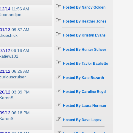
☞
Hosted By Nancy Golden
12/14
11:56 AM
Joanandjoe
☞
Hosted By Heather Jones
01/13
09:37 AM
☞
dixiechick
Hosted By Kristyn Evans
☞
Hosted By Hunter Scheer
07/12
06:16 AM
katiew102
☞
Hosted By Taylor Baglietto
21/12
06:25 AM
☞
curiouscruiser
Hosted By Kate Bozarth
☞
Hosted By Caroline Boyd
26/12
03:39 PM
KarenS
☞
Hosted By Laura Norman
09/12
06:18 PM
☞
KarenS
Hosted By Dave Lopez
☞