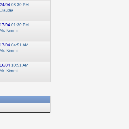
24/04
08:30 PM
Claudia
17/04
01:30 PM
Mr. Kimmi
17/04
04:51 AM
Mr. Kimmi
16/04
10:51 AM
Mr. Kimmi