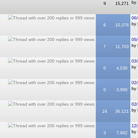
by
9
15,271
06/
by
6
10,378
05/
by
7
11,703
03/
by
0
4,530
02/
by
0
3,990
02/
by
24
36,121
12/
by
3
7,802