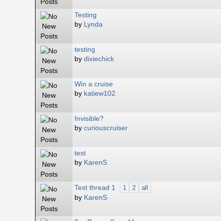
Testing
by
Lynda
testing
by
dixiechick
Win a cruise
by
katiew102
Invisible?
by
curiouscruiser
test
by
KarenS
Test thread 1
1
2
all
by
KarenS