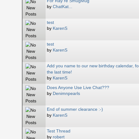
For Ray re SmugMug
by
ChatKat...
test
by
KarenS
test
by
KarenS
Add you name to our new birthday calendar, fo
the last time!
by
KarenS
Does Anyone Use Live Chat???
by
Denimnpearls
End of summer clearance :-)
by
KarenS
Test Thread
by
robert