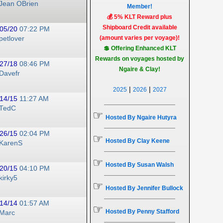
Jean OBrien
Member!
💰 5% KLT Reward plus
Shipboard Credit available
05/20
07:22 PM
(amount varies per voyage)!
petlover
💲 Offering Enhanced KLT
Rewards on voyages hosted by
27/18
08:46 PM
Ngaire & Clay!
Davefr
|
|
2025
2026
2027
14/15
11:27 AM
TedC
☞
Hosted By Ngaire Hutyra
26/15
02:04 PM
☞
Hosted By Clay Keene
KarenS
☞
Hosted By Susan Walsh
20/15
04:10 PM
kirky5
☞
Hosted By Jennifer Bullock
14/14
01:57 AM
☞
Hosted By Penny Stafford
Marc