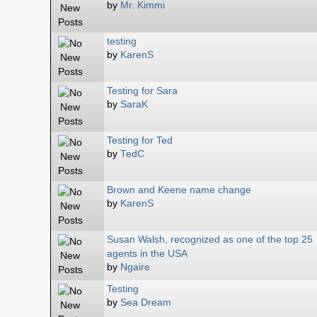
by
Mr. Kimmi
testing
by
KarenS
Testing for Sara
by
SaraK
Testing for Ted
by
TedC
Brown and Keene name change
by
KarenS
Susan Walsh, recognized as one of the top 25
agents in the USA
by
Ngaire
Testing
by
Sea Dream