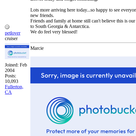
Lots more arriving here today...so happy to see everyo
new friends.
Friends and family at home still can't believe this is our
to South Georgia & Antarctica.
We do feel very blessed!
petlover
cruiser
Marcie
Joined:
Feb
2004
Posts:
10,093
Fullerton,
CA