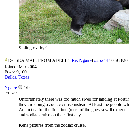
Sibling rivalry?
Re: SEA MAIL FROM ADELIE
[
Re: Ngaire
]
#252447
01/08/20
Joined:
Mar 2004
Posts: 9,100
Dallas, Texas
Ngaire
OP
cruiser
Unfortunately there was too much swell for landing at Fortu
they are doing a zodiac cruise instead. At least the people wh
Antarctica for the first time (most of the guests) will experie
and zodiac cruise on their first day.
Kens pictures from the zodiac cruise.