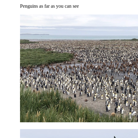
Penguins as far as you can see