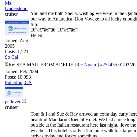
Ms
Understood
You and me both Sheila, wishing we were in the Qanta
cruiser
our way to Antarctica! Bon Voyage to all lucky enough 
trip!
â€”â€”â€”â€”â€”â€”â€”
Helen
Joined:
Aug
2005
Posts: 1,521
So Cal
Re: SEA MAIL FROM ADELIE
[
Re: Ngaire
]
#252435
01/03/20
Joined:
Feb 2004
Posts: 10,093
Fullerton, CA
petlover
cruiser
Tom & I and Sue & Ray arrived an extra day early here 
beautiful Mandarin Oriental Hotel. We had a nice long 
outside at the Italian restaurant here last night...love t
weather. This hotel is only a 5 minute walk to a large m
arrives today and forgot something.