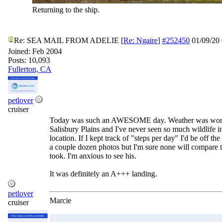
Returning to the ship.
Re: SEA MAIL FROM ADELIE
[
Re: Ngaire
]
#252450
01/09/20
Joined:
Feb 2004
Posts: 10,093
Fullerton, CA
petlover
cruiser
Today was such an AWESOME day. Weather was wond
Salisbury Plains and I've never seen so much wildlife i
location. If I kept track of "steps per day" I'd be off the
a couple dozen photos but I'm sure none will compare
took. I'm anxious to see his.
It was definitely an A+++ landing.
petlover
Marcie
cruiser