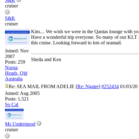
S&K
cruiser
S&K
cruiser
Kim.... We wish we were in the Qantas lounge with yo
Have a wonderful trip everyone. So many of our KLT f
this cruise. Looking forward to lots of seamail.
Joined:
Nov
2007
Sheila and Ken
Posts: 259
Noosa
Heads, Qld
Australia
Re: SEA MAIL FROM ADELIE
[
Re: Ngaire
]
#252434
01/03/20
Joined:
Aug 2005
Posts: 1,521
So Cal
Ms Understood
cruiser