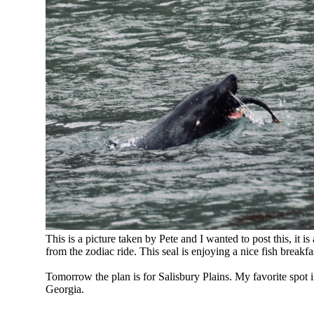
This is a picture taken by Pete and I wanted to post this, it is 
from the zodiac ride. This seal is enjoying a nice fish breakfa
Tomorrow the plan is for Salisbury Plains. My favorite spot 
Georgia.