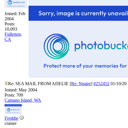
Joined:
Feb
2004
Posts:
10,093
Fullerton,
CA
Re: SEA MAIL FROM ADELIE
[
Re: Ngaire
]
#252452
01/10/20
Joined:
May 2004
Posts: 709
Camano Island, WA
Freddie
cruiser