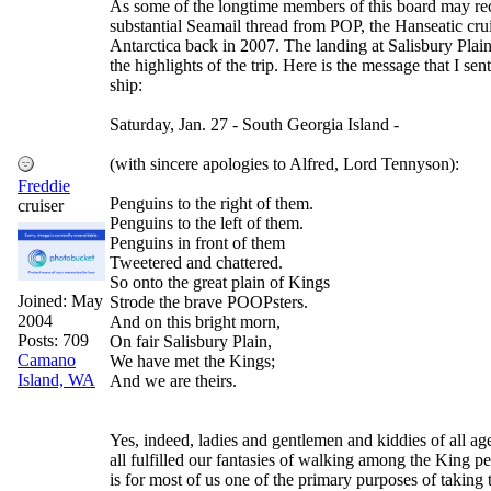
As some of the longtime members of this board may rec
substantial Seamail thread from POP, the Hanseatic crui
Antarctica back in 2007. The landing at Salisbury Plai
the highlights of the trip. Here is the message that I sen
ship:
Saturday, Jan. 27 - South Georgia Island -
(with sincere apologies to Alfred, Lord Tennyson):
Freddie
Penguins to the right of them.
cruiser
Penguins to the left of them.
Penguins in front of them
Tweetered and chattered.
So onto the great plain of Kings
Joined:
May
Strode the brave POOPsters.
2004
And on this bright morn,
Posts: 709
On fair Salisbury Plain,
Camano
We have met the Kings;
Island, WA
And we are theirs.
Yes, indeed, ladies and gentlemen and kiddies of all ag
all fulfilled our fantasies of walking among the King p
is for most of us one of the primary purposes of taking th