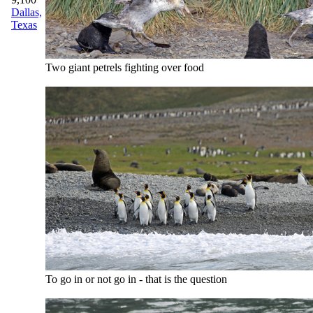
Dallas,
Texas
Two giant petrels fighting over food
To go in or not go in - that is the question