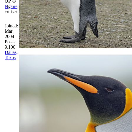
OP
Ngaire
cruiser
Joined:
Mar
2004
Posts:
9,100
Dallas,
Texas