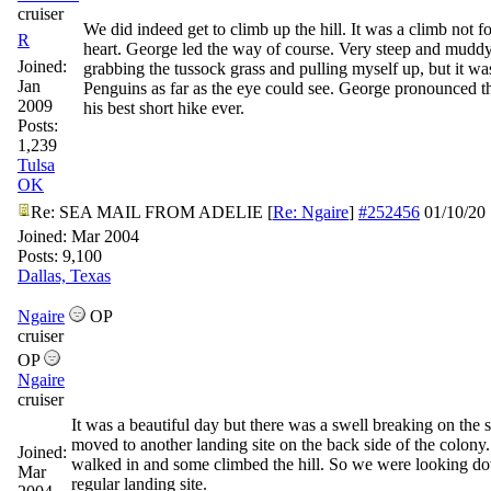
cruiser
We did indeed get to climb up the hill. It was a climb not for
R
heart. George led the way of course. Very steep and muddy.
Joined:
grabbing the tussock grass and pulling myself up, but it was
Jan
Penguins as far as the eye could see. George pronounced t
2009
his best short hike ever.
Posts:
1,239
Tulsa
OK
Re: SEA MAIL FROM ADELIE
[
Re: Ngaire
]
#252456
01/10/20
Joined:
Mar 2004
Posts: 9,100
Dallas, Texas
Ngaire
OP
cruiser
OP
Ngaire
cruiser
It was a beautiful day but there was a swell breaking on the
moved to another landing site on the back side of the colony
Joined:
walked in and some climbed the hill. So we were looking do
Mar
regular landing site.