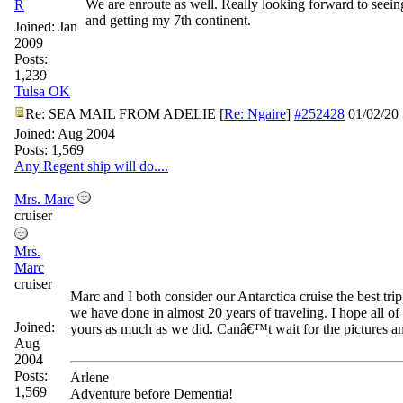
We are enroute as well. Really looking forward to seei
R
and getting my 7th continent.
Joined:
Jan
2009
Posts:
1,239
Tulsa OK
Re: SEA MAIL FROM ADELIE
[
Re: Ngaire
]
#252428
01/02/20
Joined:
Aug 2004
Posts: 1,569
Any Regent ship will do....
Mrs. Marc
cruiser
Mrs.
Marc
cruiser
Marc and I both consider our Antarctica cruise the best trip 
we have done in almost 20 years of traveling. I hope all o
Joined:
yours as much as we did. Canâ€™t wait for the pictures an
Aug
2004
Posts:
Arlene
1,569
Adventure before Dementia!