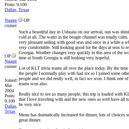
Posts: 9,100
Dallas, Texas
Ngaire
OP
cruiser
Such a beautiful day in Ushuaia on our arrival, sun was shin
cold at all. The water in the beagle channel was totally calm.
very pleasant sailing with good seas and once in a while a w
very comfortable. Still looking good for the days at seas to 
Georgia. Weather changes very quickly in this area of the wo
OP
time at South Georgia is still looking very hopeful.
Ngaire
cruiser
Lot of KLT trivia teams all over the place today. By the time 
the people I normally play with had six so I joined some ot
people and we did really well, in fact we won. I think one of
Joined:
teams won also.
Mar
2004
Really nice to see so many people, this trip is loaded with 
Posts:
that I love traveling with and the new ones as well have all t
9,100
be very nice.
Dallas,
Texas
Menu has dramatically increased for dinner, lots of choices s
great dinner.