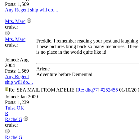
Posts: 1,569
Any Regent ship will do....
Mrs. Marc
cruiser
Mrs. Marc
Freddie, I remember reading your post and laughing 
cruiser
These pictures bring back so many memories. There
is no place in the world quite like it!
Joined:
Aug
2004
Arlene
Posts: 1,569
Adventure before Dementia!
Any Regent
ship will do....
Re: SEA MAIL FROM ADELIE
[
Re: dhq77
]
#252455
01/10/20
Joined:
Jan 2009
Posts: 1,239
Tulsa OK
R
RachelG
cruiser
RachelG