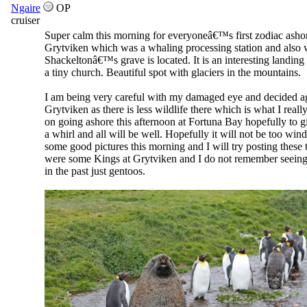
Ngaire
OP
cruiser
Super calm this morning for everyoneâ€™s first zodiac ashor
Grytviken which was a whaling processing station and also
Shackeltonâ€™s grave is located. It is an interesting landing 
a tiny church. Beautiful spot with glaciers in the mountains.
I am being very careful with my damaged eye and decided a
Grytviken as there is less wildlife there which is what I really
on going ashore this afternoon at Fortuna Bay hopefully to g
a whirl and all will be well. Hopefully it will not be too win
some good pictures this morning and I will try posting these
were some Kings at Grytviken and I do not remember seeing
in the past just gentoos.