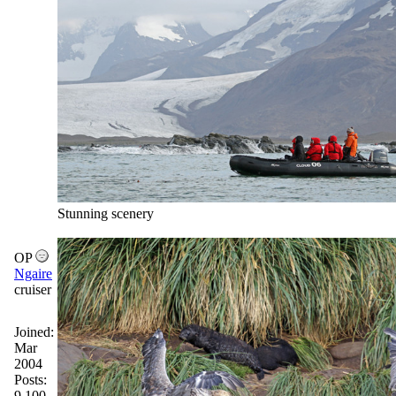
Stunning scenery
OP
Ngaire
cruiser
Joined:
Mar
2004
Posts:
9,100