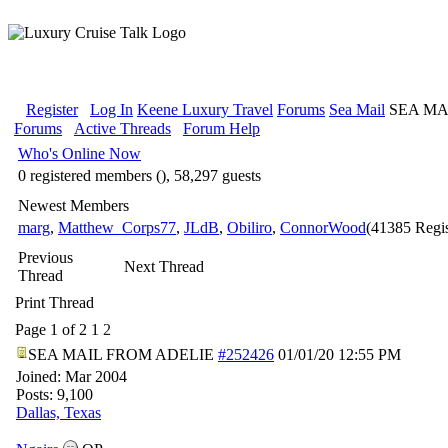
Register
Log In
Keene Luxury Travel
Forums
Sea Mail
SEA MA
Forums
Active Threads
Forum Help
Who's Online Now
0 registered members (), 58,297 guests
Newest Members
marg
,
Matthew_Corps77
,
JLdB
,
Obiliro
,
ConnorWood
(41385 Regis
Previous
Next Thread
Thread
Print Thread
Page 1 of 2
1
2
SEA MAIL FROM ADELIE
#252426
01/01/20
12:55 PM
Joined:
Mar 2004
Posts: 9,100
Dallas, Texas