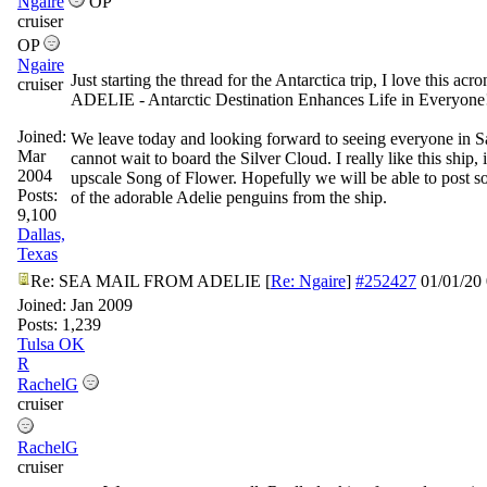
Ngaire
OP
cruiser
OP
Ngaire
Just starting the thread for the Antarctica trip, I love this acr
cruiser
ADELIE - Antarctic Destination Enhances Life in Everyone
Joined:
We leave today and looking forward to seeing everyone in S
Mar
cannot wait to board the Silver Cloud. I really like this ship, i
2004
upscale Song of Flower. Hopefully we will be able to post s
Posts:
of the adorable Adelie penguins from the ship.
9,100
Dallas,
Texas
Re: SEA MAIL FROM ADELIE
[
Re: Ngaire
]
#252427
01/01/20
Joined:
Jan 2009
Posts: 1,239
Tulsa OK
R
RachelG
cruiser
RachelG
cruiser