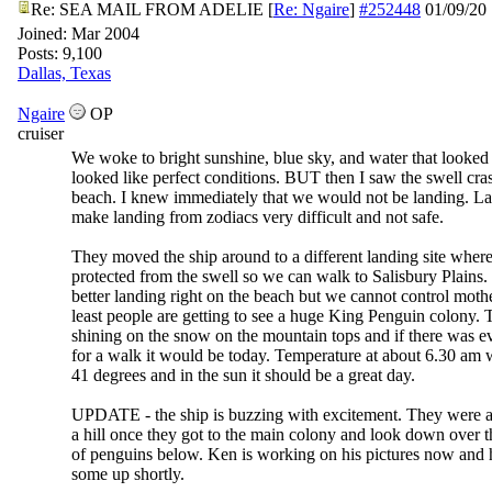
Re: SEA MAIL FROM ADELIE
[
Re: Ngaire
]
#252448
01/09/20
Joined:
Mar 2004
Posts: 9,100
Dallas, Texas
Ngaire
OP
cruiser
We woke to bright sunshine, blue sky, and water that looked l
looked like perfect conditions. BUT then I saw the swell cra
beach. I knew immediately that we would not be landing. La
make landing from zodiacs very difficult and not safe.
They moved the ship around to a different landing site where
protected from the swell so we can walk to Salisbury Plains. 
better landing right on the beach but we cannot control mothe
least people are getting to see a huge King Penguin colony. 
shining on the snow on the mountain tops and if there was e
for a walk it would be today. Temperature at about 6.30 am 
41 degrees and in the sun it should be a great day.
UPDATE - the ship is buzzing with excitement. They were a
a hill once they got to the main colony and look down over 
of penguins below. Ken is working on his pictures now and 
some up shortly.