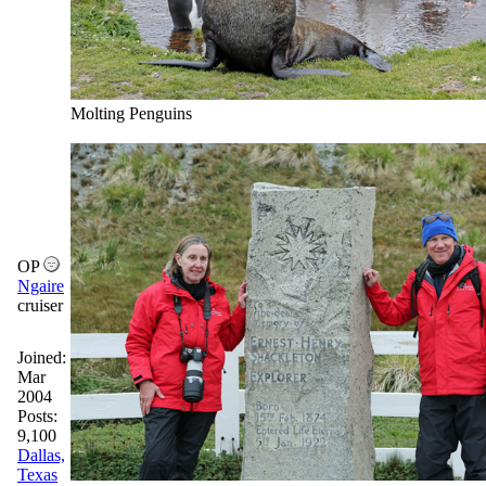
Molting Penguins
OP
Ngaire
cruiser
Joined:
Mar
2004
Posts:
9,100
Dallas,
Texas