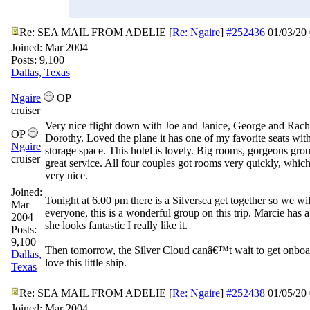
Re: SEA MAIL FROM ADELIE
[
Re: Ngaire
]
#252436
01/03/20
Joined:
Mar 2004
Posts: 9,100
Dallas, Texas
Ngaire
OP
cruiser
Very nice flight down with Joe and Janice, George and Rach
OP
Dorothy. Loved the plane it has one of my favorite seats with
Ngaire
storage space. This hotel is lovely. Big rooms, gorgeous gro
cruiser
great service. All four couples got rooms very quickly, whic
very nice.
Joined:
Tonight at 6.00 pm there is a Silversea get together so we wil
Mar
everyone, this is a wonderful group on this trip. Marcie has 
2004
she looks fantastic I really like it.
Posts:
9,100
Then tomorrow, the Silver Cloud canâ€™t wait to get onboar
Dallas,
love this little ship.
Texas
Re: SEA MAIL FROM ADELIE
[
Re: Ngaire
]
#252438
01/05/20
Joined:
Mar 2004