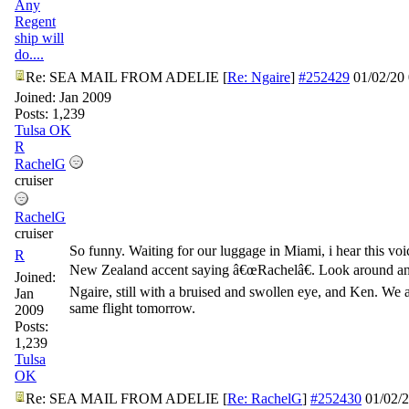
Any
Regent
ship will
do....
Re: SEA MAIL FROM ADELIE
[
Re: Ngaire
]
#252429
01/02/20
Joined:
Jan 2009
Posts: 1,239
Tulsa OK
R
RachelG
cruiser
RachelG
cruiser
So funny. Waiting for our luggage in Miami, i hear this voi
R
New Zealand accent saying â€œRachelâ€. Look around and
Joined:
Ngaire, still with a bruised and swollen eye, and Ken. We 
Jan
same flight tomorrow.
2009
Posts:
1,239
Tulsa
OK
Re: SEA MAIL FROM ADELIE
[
Re: RachelG
]
#252430
01/02/