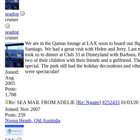
seadog
cruiser
seadog
cruiser
We are in the Qantas lounge at LAX soon to board our flig
Santiago. We had a great visit with Helen and Jerry. Last n
took us to dinner at Club 33 at Disneyland with Barbara,
two of their children with their friends and a girlfriend. T
special. The park still had the holiday decorations and vib
were spectacular!
Joined:
Aug
2005
Posts:
1,788
Re: SEA MAIL FROM ADELIE
[
Re: Ngaire
]
#252433
01/03/20
Joined:
Nov 2007
Posts: 259
Noosa Heads, Qld Australia