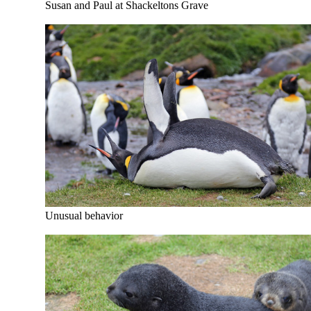
Susan and Paul at Shackeltons Grave
Unusual behavior