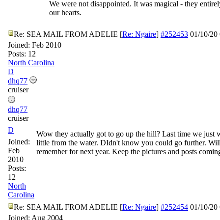
We were not disappointed. It was magical - they entire
our hearts.
Re: SEA MAIL FROM ADELIE
[
Re: Ngaire
]
#252453
01/10/20
Joined:
Feb 2010
Posts: 12
North Carolina
D
dhq77
cruiser
dhq77
cruiser
D
Wow they actually got to go up the hill? Last time we just 
Joined:
little from the water. DIdn't know you could go further. Wil
Feb
remember for next year. Keep the pictures and posts comin
2010
Posts:
12
North
Carolina
Re: SEA MAIL FROM ADELIE
[
Re: Ngaire
]
#252454
01/10/20
Joined:
Aug 2004