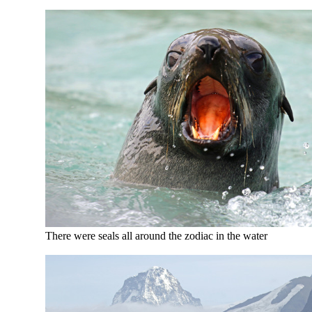
There were seals all around the zodiac in the water