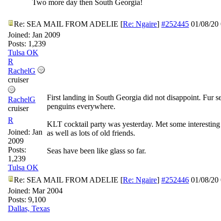
Two more day then South Georgia!
Re: SEA MAIL FROM ADELIE
[
Re: Ngaire
]
#252445
01/08/20
Joined:
Jan 2009
Posts: 1,239
Tulsa OK
R
RachelG
cruiser
First landing in South Georgia did not disappoint. Fur s
RachelG
penguins everywhere.
cruiser
R
KLT cocktail party was yesterday. Met some interestin
Joined:
Jan
as well as lots of old friends.
2009
Posts:
Seas have been like glass so far.
1,239
Tulsa OK
Re: SEA MAIL FROM ADELIE
[
Re: Ngaire
]
#252446
01/08/20
Joined:
Mar 2004
Posts: 9,100
Dallas, Texas