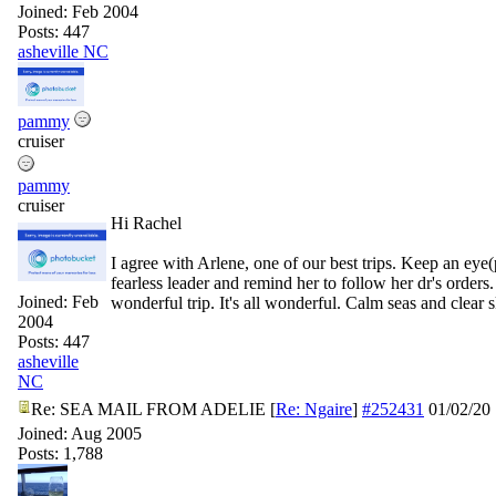
Joined:
Feb 2004
Posts: 447
asheville NC
pammy
cruiser
pammy
cruiser
Hi Rachel
I agree with Arlene, one of our best trips. Keep an eye
fearless leader and remind her to follow her dr's orders
Joined:
Feb
wonderful trip. It's all wonderful. Calm seas and clear sk
2004
Posts: 447
asheville
NC
Re: SEA MAIL FROM ADELIE
[
Re: Ngaire
]
#252431
01/02/20
Joined:
Aug 2005
Posts: 1,788