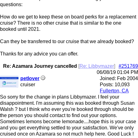
questions:
How do we get to keep these on board perks for a replacement
cruise? There is no other cruise that is similar to the one
booked until 2021.
Can they be transferred to our cruise that we already booked?
Thanks for any advice you can offer.
Re: Azamara Journey cancelled
[
Re: Libbymazer
]
#251769
06/08/19
01:04 PM
petlover
Joined:
Feb 2004
cruiser
Posts: 10,093
Fullerton, CA
So sorry for the change in plans Libbymazer. I feel your
disappointment. I'm assuming this was booked through Susan
Walsh ? but I think who ever you're booked through should be
the person you should contact to find out your options.
Sometimes lemons become lemonade....hope this is your case
and you get everything settled to your satisfaction. We've only
cruised once on Azamara so not much help here. Good Luck !