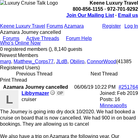
Keene Luxury Travel
800-856-1155 · 972-701-9292
Join Our Mailing List
·
Email us
Keene Luxury Travel
Forums
Azamara
Register
Log In
Azamara Journey cancelled
Forums
Active Threads
Forum Help
Who's Online Now
0 registered members (), 8,140 guests
Newest Members
marg
,
Matthew_Corps77
,
JLdB
,
Obiliro
,
ConnorWood
(41385
Registered Users)
Previous Thread
Next Thread
Print Thread
Azamara Journey cancelled
06/06/19
10:22 PM
#251764
Libbymazer
Joined:
Feb 2019
OP
L
cruiser
Posts: 16
Minneapo8s
The Journey is going into dry dock 10/2020. We had booked a
cruise on board that is now cancelled. We had 900 in on board
bookings. They are allowing us to cancel
We also have a trip on Azamara the following year. Our