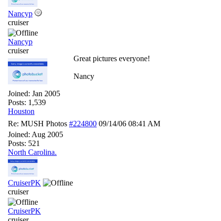
Nancyp
cruiser
Nancyp
cruiser
Great pictures everyone!
Nancy
Joined:
Jan 2005
Posts: 1,539
Houston
Re: MUSH Photos
#224800
09/14/06
08:41 AM
Joined:
Aug 2005
Posts: 521
North Carolina.
CruiserPK
cruiser
CruiserPK
cruiser