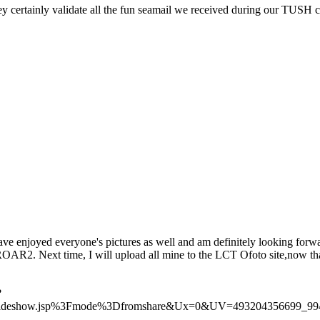
ey certainly validate all the fun seamail we received during our TUSH c
ave enjoyed everyone's pictures as well and am definitely looking forwa
AR2. Next time, I will upload all mine to the LCT Ofoto site,now tha
?
Slideshow.jsp%3Fmode%3Dfromshare&Ux=0&UV=493204356699_99