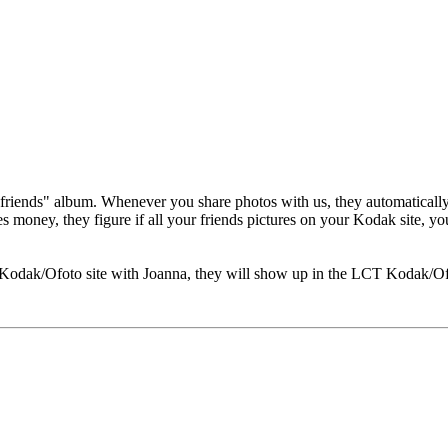
friends" album. Whenever you share photos with us, they automatically 
oney, they figure if all your friends pictures on your Kodak site, yo
 Kodak/Ofoto site with Joanna, they will show up in the LCT Kodak/Ofo