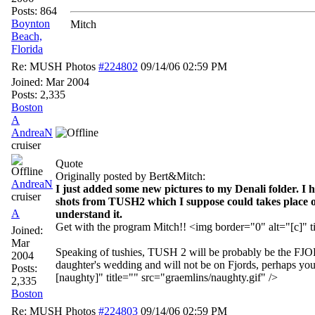
Posts: 864
Boynton
Mitch
Beach,
Florida
Re: MUSH Photos
#224802
09/14/06
02:59 PM
Joined:
Mar 2004
Posts: 2,335
Boston
A
AndreaN
cruiser
Quote
Originally posted by Bert&Mitch:
AndreaN
I just added some new pictures to my Denali folder. I 
cruiser
shots from TUSH2 which I suppose could takes place ov
A
understand it.
Get with the program Mitch!! <img border="0" alt="[c]" ti
Joined:
Mar
Speaking of tushies, TUSH 2 will be probably be the FJ
2004
daughter's wedding and will not be on Fjords, perhaps you 
Posts:
[naughty]" title="" src="graemlins/naughty.gif" />
2,335
Boston
Re: MUSH Photos
#224803
09/14/06
02:59 PM