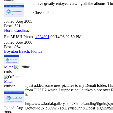
I have greatly enjoyed viewing all the albums. Th
Cheers, Pam
Joined:
Aug 2005
Posts: 521
North Carolina.
Re: MUSH Photos
#224801
09/14/06
02:50 PM
Joined:
Aug 2006
Posts: 864
Boynton Beach, Florida
Mitch
cruiser
Mitch
I just added some new pictures to my Denali folder. I h
cruiser
from TUSH2 which I suppose could takes place over RO
it.
http://www.kodakgallery.com/ShareLandingSignin.jsp
Joined:
Aug
Uc=otj4q5x.b50vwi71&Uy=iec6nn&Upost_signin=
2006