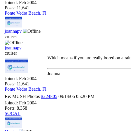
Joined:
Feb 2004
Posts: 11,641
Ponte Vedra Beach, Fl
joannapv
cruiser
joannapv
cruiser
Which means if you are really bored on a rai
Joanna
Joined:
Feb 2004
Posts: 11,641
Ponte Vedra Beach, Fl
Re: MUSH Photos
#224805
09/14/06
05:20 PM
Joined:
Feb 2004
Posts: 8,358
SOCAL