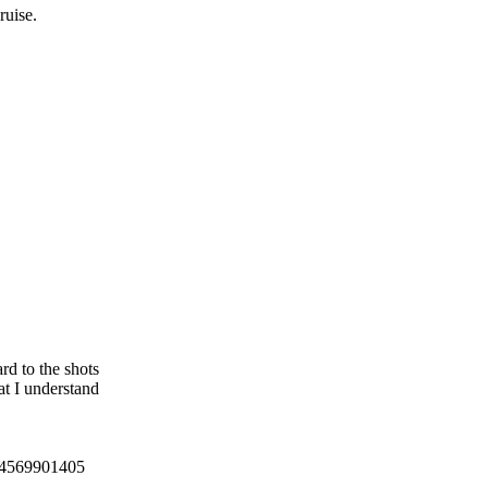
ruise.
rd to the shots
t I understand
4569901405