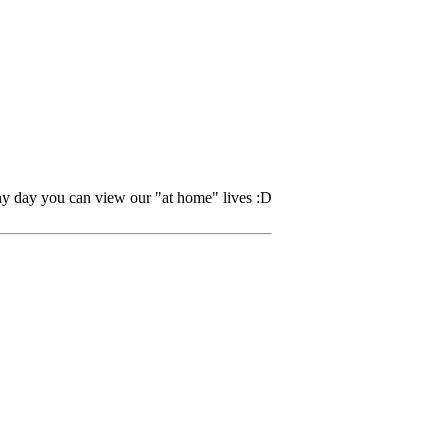
ny day you can view our "at home" lives :D