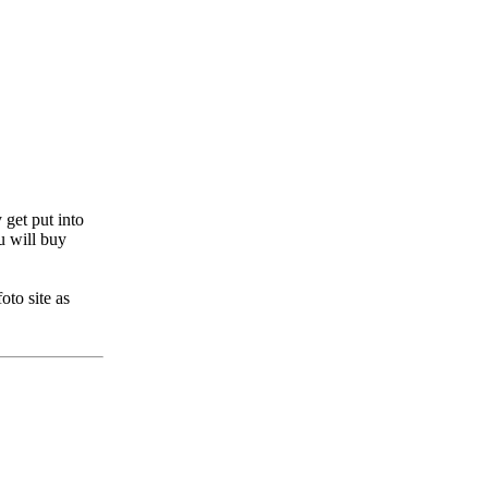
get put into
u will buy
to site as