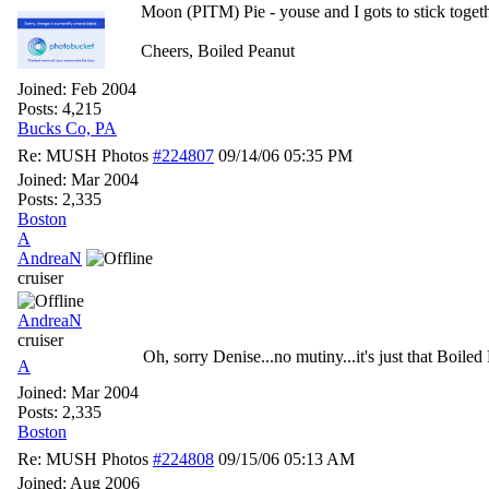
Moon (PITM) Pie - youse and I gots to stick toge
Cheers, Boiled Peanut
Joined:
Feb 2004
Posts: 4,215
Bucks Co, PA
Re: MUSH Photos
#224807
09/14/06
05:35 PM
Joined:
Mar 2004
Posts: 2,335
Boston
A
AndreaN
cruiser
AndreaN
cruiser
Oh, sorry Denise...no mutiny...it's just that Boiled
A
Joined:
Mar 2004
Posts: 2,335
Boston
Re: MUSH Photos
#224808
09/15/06
05:13 AM
Joined:
Aug 2006