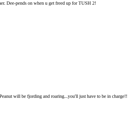
ther. Dee-pends on when u get freed up for TUSH 2!
 Peanut will be fjording and roaring...you'll just have to be in charge!!