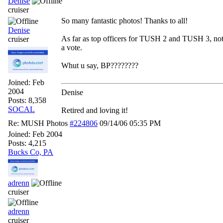
Denise
cruiser
So many fantastic photos! Thanks to all!
Denise
As far as top officers for TUSH 2 and TUSH 3, not 
cruiser
a vote.
Whut u say, BP????????
Joined:
Feb
2004
Denise
Posts: 8,358
SOCAL
Retired and loving it!
Re: MUSH Photos
#224806
09/14/06
05:35 PM
Joined:
Feb 2004
Posts: 4,215
Bucks Co, PA
adrenn
cruiser
adrenn
cruiser