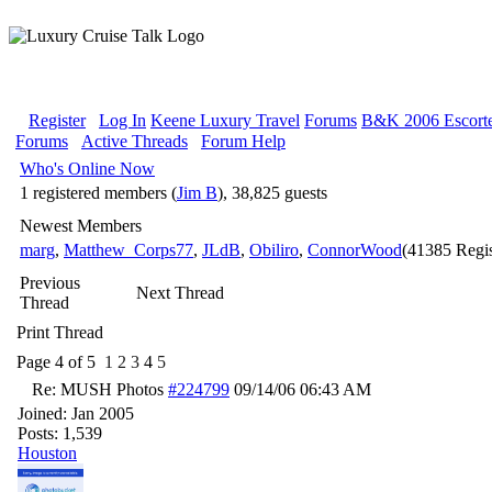
Register
Log In
Keene Luxury Travel
Forums
B&K 2006 Escorte
Forums
Active Threads
Forum Help
Who's Online Now
1 registered members (
Jim B
), 38,825 guests
Newest Members
marg
,
Matthew_Corps77
,
JLdB
,
Obiliro
,
ConnorWood
(41385 Regis
Previous
Next Thread
Thread
Print Thread
Page 4 of 5
1
2
3
4
5
Re: MUSH Photos
#224799
09/14/06
06:43 AM
Joined:
Jan 2005
Posts: 1,539
Houston