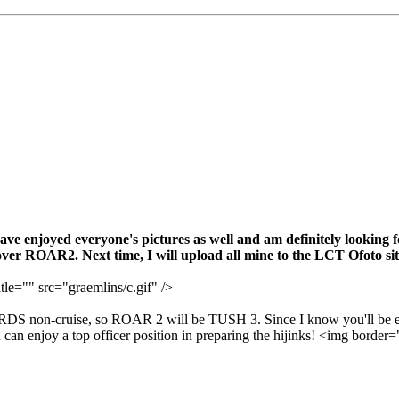
have enjoyed everyone's pictures as well and am definitely looking 
er ROAR2. Next time, I will upload all mine to the LCT Ofoto sit
tle="" src="graemlins/c.gif" />
ORDS non-cruise, so ROAR 2 will be TUSH 3. Since I know you'll be 
can enjoy a top officer position in preparing the hijinks! <img border=