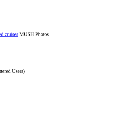
d cruises
MUSH Photos
tered Users)