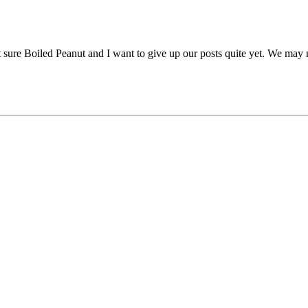
sure Boiled Peanut and I want to give up our posts quite yet. We may ne