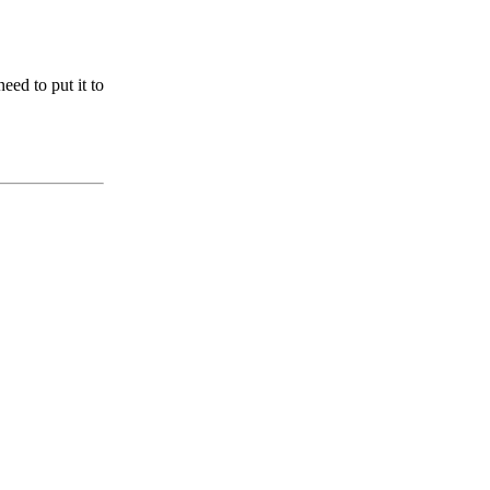
ed to put it to