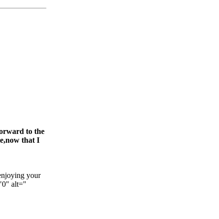
forward to the
e,now that I
enjoying your
"0" alt="