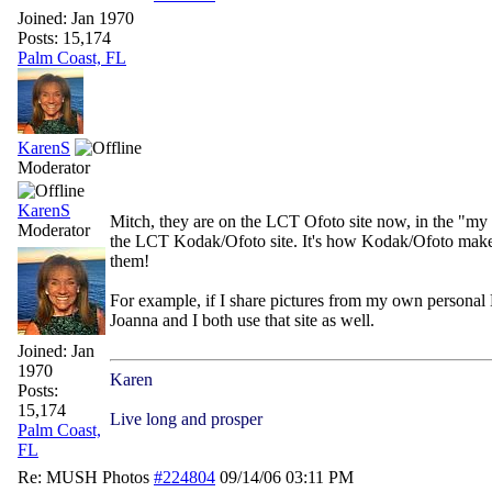
Joined:
Jan 1970
Posts: 15,174
Palm Coast, FL
KarenS
Moderator
KarenS
Mitch, they are on the LCT Ofoto site now, in the "my 
Moderator
the LCT Kodak/Ofoto site. It's how Kodak/Ofoto makes m
them!
For example, if I share pictures from my own personal
Joanna and I both use that site as well.
Joined:
Jan
1970
Karen
Posts:
15,174
Live long and prosper
Palm Coast,
FL
Re: MUSH Photos
#224804
09/14/06
03:11 PM