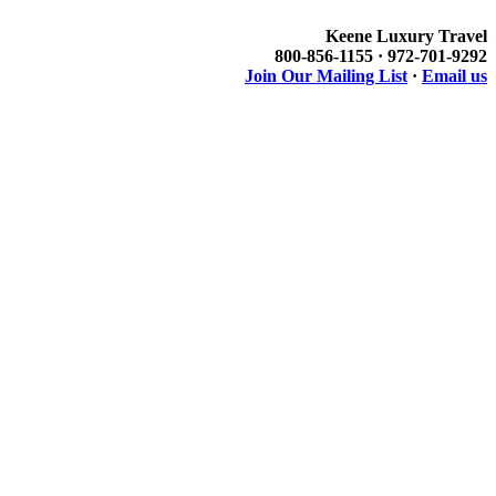
Keene Luxury Travel
800-856-1155 · 972-701-9292
Join Our Mailing List
·
Email us