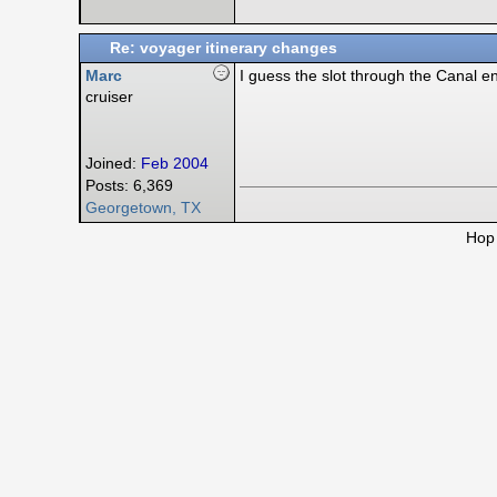
Re: voyager itinerary changes
Marc
I guess the slot through the Canal en
cruiser
Joined:
Feb 2004
Posts: 6,369
Georgetown, TX
Hop