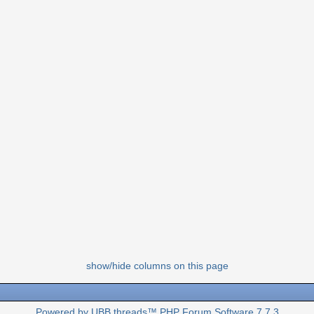
show/hide columns on this page
Powered by UBB.threads™ PHP Forum Software 7.7.3