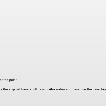
et the point.
 - the ship will have 2 full days in Alexandria and I assume the cairo trip 