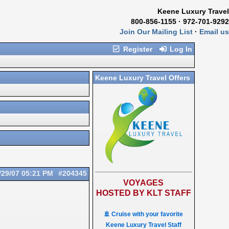
Keene Luxury Travel
800-856-1155 · 972-701-9292
Join Our Mailing List
·
Email us
Register
Log In
Keene Luxury Travel Offers
/29/07
05:21 PM
#204345
VOYAGES
HOSTED BY KLT STAFF
🚢 Cruise with your favorite
Keene Luxury Travel Staff