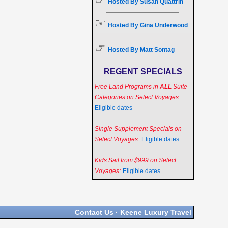
Hosted By Susan Quattrin
☞
Hosted By Gina Underwood
☞
Hosted By Matt Sontag
REGENT SPECIALS
Free Land Programs in
ALL
Suite
Categories on Select Voyages:
Eligible dates
Single Supplement Specials on
Select Voyages:
Eligible dates
Kids Sail from $999 on Select
Voyages:
Eligible dates
Contact Us
·
Keene Luxury Travel