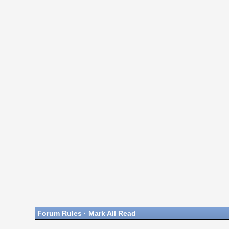
Forum Rules
·
Mark All Read