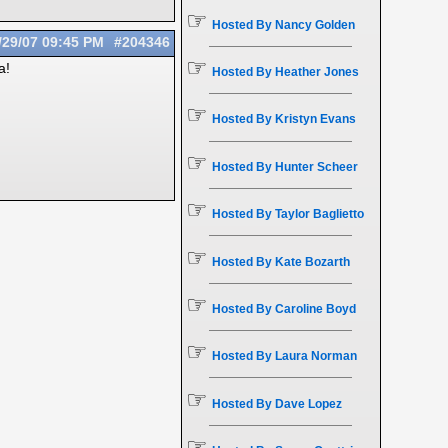
☞
Hosted By Nancy Golden
/29/07
09:45 PM
#204346
☞
a!
Hosted By Heather Jones
☞
Hosted By Kristyn Evans
☞
Hosted By Hunter Scheer
☞
Hosted By Taylor Baglietto
☞
Hosted By Kate Bozarth
☞
Hosted By Caroline Boyd
☞
Hosted By Laura Norman
☞
Hosted By Dave Lopez
☞