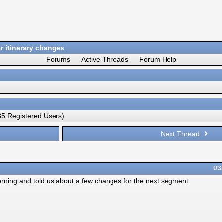
 itinerary changes
Forums
Active Threads
Forum Help
5 Registered Users)
Next Thread
03
ning and told us about a few changes for the next segment: