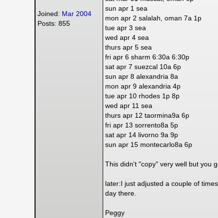
sun apr 1 sea
Joined:
Mar 2004
mon apr 2 salalah, oman 7a 1p
Posts: 855
tue apr 3 sea
wed apr 4 sea
thurs apr 5 sea
fri apr 6 sharm 6:30a 6:30p
sat apr 7 suezcal 10a 6p
sun apr 8 alexandria 8a
mon apr 9 alexandria 4p
tue apr 10 rhodes 1p 8p
wed apr 11 sea
thurs apr 12 taormina9a 6p
fri apr 13 sorrento8a 5p
sat apr 14 livorno 9a 9p
sun apr 15 montecarlo8a 6p
This didn't "copy" very well but you g
later:I just adjusted a couple of times
day there.
Peggy