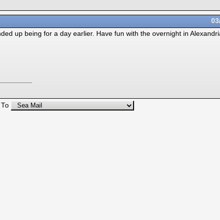
03
ded up being for a day earlier. Have fun with the overnight in Alexandri
 To