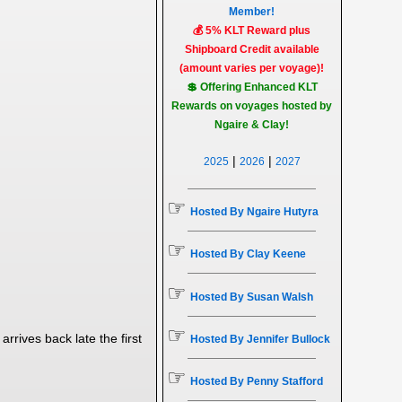
Member!
💰 5% KLT Reward plus
Shipboard Credit available
(amount varies per voyage)!
💲 Offering Enhanced KLT
Rewards on voyages hosted by
Ngaire & Clay!
|
|
2025
2026
2027
☞
Hosted By Ngaire Hutyra
☞
Hosted By Clay Keene
☞
Hosted By Susan Walsh
☞
arrives back late the first
Hosted By Jennifer Bullock
☞
Hosted By Penny Stafford