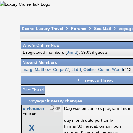
Keene Luxury Travel
Forums
Sea Mail
voyager
Who's Online Now
1 registered members (
Jim B
), 39,039 guests
Newest Members
marg
,
Matthew_Corps77
,
JLdB
,
Obiliro
,
ConnorWood
(4138
Previous Thread
Print Thread
voyager itinerary changes
xrvlcruiser
Dag was on Jamie's program this mor
OP
cruiser
day month date port arr lv
X
fri mar 30 muscat, oman noon
sat mar 31 muscat, oman 6p