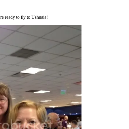
re ready to fly to Ushuaia!