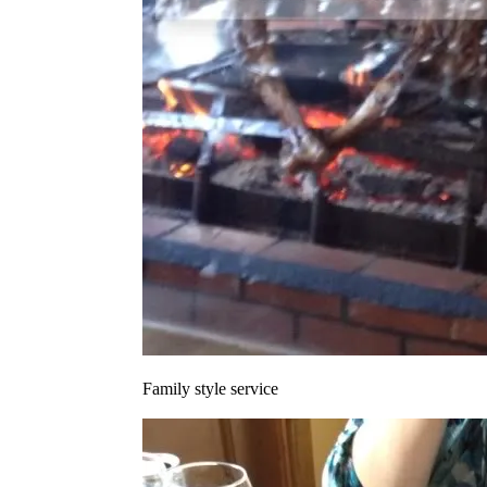
Family style service