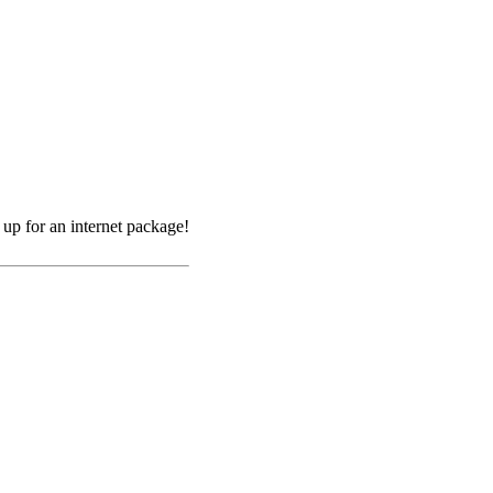
up for an internet package!