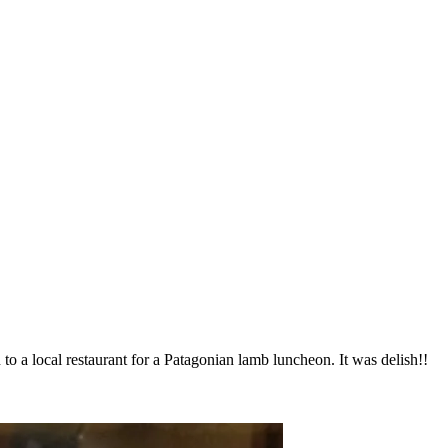
to a local restaurant for a Patagonian lamb luncheon. It was delish!!