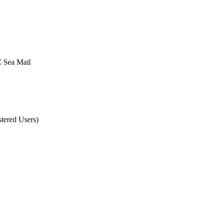
Sea Mail
tered Users)