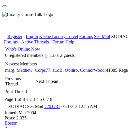
Register
Log In
Keene Luxury Travel
Forums
Sea Mail
ZODIAC 
Forums
Active Threads
Forum Help
Who's Online Now
0 registered members (), 13,012 guests
Newest Members
marg
,
Matthew_Corps77
,
JLdB
,
Obiliro
,
ConnorWood
(41385 Regis
Previous
Next Thread
Thread
Print Thread
Page 1 of 8
1
2
3
4
5
6
7
8
ZODIAC Sea Mail
#201731
01/13/12
12:55 AM
Joined:
Mar 2004
Posts: 2,335
Boston