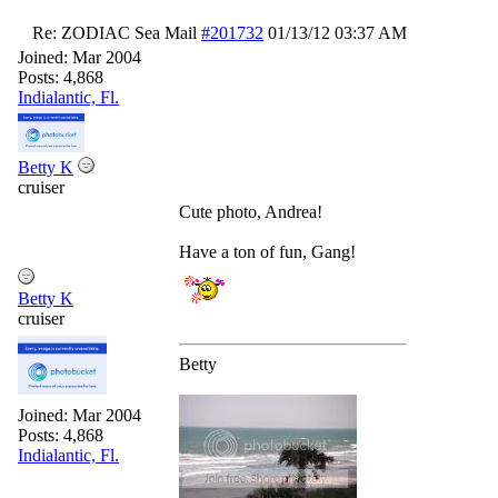
Re: ZODIAC Sea Mail
#201732
01/13/12
03:37 AM
Joined:
Mar 2004
Posts: 4,868
Indialantic, Fl.
Betty K
cruiser
Cute photo, Andrea!
Have a ton of fun, Gang!
Betty K
cruiser
Betty
Joined:
Mar 2004
Posts: 4,868
Indialantic, Fl.