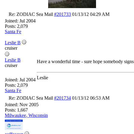
Re: ZODIAC Sea Mail
#201733
01/13/12
04:29 AM
Joined:
Jul 2004
Posts: 2,079
Santa Fe
Leslie B
cruiser
Leslie B
Have a wonderful time - sure hope somebody signs 
cruiser
Leslie
Joined:
Jul 2004
Posts: 2,079
Santa Fe
Re: ZODIAC Sea Mail
#201734
01/13/12
06:53 AM
Joined:
Nov 2005
Posts: 1,667
Milwaukee, Wisconsin