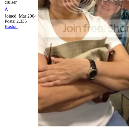
cruiser
A
Joined:
Mar 2004
Posts: 2,335
Boston