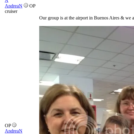
A
AndreaN
OP
cruiser
Our group is at the airport in Buenos Aires & we a
OP
AndreaN