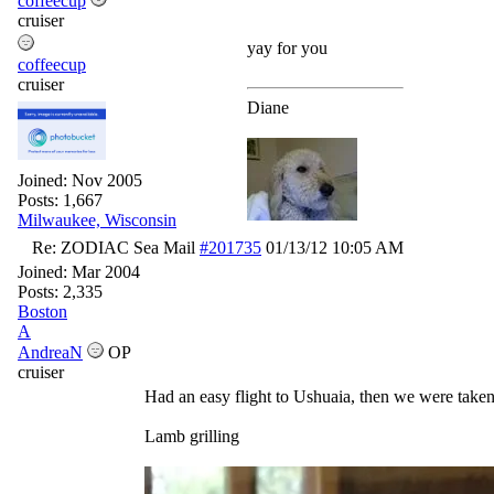
coffeecup
cruiser
yay for you
coffeecup
cruiser
Diane
Joined:
Nov 2005
Posts: 1,667
Milwaukee, Wisconsin
Re: ZODIAC Sea Mail
#201735
01/13/12
10:05 AM
Joined:
Mar 2004
Posts: 2,335
Boston
A
AndreaN
OP
cruiser
Had an easy flight to Ushuaia, then we were taken 
Lamb grilling