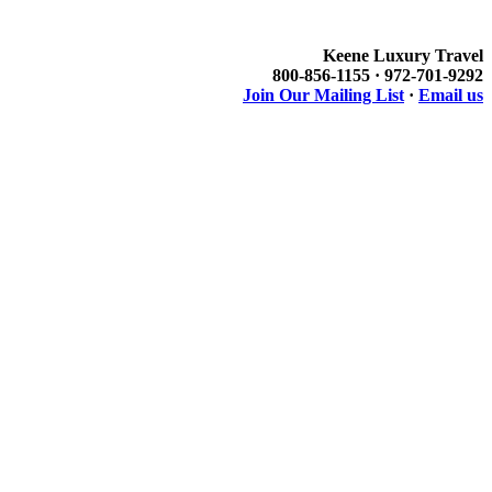
Keene Luxury Travel
800-856-1155 · 972-701-9292
Join Our Mailing List
·
Email us