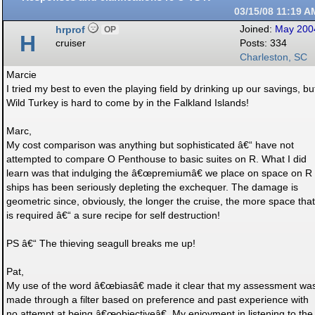
03/15/08
11:19 A
hrprof
Joined:
May 200
OP
H
cruiser
Posts: 334
Charleston, SC
Marcie
I tried my best to even the playing field by drinking up our savings, bu
Wild Turkey is hard to come by in the Falkland Islands!
Marc,
My cost comparison was anything but sophisticated â€“ have not
attempted to compare O Penthouse to basic suites on R. What I did
learn was that indulging the â€œpremiumâ€ we place on space on R
ships has been seriously depleting the exchequer. The damage is
geometric since, obviously, the longer the cruise, the more space that
is required â€“ a sure recipe for self destruction!
PS â€“ The thieving seagull breaks me up!
Pat,
My use of the word â€œbiasâ€ made it clear that my assessment wa
made through a filter based on preference and past experience with
no attempt at being â€œobjectiveâ€. My enjoyment in listening to the