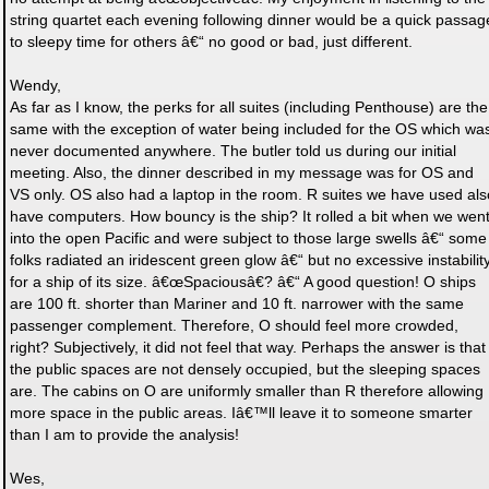
string quartet each evening following dinner would be a quick passag
to sleepy time for others â€“ no good or bad, just different.
Wendy,
As far as I know, the perks for all suites (including Penthouse) are the
same with the exception of water being included for the OS which wa
never documented anywhere. The butler told us during our initial
meeting. Also, the dinner described in my message was for OS and
VS only. OS also had a laptop in the room. R suites we have used als
have computers. How bouncy is the ship? It rolled a bit when we wen
into the open Pacific and were subject to those large swells â€“ some
folks radiated an iridescent green glow â€“ but no excessive instabilit
for a ship of its size. â€œSpaciousâ€? â€“ A good question! O ships
are 100 ft. shorter than Mariner and 10 ft. narrower with the same
passenger complement. Therefore, O should feel more crowded,
right? Subjectively, it did not feel that way. Perhaps the answer is that
the public spaces are not densely occupied, but the sleeping spaces
are. The cabins on O are uniformly smaller than R therefore allowing
more space in the public areas. Iâ€™ll leave it to someone smarter
than I am to provide the analysis!
Wes,