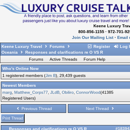
Keene Luxury Trav
800-856-1155 · 972-701-92
Join Our Mailing List
·
Email 
Keene Luxury Travel
Forums
Register
Log 
Oceania
Responses and clarifications re O VS R
Forums
Active Threads
Forum Help
Who's Online Now
1 registered members (
Jim B
), 29,439 guests
Newest Members
marg
,
Matthew_Corps77
,
JLdB
,
Obiliro
,
ConnorWood
(41385
Registered Users)
Previous Thread
Next Thread
Print Thread
Responses and clarifications re O VS R
#18394