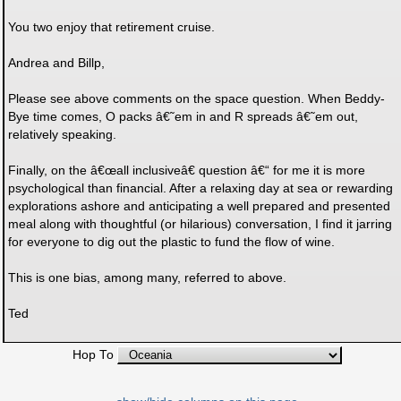
You two enjoy that retirement cruise.
Andrea and Billp,
Please see above comments on the space question. When Beddy-
Bye time comes, O packs â€˜em in and R spreads â€˜em out,
relatively speaking.
Finally, on the â€œall inclusiveâ€ question â€“ for me it is more
psychological than financial. After a relaxing day at sea or rewarding
explorations ashore and anticipating a well prepared and presented
meal along with thoughtful (or hilarious) conversation, I find it jarring
for everyone to dig out the plastic to fund the flow of wine.
This is one bias, among many, referred to above.
Ted
Hop To