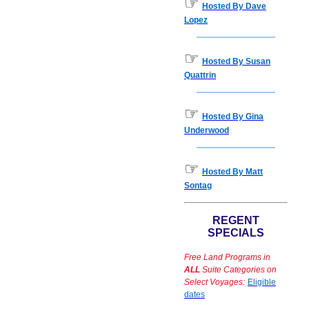
☞
Hosted By Dave
Lopez
☞
Hosted By Susan
Quattrin
☞
Hosted By Gina
Underwood
☞
Hosted By Matt
Sontag
REGENT
SPECIALS
Free Land Programs in
ALL
Suite Categories on
Select Voyages:
Eligible
dates