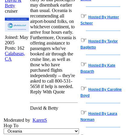
David &
may disembark earlier
Betty
than usual. Oceania is
cruiser
☞
recommending all
Hosted By Hunter
airport-bound folks, on
Scheer
whichever continent, to
arrive four hours early.
Joined:
May
Furthermore, Oceania is
☞
Hosted By Taylor
2005
offering assistance to
Baglietto
Posts: 162
passengers who've
Calabasas,
booked air through the
CA
cruise line, as well as
☞
those who have
Hosted By Kate
purchased flights
Bozarth
independently -- they're
asked to call 800-531-
5658 if help is needed.
☞
Hosted By Caroline
Reply With Quote
Boyd
David & Betty
☞
Hosted By Laura
Moderated by
KarenS
Norman
Hop To