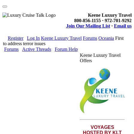
Keene Luxury Travel
800-856-1155 · 972-701-9292
Join Our Mailing List
·
Email us
Register
Log In
Keene Luxury Travel
Forums
Oceania
First
to address terror issues
Forums
Active Threads
Forum Help
Keene Luxury Travel
Offers
VOYAGES
HOSTED BY KLT