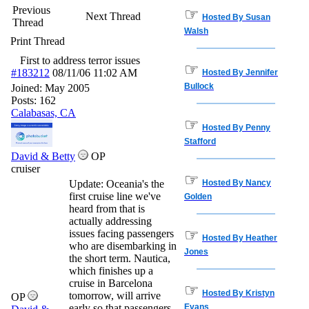
Previous
☞
Next Thread
Hosted By Susan
Thread
Walsh
Print Thread
First to address terror issues
☞
#183212
08/11/06
11:02 AM
Hosted By Jennifer
Bullock
Joined:
May 2005
Posts: 162
Calabasas, CA
☞
Hosted By Penny
Stafford
David & Betty
OP
cruiser
☞
Update: Oceania's the
Hosted By Nancy
first cruise line we've
Golden
heard from that is
actually addressing
☞
issues facing passengers
Hosted By Heather
who are disembarking in
Jones
the short term. Nautica,
which finishes up a
cruise in Barcelona
☞
Hosted By Kristyn
tomorrow, will arrive
OP
early so that passengers
Evans