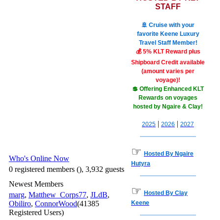
STAFF
🚢 Cruise with your
favorite Keene Luxury
Travel Staff Member!
💰 5% KLT Reward plus
Shipboard Credit available
(amount varies per
voyage)!
💲 Offering Enhanced KLT
Rewards on voyages
hosted by Ngaire & Clay!
|
|
2025
2026
2027
☞
Hosted By Ngaire
Who's Online Now
Hutyra
0 registered members (), 3,932 guests
Newest Members
☞
Hosted By Clay
marg
,
Matthew_Corps77
,
JLdB
,
Obiliro
,
ConnorWood
(41385
Keene
Registered Users)