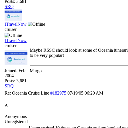
Posts: 3,681
SRQ
ITravelNow
cruiser
ITravelNow
cruiser
Maybe RSSC should look at some of Oceania itinerari
to be very popular!
Joined:
Feb
Margo
2004
Posts: 3,681
SRQ
Re: Oceania Cruise Line
#182975
07/19/05
06:20 AM
A
Anonymous
Unregistered
I have cruised 10 times on Oceania and am booked on