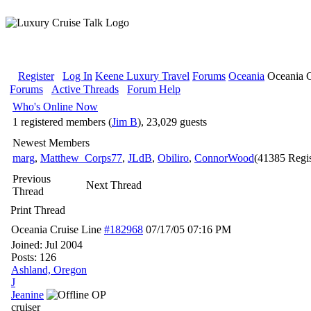
Register
Log In
Keene Luxury Travel
Forums
Oceania
Oceania C
Forums
Active Threads
Forum Help
Who's Online Now
1 registered members (
Jim B
), 23,029 guests
Newest Members
marg
,
Matthew_Corps77
,
JLdB
,
Obiliro
,
ConnorWood
(41385 Regis
Previous
Next Thread
Thread
Print Thread
Oceania Cruise Line
#182968
07/17/05
07:16 PM
Joined:
Jul 2004
Posts: 126
Ashland, Oregon
J
Jeanine
OP
cruiser