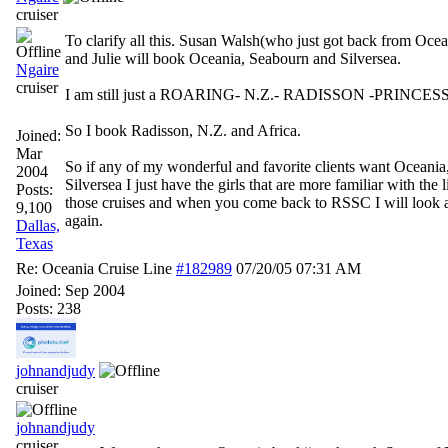
cruiser
To clarify all this. Susan Walsh(who just got back from Oce
and Julie will book Oceania, Seabourn and Silversea.
Ngaire
cruiser
I am still just a ROARING- N.Z.- RADISSON -PRINCES
So I book Radisson, N.Z. and Africa.
Joined:
Mar
So if any of my wonderful and favorite clients want Oceania
2004
Silversea I just have the girls that are more familiar with the 
Posts:
those cruises and when you come back to RSSC I will look a
9,100
again.
Dallas,
Texas
Re: Oceania Cruise Line
#182989
07/20/05
07:31 AM
Joined:
Sep 2004
Posts: 238
johnandjudy
cruiser
johnandjudy
cruiser