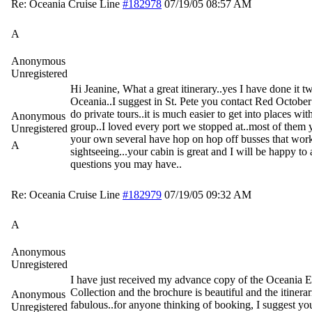
Re: Oceania Cruise Line
#182978
07/19/05
08:57 AM
A
Anonymous
Unregistered
Hi Jeanine, What a great itinerary..yes I have done it t
Oceania..I suggest in St. Pete you contact Red October
do private tours..it is much easier to get into places wit
Anonymous
group..I loved every port we stopped at..most of them
Unregistered
your own several have hop on hop off busses that work
A
sightseeing...your cabin is great and I will be happy t
questions you may have..
Re: Oceania Cruise Line
#182979
07/19/05
09:32 AM
A
Anonymous
Unregistered
I have just received my advance copy of the Oceania 
Collection and the brochure is beautiful and the itinerar
Anonymous
fabulous..for anyone thinking of booking, I suggest you
Unregistered