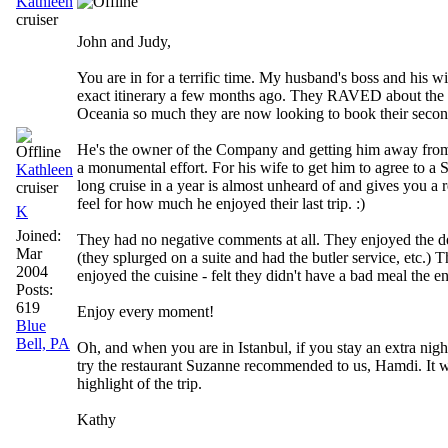
Kathleen
cruiser
John and Judy,
You are in for a terrific time. My husband's boss and his w
exact itinerary a few months ago. They RAVED about the 
Oceania so much they are now looking to book their second
He's the owner of the Company and getting him away from 
a monumental effort. For his wife to get him to agree to
Kathleen
long cruise in a year is almost unheard of and gives you a 
cruiser
feel for how much he enjoyed their last trip. :)
K
Joined:
They had no negative comments at all. They enjoyed the d
Mar
(they splurged on a suite and had the butler service, etc.) 
2004
enjoyed the cuisine - felt they didn't have a bad meal the ent
Posts:
619
Enjoy every moment!
Blue
Bell, PA
Oh, and when you are in Istanbul, if you stay an extra nigh
try the restaurant Suzanne recommended to us, Hamdi. It w
highlight of the trip.
Kathy