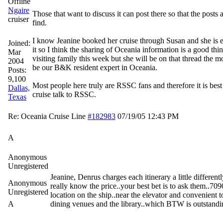
Ngaire
Those that want to discuss it can post there so that the posts a
cruiser
find.
I know Jeanine booked her cruise through Susan and she is 
Joined:
it so I think the sharing of Oceania information is a good thi
Mar
visiting family this week but she will be on that thread the mo
2004
be our B&K resident expert in Oceania.
Posts:
9,100
Most people here truly are RSSC fans and therefore it is best
Dallas,
cruise talk to RSSC.
Texas
Re: Oceania Cruise Line
#182983
07/19/05
12:43 PM
A
Anonymous
Unregistered
Jeanine, Denrus charges each itinerary a little differentl
Anonymous
really know the price..your best bet is to ask them..7090
Unregistered
location on the ship..near the elevator and convenient to
A
dining venues and the library..which BTW is outstandi