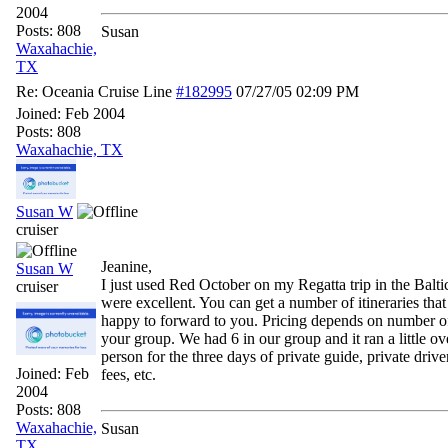
2004
Posts: 808
Susan
Waxahachie,
TX
Re: Oceania Cruise Line
#182995
07/27/05
02:09 PM
Joined:
Feb 2004
Posts: 808
Waxahachie, TX
Susan W
cruiser
Jeanine,
Susan W
I just used Red October on my Regatta trip in the Balti
cruiser
were excellent. You can get a number of itineraries tha
happy to forward to you. Pricing depends on number o
your group. We had 6 in our group and it ran a little o
person for the three days of private guide, private driver
Joined:
Feb
fees, etc.
2004
Posts: 808
Waxahachie,
Susan
TX