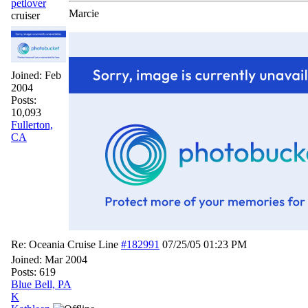
petlover
Marcie
cruiser
Joined:
Feb
2004
Posts:
10,093
Fullerton,
CA
Re: Oceania Cruise Line
#182991
07/25/05
01:23 PM
Joined:
Mar 2004
Posts: 619
Blue Bell, PA
K