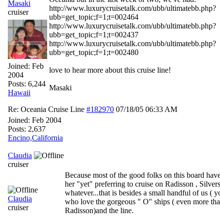
Masaki
http://www.luxurycruisetalk.com/ubb/ultimatebb.php?
cruiser
ubb=get_topic;f=1;t=002464
http://www.luxurycruisetalk.com/ubb/ultimatebb.php?
ubb=get_topic;f=1;t=002437
http://www.luxurycruisetalk.com/ubb/ultimatebb.php?
ubb=get_topic;f=1;t=002480
Joined:
Feb
love to hear more about this cruise line!
2004
Posts: 6,244
Masaki
Hawaii
Re: Oceania Cruise Line
#182970
07/18/05
06:33 AM
Joined:
Feb 2004
Posts: 2,637
Encino,California
Claudia
cruiser
Because most of the good folks on this board have
her "yet" preferring to cruise on Radisson , Silver
whatever...that is besides a small handful of us ( y
Claudia
who love the gorgeous " O" ships ( even more th
cruiser
Radisson)and the line.