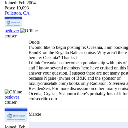
Joined:
Feb 2004
Posts: 10,093
Fullerton, CA
petlover
cruiser
Quote
I would like to begin posting re: Oceania, I am booking
BandK on the Regatta Baltic's cruise. Why aren't there 
here re: Oceania? Thanks J
I think Oceania has become a popular ship with lots of 
and I know several members here have cruised on this l
answer your question, I suspect there are not many pos
because Ngaire (owner of B&K and the sponsor of
luxurycruisetalk.com) books only Radisson, Silversea 
ResidenSea. For more discussion on other luxury cruis
Ocenia, Crystal, Seabourn there's probably lots of info
petlover
cruisecritic.com
cruiser
Marcie
Joined:
Feb