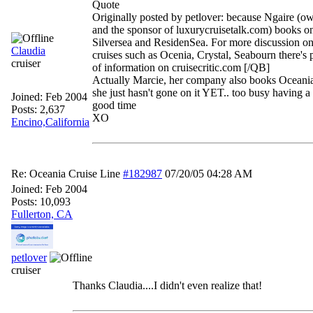
Quote
Originally posted by petlover: because Ngaire (
and the sponsor of luxurycruisetalk.com) books o
Silversea and ResidenSea. For more discussion on
Claudia
cruises such as Ocenia, Crystal, Seabourn there's 
cruiser
of information on cruisecritic.com [/QB]
Actually Marcie, her company also books Oceania
she just hasn't gone on it YET.. too busy havin
Joined:
Feb 2004
good time
Posts: 2,637
XO
Encino,California
Re: Oceania Cruise Line
#182987
07/20/05
04:28 AM
Joined:
Feb 2004
Posts: 10,093
Fullerton, CA
petlover
cruiser
Thanks Claudia....I didn't even realize that!