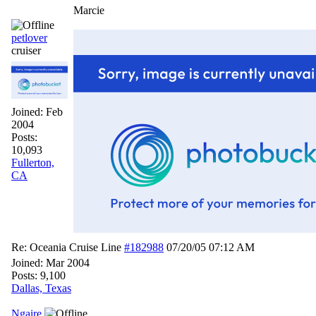
Marcie
petlover
cruiser
Joined:
Feb
2004
Posts:
10,093
Fullerton,
CA
Re: Oceania Cruise Line
#182988
07/20/05
07:12 AM
Joined:
Mar 2004
Posts: 9,100
Dallas, Texas
Ngaire