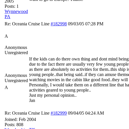
2005
Posts: 1
Wynnewood
PA
Re: Oceania Cruise Line
#182998
09/03/05
07:28 PM
A
Anonymous
Unregistered
If the kids can do there own thing and dont mind being
due to the fact there are usually very few young peopl
as there are absolutely no activities for them..this ship i
young people..that being said..if they can amuse themse
Anonymous
watching movies in the cabin like good food..they will
Unregistered
Personally, I would take them on a different line that h
A
activities geared to young people..
Just my personal opinion..
Jan
Re: Oceania Cruise Line
#182999
09/04/05
04:24 AM
Joined:
Feb 2004
Posts: 808