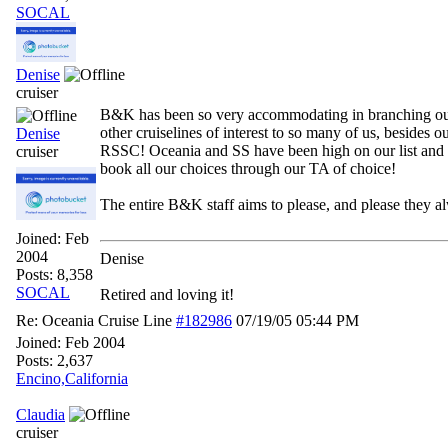
SOCAL
Denise
cruiser
B&K has been so very accommodating in branching ou
other cruiselines of interest to so many of us, besides o
Denise
RSSC! Oceania and SS have been high on our list an
cruiser
book all our choices through our TA of choice!
The entire B&K staff aims to please, and please they a
Joined:
Feb
2004
Denise
Posts: 8,358
SOCAL
Retired and loving it!
Re: Oceania Cruise Line
#182986
07/19/05
05:44 PM
Joined:
Feb 2004
Posts: 2,637
Encino,California
Claudia
cruiser