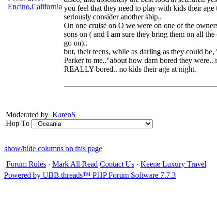
Encino,California
you feel that they need to play with kids their age
seriously consider another ship..
On one cruise on O we were on one of the owners
sons on ( and I am sure they bring them on all the 
go on)..
but, their teens, while as darling as they could be
Parker to me.."about how darn bored they were.. r
REALLY bored.. no kids their age at night.
Moderated by
KarenS
Hop To
show/hide columns on this page
Forum Rules
·
Mark All Read
Contact Us
·
Keene Luxury Travel
Powered by UBB.threads™ PHP Forum Software 7.7.3