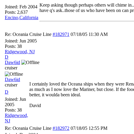
Keep asking though perhaps others will chime in..
Joined:
Feb 2004
have q's ask..those of us who have been on can pr
Posts: 2,637
Encino,California
Re: Oceania Cruise Line
#182971
07/18/05
11:30 AM
Joined:
Jun 2005
Posts: 38
Ridgewood, NJ
D
Daw6id
cruiser
Daw6id
I certainly loved the Oceana ships when they were Rena
cruiser
as much as I now love the Mariner, but close. If the fo
D
better, it woulda been ideal.
Joined:
Jun
2005
David
Posts: 38
Ridgewood,
NJ
Re: Oceania Cruise Line
#182972
07/18/05
12:55 PM