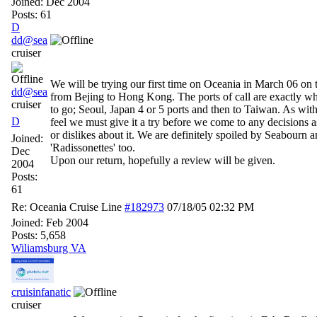
Joined:
Dec 2004
Posts: 61
D
dd@sea
cruiser
We will be trying our first time on Oceania in March 06 on 
dd@sea
from Bejing to Hong Kong. The ports of call are exactly w
cruiser
to go; Seoul, Japan 4 or 5 ports and then to Taiwan. As wit
D
feel we must give it a try before we come to any decisions as
or dislikes about it. We are definitely spoiled by Seabourn a
Joined:
'Radissonettes' too.
Dec
Upon our return, hopefully a review will be given.
2004
Posts:
61
Re: Oceania Cruise Line
#182973
07/18/05
02:32 PM
Joined:
Feb 2004
Posts: 5,658
Wiliamsburg VA
cruisinfanatic
cruiser