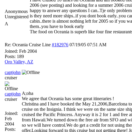
2006 (see posting) and looking for a summer 2006 cruis
happy to answer any questions I can..Tje only proble
Anonymous
is they need more ships..if you dont book early..you ca
Unregistered
cabin..there is almost nothing left for 2005 so if you wa
A
them..you have to book early
The food on Oceania is superb like four fine restaurants
Re: Oceania Cruise Line
#182976
07/19/05
07:51 AM
Joined:
Feb 2004
Posts: 189
Oro Valley, AZ
captjohn
cruiser
A;oha
captjohn
We agree that Oceania has some great itineraries !
cruiser
Christina and I have booked the May 21,2006,Barcelona t
cruise on the Insignia. I think we were on the same size s
Joined:
cruised the Pacific Princess. Anyway it is 2 for 1 and free ai
Feb
from Hawaii.We turned down the free air from SFO and wi
2004
so we will have control.We do get a credit for not using ther
Posts:
offer.Looking forward to this cruise but not getting there! 