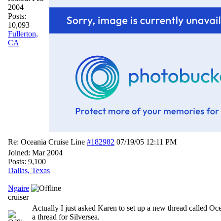
2004
Posts:
10,093
Fullerton,
CA
Re: Oceania Cruise Line
#182982
07/19/05
12:11 PM
Joined:
Mar 2004
Posts: 9,100
Dallas, Texas
Ngaire
cruiser
Actually I just asked Karen to set up a new thread called Oc
a thread for Silversea.