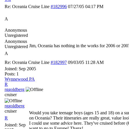
Re: Oceania Cruise Line
#182996
07/27/05
04:17 PM
A
Anonymous
Unregistered
Anonymous
Jim, Oceania has nothing in the works for 2006 or 200
Unregistered
A
Re: Oceania Cruise Line
#182997
09/03/05
11:28 AM
Joined:
Sep 2005
Posts: 1
Wynnewood PA
R
rggoldberg
cruiser
rggoldberg
cruiser
Would you take teenage boys (ages 15 and 18) on a s
R
on Oceania? Their itineraries are really great, value look
I could use some advice here. They've cruised before (
Joined:
Sep
want to go to Europe! Thanx!