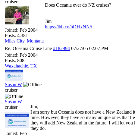
cruiser
Does Oceania ever do NZ cruises?
Jim
https://ibb.co/hDHxNN5
Joined:
Feb 2004
Posts: 4,381
Miles City, Montana
Re: Oceania Cruise Line
#182994
07/27/05
02:07 PM
Joined:
Feb 2004
Posts: 808
Waxahachie, TX
Susan W
cruiser
Susan W
Jim,
cruiser
I am sorry but Oceania does not have a New Zealand iti
time. However, they have so many unique ones that I 
they will add New Zealand in the future. I will let y
they do.
Joined:
Feb