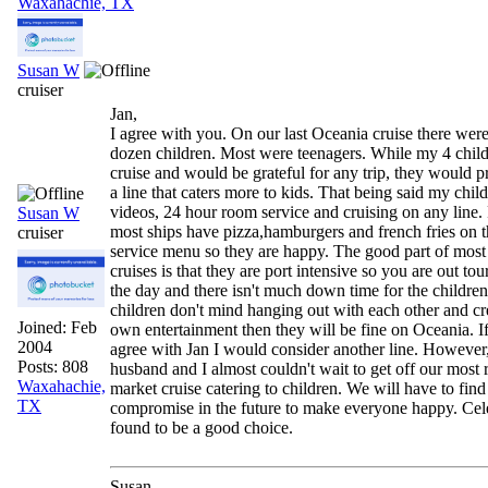
Waxahachie, TX
Susan W
cruiser
Jan,
I agree with you. On our last Oceania cruise there were
dozen children. Most were teenagers. While my 4 child
cruise and would be grateful for any trip, they would p
a line that caters more to kids. That being said my chil
videos, 24 hour room service and cruising on any line.
Susan W
most ships have pizza,hamburgers and french fries on 
cruiser
service menu so they are happy. The good part of mos
cruises is that they are port intensive so you are out to
the day and there isn't much down time for the children
children don't mind hanging out with each other and cre
Joined:
Feb
own entertainment then they will be fine on Oceania. If
2004
agree with Jan I would consider another line. However
Posts: 808
husband and I almost couldn't wait to get off our most 
Waxahachie,
market cruise catering to children. We will have to find
TX
compromise in the future to make everyone happy. Cel
found to be a good choice.
Susan