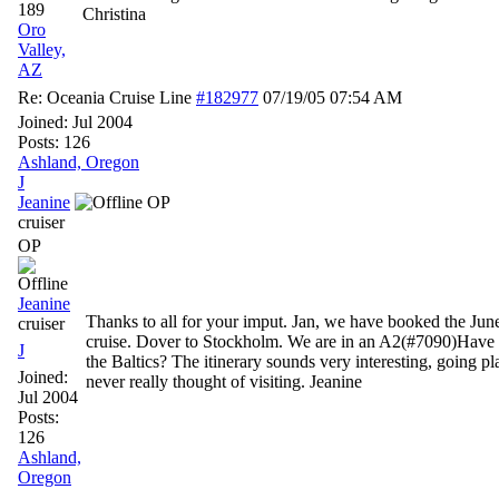
189
Christina
Oro
Valley,
AZ
Re: Oceania Cruise Line
#182977
07/19/05
07:54 AM
Joined:
Jul 2004
Posts: 126
Ashland, Oregon
J
Jeanine
OP
cruiser
OP
Jeanine
Thanks to all for your imput. Jan, we have booked the June
cruiser
cruise. Dover to Stockholm. We are in an A2(#7090)Have 
J
the Baltics? The itinerary sounds very interesting, going pl
Joined:
never really thought of visiting. Jeanine
Jul 2004
Posts:
126
Ashland,
Oregon