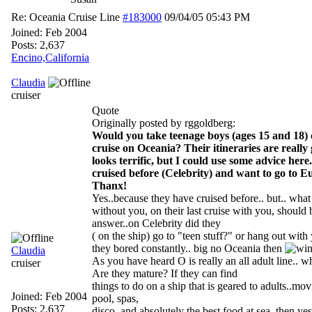
Re: Oceania Cruise Line
#183000
09/04/05
05:43 PM
Joined:
Feb 2004
Posts: 2,637
Encino,California
Claudia
cruiser
Quote
Originally posted by rggoldberg:
Would you take teenage boys (ages 15 and 18)
cruise on Oceania? Their itineraries are really 
looks terrific, but I could use some advice here
cruised before (Celebrity) and want to go to E
Thanx!
Yes..because they have cruised before.. but.. what
without you, on their last cruise with you, should
answer..on Celebrity did they
( on the ship) go to "teen stuff?" or hang out wit
they bored constantly.. big no Oceania then
Claudia
As you have heard O is really an all adult line.. 
cruiser
Are they mature? If they can find
things to do on a ship that is geared to adults..movi
Joined:
Feb 2004
pool, spas,
Posts: 2,637
disco, and absolutely the best food at sea..then yes 