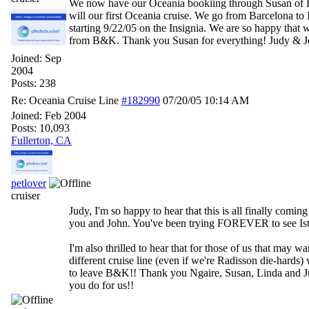
We now have our Oceania bookiing through Susan of
will our first Oceania cruise. We go from Barcelona to 
starting 9/22/05 on the Insignia. We are so happy that
from B&K. Thank you Susan for everything! Judy & 
Joined:
Sep
2004
Posts: 238
Re: Oceania Cruise Line
#182990
07/20/05
10:14 AM
Joined:
Feb 2004
Posts: 10,093
Fullerton, CA
petlover
cruiser
Judy, I'm so happy to hear that this is all finally coming
you and John. You've been trying FOREVER to see Ist
I'm also thrilled to hear that for those of us that may wan
different cruise line (even if we're Radisson die-hards)
to leave B&K!! Thank you Ngaire, Susan, Linda and Jul
you do for us!!