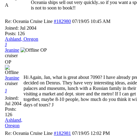
Oceania ships sell out very quickly..so if you want a spe
A
is not to soon to book!!
Re: Oceania Cruise Line
#182980
07/19/05
10:45 AM
Joined:
Jul 2004
Posts: 126
Ashland, Oregon
J
Jeanine
OP
cruiser
OP
Hi Again, Jan, what is great about 7090? I have already p
Jeanine
decided on Denrus. They have very interesting ideas, aside
cruiser
palaces and museums, lunch with a Russian family in thei
J
visiting a market and dept. store and the metro! If I can get
Joined:
together, maybe 8-10 people, how much do you think it will
Jul 2004
days of tours? J
Posts:
126
Ashland,
Oregon
Re: Oceania Cruise Line
#182981
07/19/05
12:02 PM