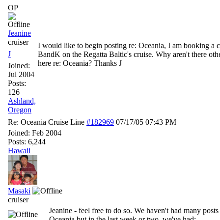
OP
Jeanine
cruiser
I would like to begin posting re: Oceania, I am booking a c
J
BandK on the Regatta Baltic's cruise. Why aren't there oth
here re: Oceania? Thanks J
Joined:
Jul 2004
Posts:
126
Ashland,
Oregon
Re: Oceania Cruise Line
#182969
07/17/05
07:43 PM
Joined:
Feb 2004
Posts: 6,244
Hawaii
Masaki
cruiser
Jeanine - feel free to do so. We haven't had many posts
Oceania but in the last week or two, we've had: