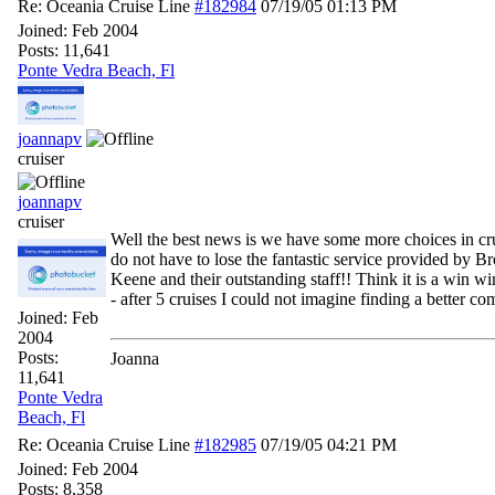
Re: Oceania Cruise Line
#182984
07/19/05
01:13 PM
Joined:
Feb 2004
Posts: 11,641
Ponte Vedra Beach, Fl
joannapv
cruiser
joannapv
cruiser
Well the best news is we have some more choices in cru
do not have to lose the fantastic service provided by 
Keene and their outstanding staff!! Think it is a win win
- after 5 cruises I could not imagine finding a better c
Joined:
Feb
2004
Posts:
Joanna
11,641
Ponte Vedra
Beach, Fl
Re: Oceania Cruise Line
#182985
07/19/05
04:21 PM
Joined:
Feb 2004
Posts: 8,358