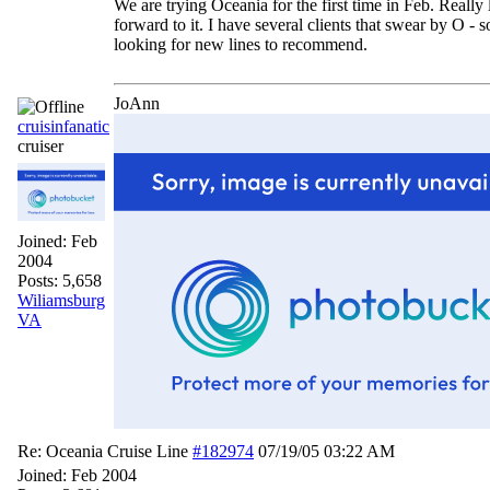
We are trying Oceania for the first time in Feb. Really
forward to it. I have several clients that swear by O -
looking for new lines to recommend.
JoAnn
cruisinfanatic
cruiser
Joined:
Feb
2004
Posts: 5,658
Wiliamsburg
VA
Re: Oceania Cruise Line
#182974
07/19/05
03:22 AM
Joined:
Feb 2004