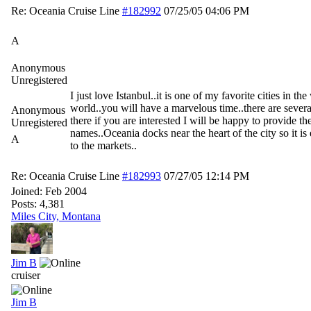
Re: Oceania Cruise Line
#182992
07/25/05
04:06 PM
A
Anonymous
Unregistered
I just love Istanbul..it is one of my favorite cities in th
world..you will have a marvelous time..there are severa
Anonymous
there if you are interested I will be happy to provide the
Unregistered
names..Oceania docks near the heart of the city so it is
A
to the markets..
Re: Oceania Cruise Line
#182993
07/27/05
12:14 PM
Joined:
Feb 2004
Posts: 4,381
Miles City, Montana
Jim B
cruiser
Jim B