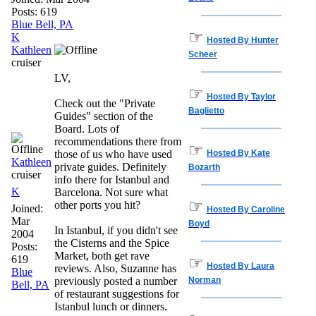
Posts: 619
Blue Bell, PA
☞
K
Hosted By Hunter
Kathleen
Scheer
cruiser
LV,
☞
Hosted By Taylor
Check out the "Private
Baglietto
Guides" section of the
Board. Lots of
recommendations there from
☞
those of us who have used
Hosted By Kate
Kathleen
private guides. Definitely
Bozarth
cruiser
info there for Istanbul and
K
Barcelona. Not sure what
☞
other ports you hit?
Joined:
Hosted By Caroline
Mar
Boyd
In Istanbul, if you didn't see
2004
the Cisterns and the Spice
Posts:
Market, both get rave
619
☞
Hosted By Laura
reviews. Also, Suzanne has
Blue
previously posted a number
Norman
Bell, PA
of restaurant suggestions for
Istanbul lunch or dinners.