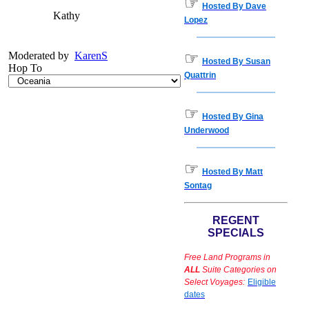
☞
Hosted By Dave
Kathy
Lopez
Moderated by
KarenS
☞
Hosted By Susan
Hop To
Quattrin
☞
Hosted By Gina
Underwood
☞
Hosted By Matt
Sontag
REGENT
SPECIALS
Free Land Programs in
ALL
Suite Categories on
Select Voyages:
Eligible
dates