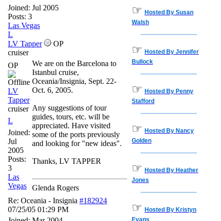
Joined:
Jul 2005
☞
Hosted By Susan
Posts: 3
Walsh
Las Vegas
L
LV Tapper
OP
☞
cruiser
Hosted By Jennifer
Bullock
We are on the Barcelona to
OP
Istanbul cruise,
Oceania/Insignia, Sept. 22-
☞
Oct. 6, 2005.
LV
Hosted By Penny
Tapper
Stafford
Any suggestions of tour
cruiser
guides, tours, etc. will be
L
appreciated. Have visited
☞
Hosted By Nancy
Joined:
some of the ports previously
Jul
Golden
and looking for "new ideas".
2005
Posts:
Thanks, LV TAPPER
☞
3
Hosted By Heather
Las
Jones
Vegas
Glenda Rogers
Re: Oceania - Insignia
#182924
☞
07/25/05
01:29 PM
Hosted By Kristyn
Joined:
Mar 2004
Evans