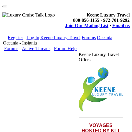
Keene Luxury Travel
800-856-1155 · 972-701-9292
Join Our Mailing List
·
Email us
Register
Log In
Keene Luxury Travel
Forums
Oceania
Oceania - Insignia
Forums
Active Threads
Forum Help
Keene Luxury Travel
Offers
VOYAGES
HOSTED BY KLT