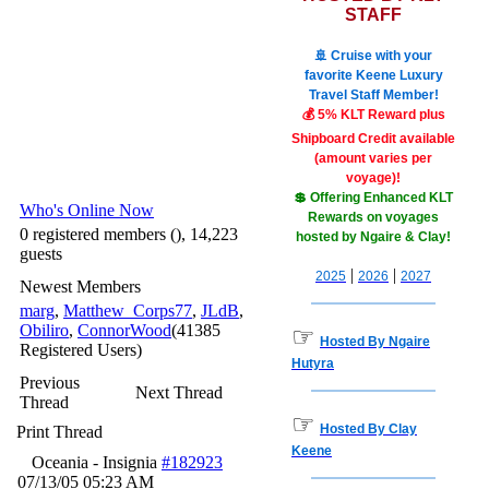
STAFF
🚢 Cruise with your
favorite Keene Luxury
Travel Staff Member!
💰 5% KLT Reward plus
Shipboard Credit available
(amount varies per
voyage)!
💲 Offering Enhanced KLT
Who's Online Now
Rewards on voyages
0 registered members (), 14,223
hosted by Ngaire & Clay!
guests
|
|
2025
2026
2027
Newest Members
marg
,
Matthew_Corps77
,
JLdB
,
Obiliro
,
ConnorWood
(41385
☞
Hosted By Ngaire
Registered Users)
Hutyra
Previous
Next Thread
Thread
☞
Hosted By Clay
Print Thread
Keene
Oceania - Insignia
#182923
07/13/05
05:23 AM