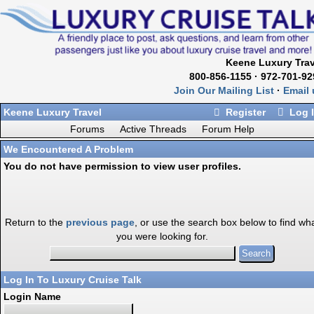
Keene Luxury Trav
800-856-1155 · 972-701-92
Join Our Mailing List
·
Email 
Keene Luxury Travel
Register
Log 
Forums
Active Threads
Forum Help
We Encountered A Problem
You do not have permission to view user profiles.
Return to the
previous page
, or use the search box below to find wh
you were looking for.
Log In To Luxury Cruise Talk
Login Name