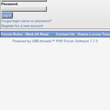
Password
Forgot login name or password?
Register for a new account
Forum Rules
·
Mark All Read
Contact Us
·
Keene Luxury Trav
Powered by UBB.threads™ PHP Forum Software 7.7.3