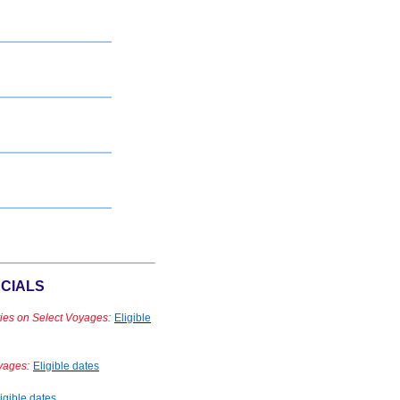
CIALS
ies on Select Voyages:
Eligible
yages:
Eligible dates
igible dates