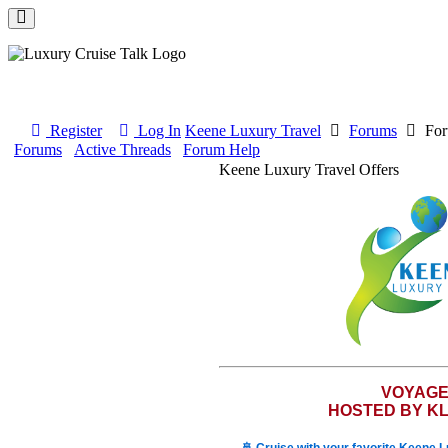
Register
Log In
Keene Luxury Travel
Forums
For
Forums
Active Threads
Forum Help
Keene Luxury Travel Offers
VOYAG
HOSTED BY KL