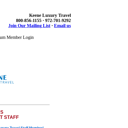
Keene Luxury Travel
800-856-1155 · 972-701-9292
Join Our Mailing List
·
Email us
um Member Login
ES
T STAFF