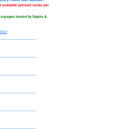
Luxury Travel Staff Member!
 available (amount varies per
 voyages hosted by Ngaire &
2027