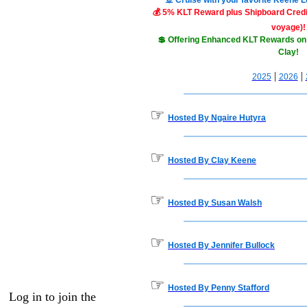
🚢 Cruise with your favorite Keene 
💰 5% KLT Reward plus Shipboard Credit
voyage)!
💲 Offering Enhanced KLT Rewards on
Clay!
|
|
2025
2026
☞
Hosted By Ngaire Hutyra
☞
Hosted By Clay Keene
☞
Hosted By Susan Walsh
☞
Hosted By Jennifer Bullock
☞
Hosted By Penny Stafford
Log in to join the