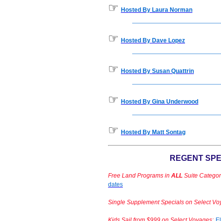
☞
Hosted By Laura Norman
☞
Hosted By Dave Lopez
☞
Hosted By Susan Quattrin
☞
Hosted By Gina Underwood
☞
Hosted By Matt Sontag
REGENT SPE
Free Land Programs in
ALL
Suite Categor
dates
Single Supplement Specials on Select Vo
Kids Sail from $999 on Select Voyages:
El