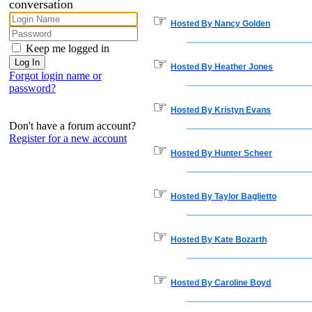
conversation
☞
Hosted By Nancy Golden
Keep me logged in
☞
Hosted By Heather Jones
Forgot login name or
password?
☞
Hosted By Kristyn Evans
Don't have a forum account?
Register for a new account
☞
Hosted By Hunter Scheer
☞
Hosted By Taylor Baglietto
☞
Hosted By Kate Bozarth
☞
Hosted By Caroline Boyd