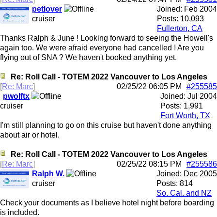
petlover
Joined:
Feb 2004
cruiser
Posts: 10,093
Fullerton, CA
Thanks Ralph & June ! Looking forward to seeing the Howell's
again too. We were afraid everyone had cancelled ! Are you
flying out of SNA ? We haven't booked anything yet.
Re: Roll Call - TOTEM 2022 Vancouver to Los Angeles
[
Re: Marc
]
02/25/22
06:05 PM
#255585
pwolftx
Joined:
Jul 2004
cruiser
Posts: 1,991
Fort Worth, TX
I'm still planning to go on this cruise but haven't done anything
about air or hotel.
Re: Roll Call - TOTEM 2022 Vancouver to Los Angeles
[
Re: Marc
]
02/25/22
08:15 PM
#255586
Ralph W.
Joined:
Dec 2005
cruiser
Posts: 814
So. Cal. and NZ
Check your documents as I believe hotel night before boarding
is included.