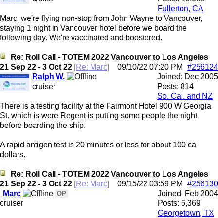
Fullerton, CA
Marc, we're flying non-stop from John Wayne to Vancouver,
staying 1 night in Vancouver hotel before we board the
following day. We're vaccinated and boostered.
Re: Roll Call - TOTEM 2022 Vancouver to Los Angeles
21 Sep 22 - 3 Oct 22
[
Re: Marc
]
09/10/22
07:20 PM
#256124
Ralph W.
Joined:
Dec 2005
cruiser
Posts: 814
So. Cal. and NZ
There is a testing facility at the Fairmont Hotel 900 W Georgia
St. which is were Regent is putting some people the night
before boarding the ship.
A rapid antigen test is 20 minutes or less for about 100 ca
dollars.
Re: Roll Call - TOTEM 2022 Vancouver to Los Angeles
21 Sep 22 - 3 Oct 22
[
Re: Marc
]
09/15/22
03:59 PM
#256130
Marc
Joined:
Feb 2004
OP
cruiser
Posts: 6,369
Georgetown, TX