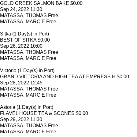
GOLD CREEK SALMON BAKE $0.00
Sep 24, 2022 11:30
MATASSA, THOMAS Free
MATASSA, MARCIE Free
Sitka (1 Day(s) in Port)
BEST OF SITKA $0.00
Sep 26, 2022 10:00
MATASSA, THOMAS Free
MATASSA, MARCIE Free
Victoria (1 Day(s) in Port)
GRAND VICTORIA AND HIGH TEA AT EMPRESS H $0.00
Sep 28, 2022 12:45
MATASSA, THOMAS Free
MATASSA, MARCIE Free
Astoria (1 Day(s) in Port)
FLAVEL HOUSE TEA & SCONES $0.00
Sep 29, 2022 11:30
MATASSA, THOMAS Free
MATASSA, MARCIE Free