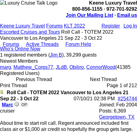
Keene Luxury Travel
800-856-1155 · 972-701-9292
Join Our Mailing List
·
Email us
Keene Luxury Travel
Forums
KLT 2022
Register
Log In
Escorted Cruises and Tours
Roll Call - TOTEM 2022
Vancouver to Los Angeles 21 Sep 22 - 3 Oct 22
Forums
Active Threads
Forum Help
Who's Online Now
1 registered members (
Jim B
), 39,299 guests
Newest Members
marg
,
Matthew_Corps77
,
JLdB
,
Obiliro
,
ConnorWood
(41385
Registered Users)
Previous Thread
Next Thread
Print Thread
Page 1 of 2
1
2
Roll Call - TOTEM 2022 Vancouver to Los Angeles 21
Sep 22 - 3 Oct 22
07/10/21
02:38 PM
#254744
Marc
Joined:
Feb 2004
OP
cruiser
Posts: 6,369
Georgetown, TX
About time to start roll call. Regent announced included first
class air or $1,000 air credit so hopefully the group gets large.