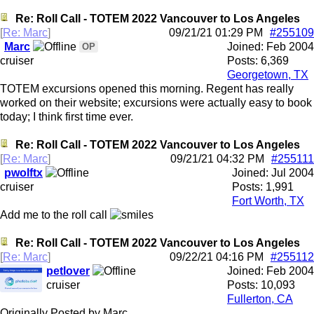
Re: Roll Call - TOTEM 2022 Vancouver to Los Angeles
[
Re: Marc
]
09/21/21
01:29 PM
#255109
Marc
Joined:
Feb 2004
OP
cruiser
Posts: 6,369
Georgetown, TX
TOTEM excursions opened this morning. Regent has really
worked on their website; excursions were actually easy to book
today; I think first time ever.
Re: Roll Call - TOTEM 2022 Vancouver to Los Angeles
[
Re: Marc
]
09/21/21
04:32 PM
#255111
pwolftx
Joined:
Jul 2004
cruiser
Posts: 1,991
Fort Worth, TX
Add me to the roll call
Re: Roll Call - TOTEM 2022 Vancouver to Los Angeles
[
Re: Marc
]
09/22/21
04:16 PM
#255112
petlover
Joined:
Feb 2004
cruiser
Posts: 10,093
Fullerton, CA
Originally Posted by Marc