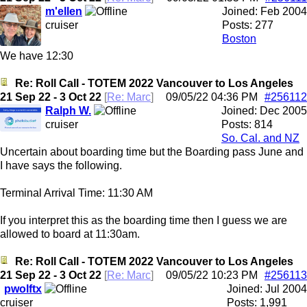
m'ellen
Joined:
Feb 2004
cruiser
Posts: 277
Boston
We have 12:30
Re: Roll Call - TOTEM 2022 Vancouver to Los Angeles
21 Sep 22 - 3 Oct 22
[
Re: Marc
]
09/05/22
04:36 PM
#256112
Ralph W.
Joined:
Dec 2005
cruiser
Posts: 814
So. Cal. and NZ
Uncertain about boarding time but the Boarding pass June and
I have says the following.
Terminal Arrival Time: 11:30 AM
If you interpret this as the boarding time then I guess we are
allowed to board at 11:30am.
Re: Roll Call - TOTEM 2022 Vancouver to Los Angeles
21 Sep 22 - 3 Oct 22
[
Re: Marc
]
09/05/22
10:23 PM
#256113
pwolftx
Joined:
Jul 2004
cruiser
Posts: 1,991