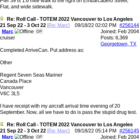
Pier 39 is 1.6 mile walk to the right on Embarcadero Street.
Flat, and wide sidewalk.
Re: Roll Call - TOTEM 2022 Vancouver to Los Angeles
21 Sep 22 - 3 Oct 22
[
Re: Marc
]
09/18/22
02:02 PM
#256144
Marc
Joined:
Feb 2004
OP
cruiser
Posts: 6,369
Georgetown, TX
Completed ArriveCan. Put address as:
Other
Regent Seven Seas Mariner
Canada Place
Vancouver
V6C 3L5
I have receipt with my aircraft arrival time evening of 20
September. Now, all we have to do is pass the stupid drug test.
Re: Roll Call - TOTEM 2022 Vancouver to Los Angeles
21 Sep 22 - 3 Oct 22
[
Re: Marc
]
09/18/22
05:14 PM
#256145
Marc
Joined:
Feb 2004
OP