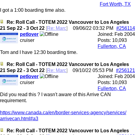
Fort Worth, TX
I got a 1:00 boarding time also.
Re: Roll Call - TOTEM 2022 Vancouver to Los Angeles
21 Sep 22 - 3 Oct 22
[
Re: Marc
]
09/06/22
03:32 PM
#256114
petlover
Joined:
Feb 2004
cruiser
Posts: 10,093
Fullerton, CA
Tom and I have 12:30 boarding time.
Re: Roll Call - TOTEM 2022 Vancouver to Los Angeles
21 Sep 22 - 3 Oct 22
[
Re: Marc
]
09/10/22
05:53 PM
#256121
petlover
Joined:
Feb 2004
cruiser
Posts: 10,093
Fullerton, CA
Did you read this ? I wasn't aware of this Arrive CAN
requirement.
https:/
/
www.canada.ca/
en/
border-services-agency/
services/
arrivecan.html#a3
Re: Roll Call - TOTEM 2022 Vancouver to Los Angeles