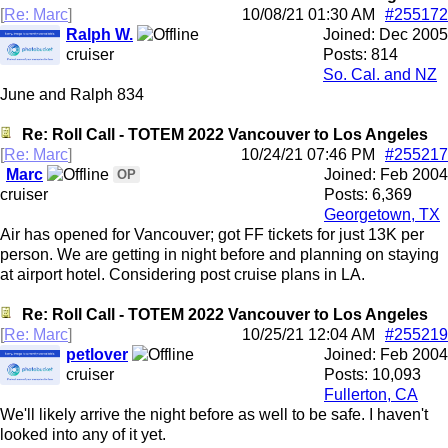
[
Re: Marc
]
10/08/21
01:30 AM
#255172
Ralph W.
Joined:
Dec 2005
cruiser
Posts: 814
So. Cal. and NZ
June and Ralph 834
Re: Roll Call - TOTEM 2022 Vancouver to Los Angeles
[
Re: Marc
]
10/24/21
07:46 PM
#255217
Marc
Joined:
Feb 2004
OP
cruiser
Posts: 6,369
Georgetown, TX
Air has opened for Vancouver; got FF tickets for just 13K per
person. We are getting in night before and planning on staying
at airport hotel. Considering post cruise plans in LA.
Re: Roll Call - TOTEM 2022 Vancouver to Los Angeles
[
Re: Marc
]
10/25/21
12:04 AM
#255219
petlover
Joined:
Feb 2004
cruiser
Posts: 10,093
Fullerton, CA
We'll likely arrive the night before as well to be safe. I haven't
looked into any of it yet.