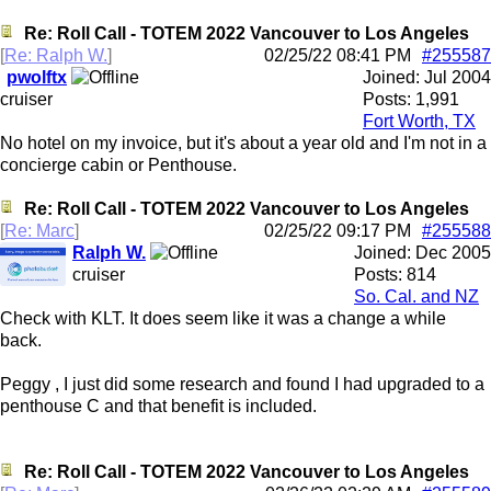
Re: Roll Call - TOTEM 2022 Vancouver to Los Angeles
[
Re: Ralph W.
]
02/25/22
08:41 PM
#255587
pwolftx
Joined:
Jul 2004
cruiser
Posts: 1,991
Fort Worth, TX
No hotel on my invoice, but it's about a year old and I'm not in a
concierge cabin or Penthouse.
Re: Roll Call - TOTEM 2022 Vancouver to Los Angeles
[
Re: Marc
]
02/25/22
09:17 PM
#255588
Ralph W.
Joined:
Dec 2005
cruiser
Posts: 814
So. Cal. and NZ
Check with KLT. It does seem like it was a change a while
back.
Peggy , I just did some research and found I had upgraded to a
penthouse C and that benefit is included.
Re: Roll Call - TOTEM 2022 Vancouver to Los Angeles