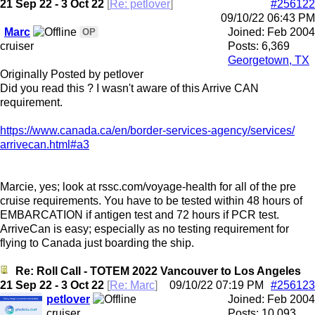
21 Sep 22 - 3 Oct 22
[
Re: petlover
]
#256122
09/10/22
06:43 PM
Marc
Joined:
Feb 2004
OP
cruiser
Posts: 6,369
Georgetown, TX
Originally Posted by petlover
Did you read this ? I wasn't aware of this Arrive CAN
requirement.
https:/
/
www.canada.ca/
en/
border-services-agency/
services/
arrivecan.html#a3
Marcie, yes; look at rssc.com/voyage-health for all of the pre
cruise requirements. You have to be tested within 48 hours of
EMBARCATION if antigen test and 72 hours if PCR test.
ArriveCan is easy; especially as no testing requirement for
flying to Canada just boarding the ship.
Re: Roll Call - TOTEM 2022 Vancouver to Los Angeles
21 Sep 22 - 3 Oct 22
[
Re: Marc
]
09/10/22
07:19 PM
#256123
petlover
Joined:
Feb 2004
cruiser
Posts: 10,093