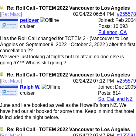
Re: Roll Call - TOTEM 2022 Vancouver to Los Angeles
[
Re: Marc
]
02/24/22
06:54 PM
#255578
petlover
Joined:
Feb 2004
cruiser
Posts: 10,093
Fullerton, CA
Has the Roll Call changed for TOTEM 2 - (Vancouver to Los
Angeles on September 9, 2022 - October 3, 2022 ) after the first
cancellation ??
We were just looking at flights but I'm afraid no one else is
going ðŸ™ Who is still going ?
Re: Roll Call - TOTEM 2022 Vancouver to Los Angeles
[
Re: Marc
]
02/24/22
07:12 PM
#255579
Ralph W.
Joined:
Dec 2005
cruiser
Posts: 814
So. Cal. and NZ
June and I are booked as well as the Howell's from NZ. We
have had our air booked for some time. Keep in mind that hotel
is included the night before.
Re: Roll Call - TOTEM 2022 Vancouver to Los Angeles
[
Re: Marc
]
02/24/22
07:47 PM
#255581