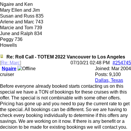
Ngaire and Ken
Mary Ellen and Jim
Susan and Russ 835
Arlene and Marc 743
Marcie and Tom 739
June and Ralph 834
Peggy 736
Howells
Re: Roll Call - TOTEM 2022 Vancouver to Los Angeles
[
Re: Marc
]
07/10/21
02:48 PM
#254745
Ngaire
Joined:
Mar 2004
cruiser
Posts: 9,100
Dallas, Texas
Before everyone already booked starts contacting us on this
special we have a TON of bookings for these cruises with this
offer. The special is not combinable with some other offers.
Pricing has gone up and you need to pay the current rate to get
the special. All bookings can be different. So we are having to
check every booking individually to determine if this offers any
savings. We are working on it now. If there is any benefit or a
decision to be made for existing bookings we will contact you.