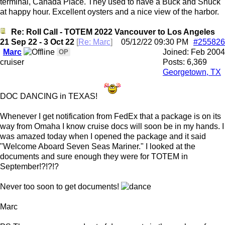
terminal, Canada Place. They used to have a Buck and Shuck
at happy hour. Excellent oysters and a nice view of the harbor.
Re: Roll Call - TOTEM 2022 Vancouver to Los Angeles
21 Sep 22 - 3 Oct 22
[
Re: Marc
]
05/12/22
09:30 PM
#255826
Marc
Joined:
Feb 2004
OP
cruiser
Posts: 6,369
Georgetown, TX
DOC DANCING in TEXAS!
Whenever I get notification from FedEx that a package is on its
way from Omaha I know cruise docs will soon be in my hands. I
was amazed today when I opened the package and it said
"Welcome Aboard Seven Seas Mariner." I looked at the
documents and sure enough they were for TOTEM in
September!?!?!?
Never too soon to get documents!
Marc