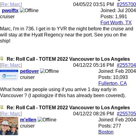
[
Re: Marc
]
04/05/22
03:51 PM
#255700
pwolftx
Joined:
Jul 2004
cruiser
Posts: 1,991
Fort Worth, TX
Marc, I'm in 736. I get in to YVR the night before the cruise and
will stay at the Hyatt Regency near the port. See you on the
ship!
Re: Roll Call - TOTEM 2022 Vancouver to Los Angeles
[
Re: Marc
]
04/12/22
05:16 PM
#255704
petlover
Joined:
Feb 2004
cruiser
Posts: 10,093
Fullerton, CA
What hotel are people using if you arrive 1 day early in
Vancouver ? (I apologize if this has already been covered).
Re: Roll Call - TOTEM 2022 Vancouver to Los Angeles
[
Re: Marc
]
04/12/22
08:26 PM
#255705
m'ellen
Joined:
Feb 2004
cruiser
Posts: 277
Boston