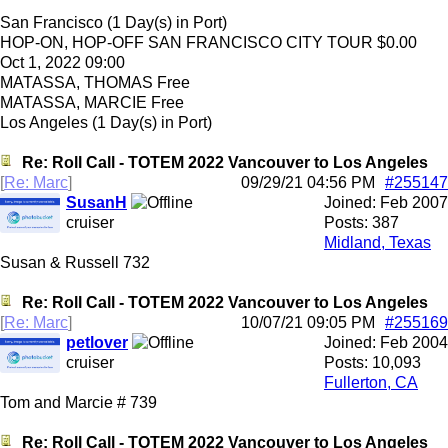
San Francisco (1 Day(s) in Port)
HOP-ON, HOP-OFF SAN FRANCISCO CITY TOUR $0.00
Oct 1, 2022 09:00
MATASSA, THOMAS Free
MATASSA, MARCIE Free
Los Angeles (1 Day(s) in Port)
Re: Roll Call - TOTEM 2022 Vancouver to Los Angeles
[
Re: Marc
]
09/29/21
04:56 PM
#255147
SusanH
Joined:
Feb 2007
cruiser
Posts: 387
Midland, Texas
Susan & Russell 732
Re: Roll Call - TOTEM 2022 Vancouver to Los Angeles
[
Re: Marc
]
10/07/21
09:05 PM
#255169
petlover
Joined:
Feb 2004
cruiser
Posts: 10,093
Fullerton, CA
Tom and Marcie # 739
Re: Roll Call - TOTEM 2022 Vancouver to Los Angeles