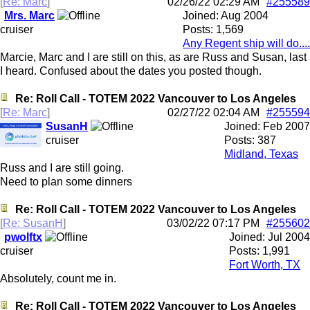
[
Re: Marc
]
02/26/22
02:29 AM
#255589
Mrs. Marc
Joined:
Aug 2004
cruiser
Posts: 1,569
Any Regent ship will do....
Marcie, Marc and I are still on this, as are Russ and Susan, last
I heard. Confused about the dates you posted though.
Re: Roll Call - TOTEM 2022 Vancouver to Los Angeles
[
Re: Marc
]
02/27/22
02:04 AM
#255594
SusanH
Joined:
Feb 2007
cruiser
Posts: 387
Midland, Texas
Russ and I are still going.
Need to plan some dinners
Re: Roll Call - TOTEM 2022 Vancouver to Los Angeles
[
Re: SusanH
]
03/02/22
07:17 PM
#255602
pwolftx
Joined:
Jul 2004
cruiser
Posts: 1,991
Fort Worth, TX
Absolutely, count me in.
Re: Roll Call - TOTEM 2022 Vancouver to Los Angeles