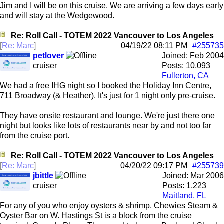
Jim and I will be on this cruise. We are arriving a few days early
and will stay at the Wedgewood.
Re: Roll Call - TOTEM 2022 Vancouver to Los Angeles
[
Re: Marc
]
04/19/22
08:11 PM
#255735
petlover
Joined:
Feb 2004
cruiser
Posts: 10,093
Fullerton, CA
We had a free IHG night so I booked the Holiday Inn Centre,
711 Broadway (& Heather). It's just for 1 night only pre-cruise.
They have onsite restaurant and lounge. We're just there one
night but looks like lots of restaurants near by and not too far
from the cruise port.
Re: Roll Call - TOTEM 2022 Vancouver to Los Angeles
[
Re: Marc
]
04/20/22
09:17 PM
#255739
jbittle
Joined:
Mar 2006
cruiser
Posts: 1,223
Maitland, FL
For any of you who enjoy oysters & shrimp, Chewies Steam &
Oyster Bar on W. Hastings St is a block from the cruise