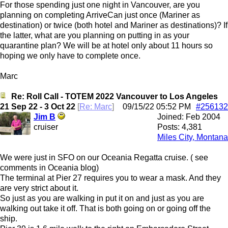
For those spending just one night in Vancouver, are you
planning on completing ArriveCan just once (Mariner as
destination) or twice (both hotel and Mariner as destinations)? If
the latter, what are you planning on putting in as your
quarantine plan? We will be at hotel only about 11 hours so
hoping we only have to complete once.
Marc
Re: Roll Call - TOTEM 2022 Vancouver to Los Angeles
21 Sep 22 - 3 Oct 22
[
Re: Marc
]
09/15/22
05:52 PM
#256132
Jim B
Joined:
Feb 2004
cruiser
Posts: 4,381
Miles City, Montana
We were just in SFO on our Oceania Regatta cruise. ( see
comments in Oceania blog)
The terminal at Pier 27 requires you to wear a mask. And they
are very strict about it.
So just as you are walking in put it on and just as you are
walking out take it off. That is both going on or going off the
ship.