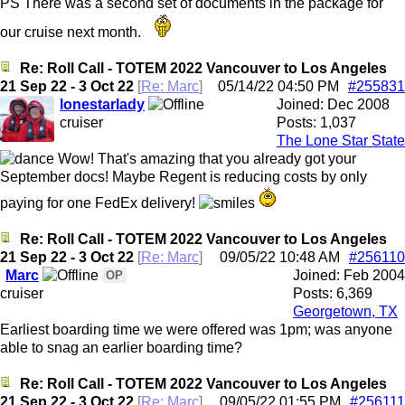
PS There was a second set of documents in the package for
our cruise next month.
Re: Roll Call - TOTEM 2022 Vancouver to Los Angeles
21 Sep 22 - 3 Oct 22
[
Re: Marc
]
05/14/22
04:50 PM
#255831
lonestarlady
Joined:
Dec 2008
cruiser
Posts: 1,037
The Lone Star State
Wow! That's amazing that you already got your
September docs! Maybe Regent is reducing costs by only
paying for one FedEx delivery!
Re: Roll Call - TOTEM 2022 Vancouver to Los Angeles
21 Sep 22 - 3 Oct 22
[
Re: Marc
]
09/05/22
10:48 AM
#256110
Marc
Joined:
Feb 2004
OP
cruiser
Posts: 6,369
Georgetown, TX
Earliest boarding time we were offered was 1pm; was anyone
able to snag an earlier boarding time?
Re: Roll Call - TOTEM 2022 Vancouver to Los Angeles
21 Sep 22 - 3 Oct 22
[
Re: Marc
]
09/05/22
01:55 PM
#256111