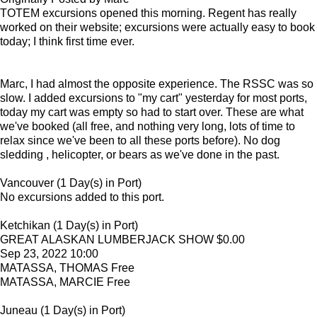
TOTEM excursions opened this morning. Regent has really
worked on their website; excursions were actually easy to book
today; I think first time ever.
Marc, I had almost the opposite experience. The RSSC was so
slow. I added excursions to "my cart" yesterday for most ports,
today my cart was empty so had to start over. These are what
we've booked (all free, and nothing very long, lots of time to
relax since we've been to all these ports before). No dog
sledding , helicopter, or bears as we've done in the past.
Vancouver (1 Day(s) in Port)
No excursions added to this port.
Ketchikan (1 Day(s) in Port)
GREAT ALASKAN LUMBERJACK SHOW $0.00
Sep 23, 2022 10:00
MATASSA, THOMAS Free
MATASSA, MARCIE Free
Juneau (1 Day(s) in Port)