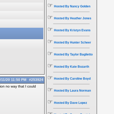
☞
Hosted By Nancy Golden
☞
Hosted By Heather Jones
☞
Hosted By Kristyn Evans
☞
Hosted By Hunter Scheer
☞
Hosted By Taylor Baglietto
☞
Hosted By Kate Bozarth
☞
Hosted By Caroline Boyd
/11/20
11:50 PM
#253924
ion no way that I could
☞
Hosted By Laura Norman
☞
Hosted By Dave Lopez
☞