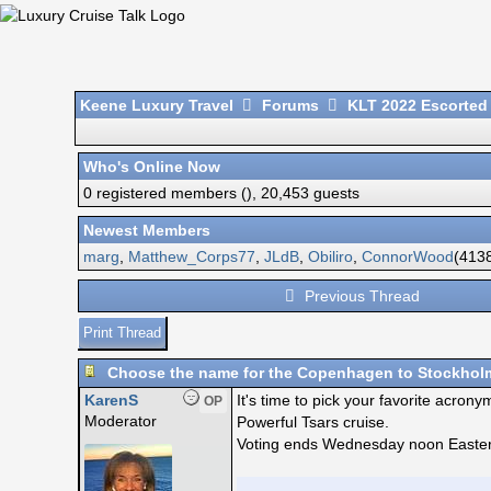
Keene Luxury Travel
Forums
KLT 2022 Escorted
Who's Online Now
0 registered members (), 20,453 guests
Newest Members
marg
,
Matthew_Corps77
,
JLdB
,
Obiliro
,
ConnorWood
(4138
Previous Thread
Print Thread
Choose the name for the Copenhagen to Stockholm
KarenS
It's time to pick your favorite acro
OP
Moderator
Powerful Tsars cruise.
Voting ends Wednesday noon Eastern a