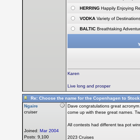
HERRING
Happily Enjoying R
VODKA
Variety of Destination
BALTIC
Breathtaking Adventur
Y
Karen
Live long and prosper
Re: Choose the name for the Copenhagen to Stock
Ngaire
Dave congratulations great acronym. T
cruiser
come up with these great names. Tw
All contests had different tea pot w
Joined:
Mar 2004
Posts: 9,100
2023 Cruises