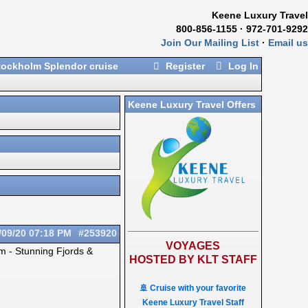
Keene Luxury Travel
800-856-1155 · 972-701-9292
Join Our Mailing List
·
Email us
ockholm Splendor cruise
Register
Log In
Keene Luxury Travel Offers
/09/20
07:18 PM
#253920
VOYAGES
lm - Stunning Fjords &
HOSTED BY KLT STAFF
🚢 Cruise with your favorite
Keene Luxury Travel Staff