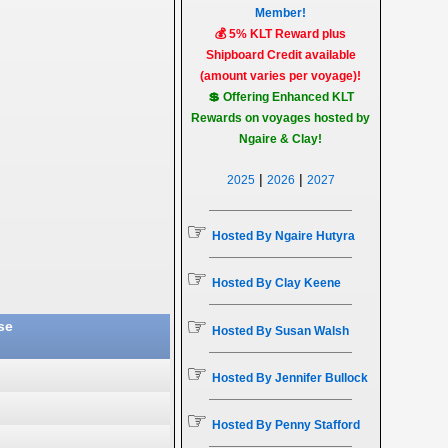
Member!
💰 5% KLT Reward plus
Shipboard Credit available
(amount varies per voyage)!
💲 Offering Enhanced KLT
Rewards on voyages hosted by
Ngaire & Clay!
|
|
2025
2026
2027
☞
Hosted By Ngaire Hutyra
☞
Hosted By Clay Keene
☞
se
Hosted By Susan Walsh
☞
Hosted By Jennifer Bullock
☞
Hosted By Penny Stafford