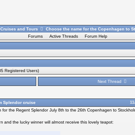
 Cruises and Tours
Choose the name for the Copenhagen to St
Forums
Active Threads
Forum Help
5 Registered Users)
Next Thread
 Splendor cruise
11
nym for the Regent Splendor July 8th to the 26th Copenhagen to Stockho
nd the lucky winner will almost receive this lovely teapot: