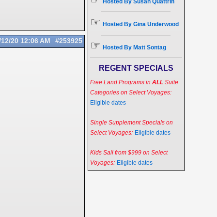
Hosted By Susan Quattrin
☞
Hosted By Gina Underwood
/12/20
12:06 AM
#253925
☞
Hosted By Matt Sontag
REGENT SPECIALS
Free Land Programs in
ALL
Suite
Categories on Select Voyages:
Eligible dates
Single Supplement Specials on
Select Voyages:
Eligible dates
Kids Sail from $999 on Select
Voyages:
Eligible dates