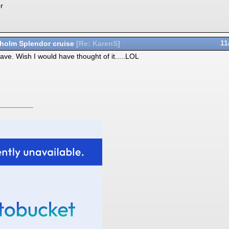
r
holm Splendor cruise
11
[
Re: KarenS
]
ave. Wish I would have thought of it.....LOL