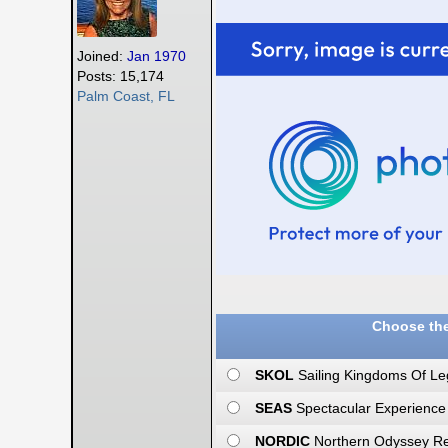
Joined:
Jan 1970
Posts: 15,174
Palm Coast, FL
Choose the
SKOL
Sailing Kingdoms Of Le
SEAS
Spectacular Experience
NORDIC
Northern Odyssey Rea