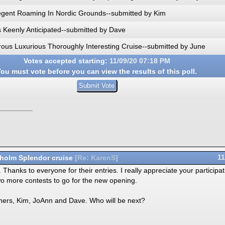
egent Roaming In Nordic Grounds--submitted by Kim
s Keenly Anticipated--submitted by Dave
ous Luxurious Thoroughly Interesting Cruise--submitted by June
Votes accepted starting:
11/09/20
07:18 PM
ou must vote before you can view the results of this poll.
holm Splendor cruise
11
[
Re: KarenS
]
hanks to everyone for their entries. I really appreciate your participat
o more contests to go for the new opening.
inners, Kim, JoAnn and Dave. Who will be next?