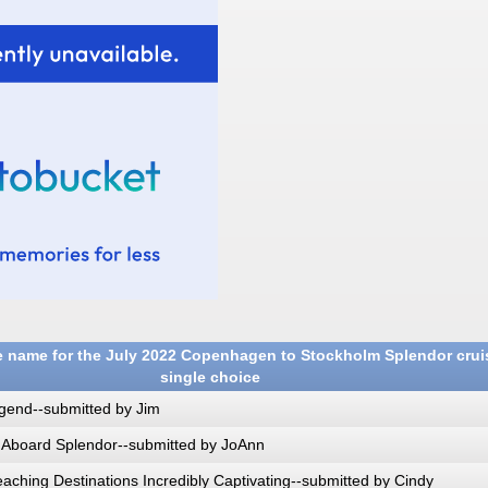
 name for the July 2022 Copenhagen to Stockholm Splendor crui
single choice
gend--submitted by Jim
 Aboard Splendor--submitted by JoAnn
ching Destinations Incredibly Captivating--submitted by Cindy