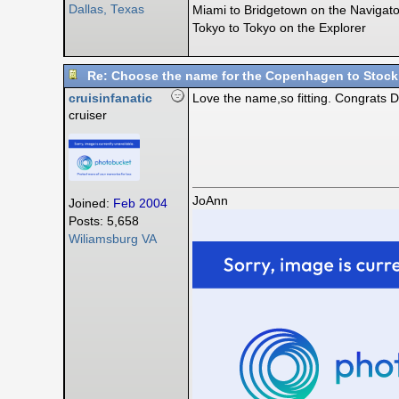
Dallas, Texas
Miami to Bridgetown on the Navigato
Tokyo to Tokyo on the Explorer
Re: Choose the name for the Copenhagen to Stock
cruisinfanatic
Love the name,so fitting. Congrats D
cruiser
JoAnn
Joined:
Feb 2004
Posts: 5,658
Wiliamsburg VA