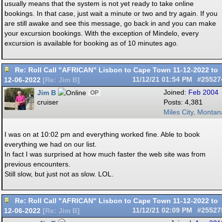
usually means that the system is not yet ready to take online
bookings. In that case, just wait a minute or two and try again. If you
are still awake and see this message, go back in and you can make
your excursion bookings. With the exception of Mindelo, every
excursion is available for booking as of 10 minutes ago.
Re: Roll Call "AFRICAN" Lisbon to Cape Town 11-12-2022 to
12-06-2022
11/12/21
01:54 PM
#25527
[
Re: Jim B
]
Jim B
Joined:
Feb 2004
OP
cruiser
Posts: 4,381
Miles City, Montan
I was on at 10:02 pm and everything worked fine. Able to book
everything we had on our list.
In fact I was surprised at how much faster the web site was from
previous encounters.
Still slow, but just not as slow. LOL.
Re: Roll Call "AFRICAN" Lisbon to Cape Town 11-12-2022 to
12-06-2022
11/12/21
02:09 PM
#25527
[
Re: Jim B
]