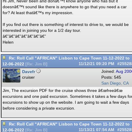
Hi Jim, Never been and donâ€™t know anyone who has but it
doesnâ€™t sound like there is anywhere to go that you need a car
for? At least thatâ€™s my impression.
If you find out there is something of interest to drive to, we would be
interested in joining you for a 1/2 day tour.
â€”â€”â€”â€”â€”â€”â€”
Helen
Re: Roll Call "AFRICAN" Lisbon to Cape Town 11-12-2022 to
12-06-2022
11/12/21
09:20 PM
#25528
[
Re: Jim B
]
Davefr
Joined:
Aug 200
cruiser
Posts: 545
San Diego, CA
Jim, The excursion PDF for the cruise shows three â€œfreeâ€œ
excursions and one paid excursion. Sometimes it takes a few days fo
excursions to show up on the website. I am going to wait a few days
before considering a private excursion.
Re: Roll Call "AFRICAN" Lisbon to Cape Town 11-12-2022 to
12-06-2022
11/13/21
07:54 AM
#25528
[
Re: Jim B
]