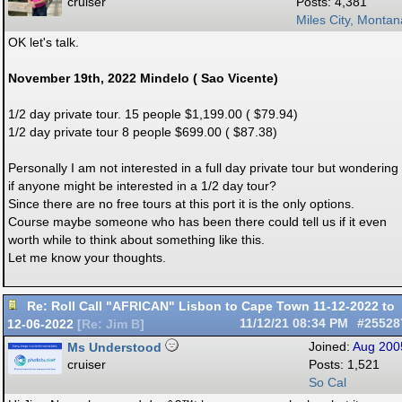
cruiser
Posts: 4,381
Miles City, Montan
OK let's talk.
November 19th, 2022 Mindelo ( Sao Vicente)
1/2 day private tour. 15 people $1,199.00 ( $79.94)
1/2 day private tour 8 people $699.00 ( $87.38)
Personally I am not interested in a full day private tour but wondering
if anyone might be interested in a 1/2 day tour?
Since there are no free tours at this port it is the only options.
Course maybe someone who has been there could tell us if it even
worth while to think about something like this.
Let me know your thoughts.
Re: Roll Call "AFRICAN" Lisbon to Cape Town 11-12-2022 to
12-06-2022
11/12/21
08:34 PM
#25528
[
Re: Jim B
]
Ms Understood
Joined:
Aug 200
cruiser
Posts: 1,521
So Cal