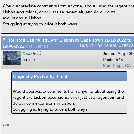
Would appreciate comments from anyone, about using the regent pr
Lisbon excursions, or or just use regent air, and do our own
excursions in Lisbon.
Struggling at trying to price it both ways.
Re: Roll Call "AFRICAN" Lisbon to Cape Town 11-12-2022 to
12-06-2022
10/31/21
02:13 AM
#25523
[
Re: Jim B
]
Davefr
Joined:
Aug 200
cruiser
Posts: 545
San Diego, CA
Originally Posted by Jim B
Would appreciate comments from anyone, about using the
regent pre Lisbon excursions, or or just use regent air, and
do our own excursions in Lisbon.
Struggling at trying to price it both ways.
Jim,