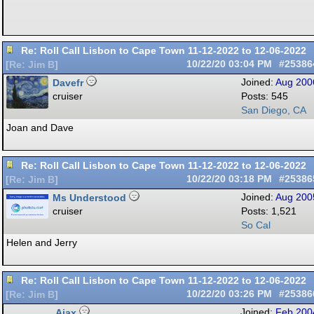
Re: Roll Call Lisbon to Cape Town 11-12-2022 to 12-06-2022
10/22/20
03:04 PM
#25386
[
Re: Jim B
]
Davefr
Joined:
Aug 200
cruiser
Posts: 545
San Diego, CA
Joan and Dave
Re: Roll Call Lisbon to Cape Town 11-12-2022 to 12-06-2022
10/22/20
03:18 PM
#25386
[
Re: Jim B
]
Ms Understood
Joined:
Aug 200
cruiser
Posts: 1,521
So Cal
Helen and Jerry
Re: Roll Call Lisbon to Cape Town 11-12-2022 to 12-06-2022
10/22/20
03:26 PM
#25386
[
Re: Jim B
]
Ajax
Joined:
Feb 200