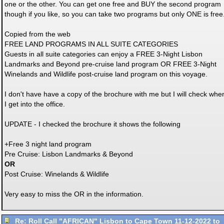
one or the other. You can get one free and BUY the second program
though if you like, so you can take two programs but only ONE is free
Copied from the web
FREE LAND PROGRAMS IN ALL SUITE CATEGORIES
Guests in all suite categories can enjoy a FREE 3-Night Lisbon
Landmarks and Beyond pre-cruise land program OR FREE 3-Night
Winelands and Wildlife post-cruise land program on this voyage.
I don't have have a copy of the brochure with me but I will check whe
I get into the office.
UPDATE - I checked the brochure it shows the following
+Free 3 night land program
Pre Cruise: Lisbon Landmarks & Beyond
OR
Post Cruise: Winelands & Wildlife
Very easy to miss the OR in the information.
Re: Roll Call "AFRICAN" Lisbon to Cape Town 11-12-2022 to