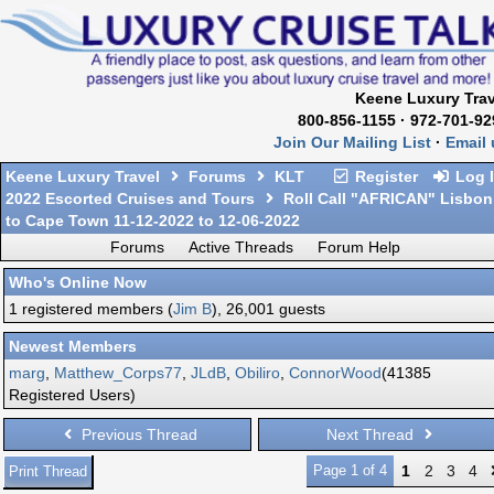
Keene Luxury Trav
800-856-1155 · 972-701-92
Join Our Mailing List
·
Email 
Keene Luxury Travel
Forums
KLT
Register
Log 
2022 Escorted Cruises and Tours
Roll Call "AFRICAN" Lisbon
to Cape Town 11-12-2022 to 12-06-2022
Forums
Active Threads
Forum Help
Who's Online Now
1 registered members (
Jim B
), 26,001 guests
Newest Members
marg
,
Matthew_Corps77
,
JLdB
,
Obiliro
,
ConnorWood
(41385
Registered Users)
Previous Thread
Next Thread
Page 1 of 4
1
2
3
4
Print Thread