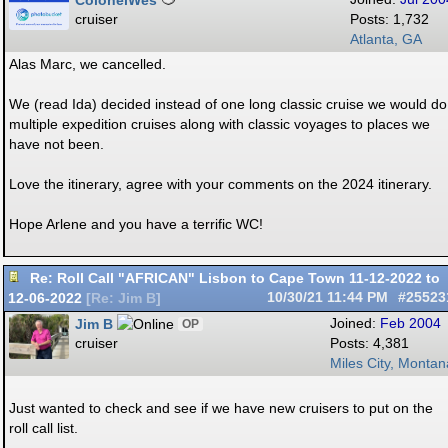
ColonelWes
cruiser
Posts: 1,732
Atlanta, GA
Alas Marc, we cancelled.
We (read Ida) decided instead of one long classic cruise we would do
multiple expedition cruises along with classic voyages to places we
have not been.
Love the itinerary, agree with your comments on the 2024 itinerary.
Hope Arlene and you have a terrific WC!
Re: Roll Call "AFRICAN" Lisbon to Cape Town 11-12-2022 to
12-06-2022
10/30/21
11:44 PM
#25523
[
Re: Jim B
]
Jim B
Joined:
Feb 2004
OP
cruiser
Posts: 4,381
Miles City, Montan
Just wanted to check and see if we have new cruisers to put on the
roll call list.