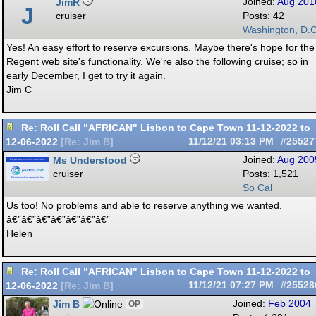
JimR
Joined:
Aug 201
J
cruiser
Posts: 42
Washington, D.C
Yes! An easy effort to reserve excursions. Maybe there's hope for the
Regent web site's functionality. We're also the following cruise; so in
early December, I get to try it again.
Jim C
Re: Roll Call "AFRICAN" Lisbon to Cape Town 11-12-2022 to
12-06-2022
11/12/21
03:13 PM
#25527
[
Re: Jim B
]
Ms Understood
Joined:
Aug 200
cruiser
Posts: 1,521
So Cal
Us too! No problems and able to reserve anything we wanted.
â€”â€”â€”â€”â€”â€”â€”
Helen
Re: Roll Call "AFRICAN" Lisbon to Cape Town 11-12-2022 to
12-06-2022
11/12/21
07:27 PM
#25528
[
Re: Jim B
]
Jim B
Joined:
Feb 2004
OP