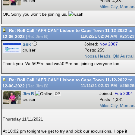
cruiser
Posts: 4,381
Miles City, Montan
OK. Sorry you won't be joining us.
Re: Roll Call "AFRICAN" Lisbon to Cape Town 11-12-2022 to
12-06-2022
11/02/21
02:04 AM
#25523
[
Re: Jim B
]
S&K
Joined:
Nov 2007
cruiser
Posts: 259
Noosa Heads, Qld Australi
Thank you. Weâ€™re sad weâ€™re not joining everyone too.
Re: Roll Call "AFRICAN" Lisbon to Cape Town 11-12-2022 to
12-06-2022
11/11/21
02:31 PM
#25526
[
Re: Jim B
]
Jim B
Joined:
Feb 2004
OP
cruiser
Posts: 4,381
Miles City, Montan
Thursday 11/11/2021
At 10:02 pm tonight we get to try and pick our excursions. Hope it