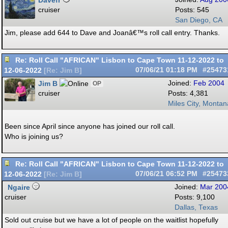
Davefr
cruiser
Posts: 545
San Diego, CA
Jim, please add 644 to Dave and Joanâ€™s roll call entry. Thanks.
Re: Roll Call "AFRICAN" Lisbon to Cape Town 11-12-2022 to
12-06-2022
07/06/21
01:18 PM
#25473
[
Re: Jim B
]
Jim B
Joined:
Feb 2004
OP
cruiser
Posts: 4,381
Miles City, Montan
Been since April since anyone has joined our roll call.
Who is joining us?
Re: Roll Call "AFRICAN" Lisbon to Cape Town 11-12-2022 to
12-06-2022
07/06/21
06:52 PM
#25473
[
Re: Jim B
]
Ngaire
Joined:
Mar 200
cruiser
Posts: 9,100
Dallas, Texas
Sold out cruise but we have a lot of people on the waitlist hopefully