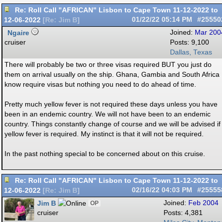
Re: Roll Call "AFRICAN" Lisbon to Cape Town 11-12-2022 to
12-06-2022
01/22/22
05:14 PM
#25550
[
Re: Jim B
]
Ngaire
Joined:
Mar 200
cruiser
Posts: 9,100
Dallas, Texas
There will probably be two or three visas required BUT you just do
them on arrival usually on the ship. Ghana, Gambia and South Africa 
know require visas but nothing you need to do ahead of time.
Pretty much yellow fever is not required these days unless you have
been in an endemic country. We will not have been to an endemic
country. Things constantly change of course and we will be advised if
yellow fever is required. My instinct is that it will not be required.
In the past nothing special to be concerned about on this cruise.
Re: Roll Call "AFRICAN" Lisbon to Cape Town 11-12-2022 to
12-06-2022
02/16/22
04:03 PM
#25555
[
Re: Jim B
]
Jim B
Joined:
Feb 2004
OP
cruiser
Posts: 4,381