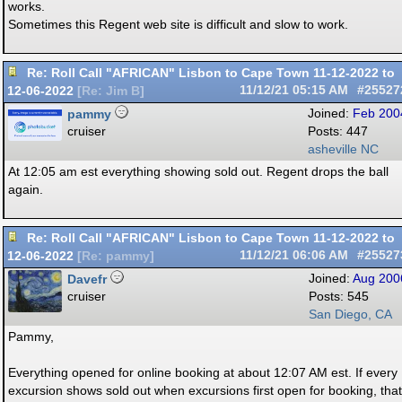
works.
Sometimes this Regent web site is difficult and slow to work.
Re: Roll Call "AFRICAN" Lisbon to Cape Town 11-12-2022 to
12-06-2022
11/12/21
05:15 AM
#25527
[
Re: Jim B
]
pammy
Joined:
Feb 200
cruiser
Posts: 447
asheville NC
At 12:05 am est everything showing sold out. Regent drops the ball
again.
Re: Roll Call "AFRICAN" Lisbon to Cape Town 11-12-2022 to
12-06-2022
11/12/21
06:06 AM
#25527
[
Re: pammy
]
Davefr
Joined:
Aug 200
cruiser
Posts: 545
San Diego, CA
Pammy,
Everything opened for online booking at about 12:07 AM est. If every
excursion shows sold out when excursions first open for booking, that