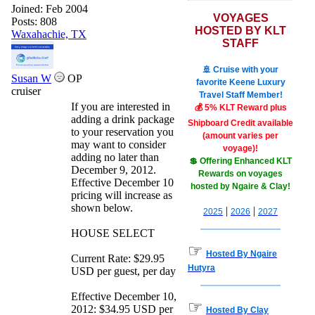
Joined:
Feb 2004
VOYAGES
Posts: 808
HOSTED BY KLT
Waxahachie, TX
STAFF
🚢 Cruise with your
Susan W
OP
favorite Keene Luxury
cruiser
Travel Staff Member!
If you are interested in
💰 5% KLT Reward plus
adding a drink package
Shipboard Credit available
to your reservation you
(amount varies per
may want to consider
voyage)!
adding no later than
💲 Offering Enhanced KLT
December 9, 2012.
Rewards on voyages
Effective December 10
hosted by Ngaire & Clay!
pricing will increase as
shown below.
|
|
2025
2026
2027
HOUSE SELECT
☞
Hosted By Ngaire
Current Rate: $29.95
Hutyra
USD per guest, per day
Effective December 10,
☞
2012: $34.95 USD per
Hosted By Clay