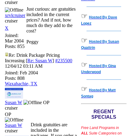
cruiser
Just curious: are gratuities
included in the current
☞
xrvlcruiser
Hosted By Dave
prices? And if not, how
cruiser
Lopez
much do they add to the
X
cost?
Joined:
☞
Mar 2004
Peggy
Hosted By Susan
Posts: 855
Quattrin
Re: Drink Package Pricing
Increasing
[
Re: Susan W
]
#235500
☞
12/04/12
03:11 AM
Hosted By Gina
Underwood
Joined:
Feb 2004
Posts: 808
Waxahachie, TX
☞
Hosted By Matt
Sontag
Susan W
OP
cruiser
REGENT
OP
SPECIALS
Drink gratuities are
Susan W
Free Land Programs in
included in the
cruiser
ALL
Suite Categories on
packages. If you order a