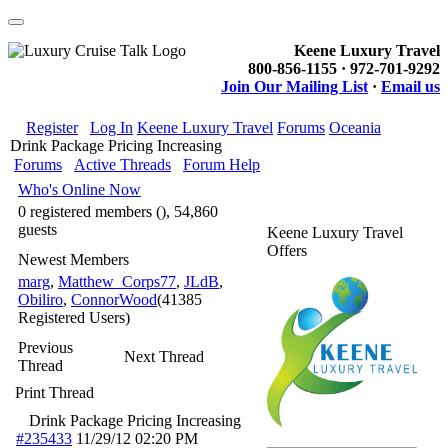
Keene Luxury Travel
800-856-1155 · 972-701-9292
Join Our Mailing List
·
Email us
Register
Log In
Keene Luxury Travel
Forums
Oceania
Drink Package Pricing Increasing
Forums
Active Threads
Forum Help
Who's Online Now
0 registered members (), 54,860
guests
Keene Luxury Travel
Offers
Newest Members
marg
,
Matthew_Corps77
,
JLdB
,
Obiliro
,
ConnorWood
(41385
Registered Users)
Previous
Next Thread
Thread
Print Thread
Drink Package Pricing Increasing
#235433
11/29/12
02:20 PM