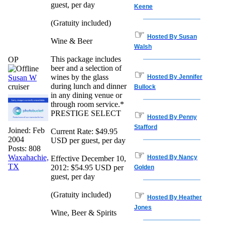
guest, per day
Keene
(Gratuity included)
☞
Hosted By Susan
Wine & Beer
Walsh
This package includes
OP
beer and a selection of
☞
wines by the glass
Susan W
Hosted By Jennifer
during lunch and dinner
cruiser
Bullock
in any dining venue or
through room service.*
☞
PRESTIGE SELECT
Hosted By Penny
Stafford
Joined:
Feb
Current Rate: $49.95
2004
USD per guest, per day
Posts: 808
☞
Waxahachie,
Hosted By Nancy
Effective December 10,
TX
2012: $54.95 USD per
Golden
guest, per day
☞
(Gratuity included)
Hosted By Heather
Jones
Wine, Beer & Spirits