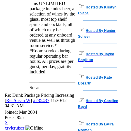
This UNLIMITED
☞
Hosted By Kristyn
package includes beer, a
Evans
selection of wines by the
glass, most top shelf
spirits and cocktails, all
☞
of which may be
Hosted By Hunter
ordered at any onboard
Scheer
venue as well as through
room service.*
*Room service during
☞
Hosted By Taylor
regular operating bar
Baglietto
hours. All prices are per
guest, per day, gratuity
included
☞
Hosted By Kate
Bozarth
Susan
Re: Drink Package Pricing Increasing
☞
[
Re: Susan W
]
#235437
11/30/12
Hosted By Caroline
04:31 AM
Boyd
Joined:
Mar 2004
Posts: 855
☞
X
Hosted By Laura
xrvlcruiser
Norman