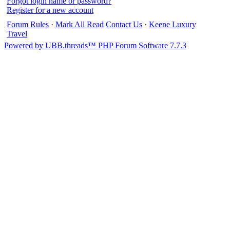
Forgot login name or password?
Register for a new account
Forum Rules
·
Mark All Read
Contact Us
·
Keene Luxury
Travel
Powered by UBB.threads™ PHP Forum Software 7.7.3