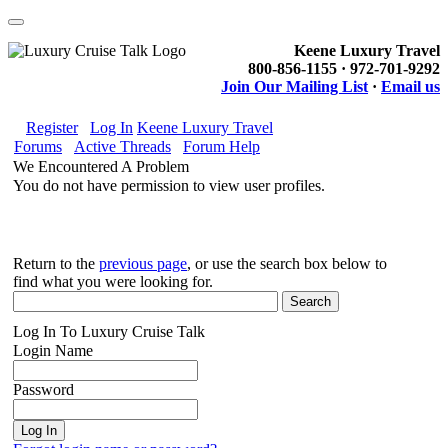
Keene Luxury Travel
800-856-1155 · 972-701-9292
Join Our Mailing List
·
Email us
Register
Log In
Keene Luxury Travel
Forums
Active Threads
Forum Help
We Encountered A Problem
You do not have permission to view user profiles.
Return to the
previous page
, or use the search box below to
find what you were looking for.
Log In To Luxury Cruise Talk
Login Name
Password