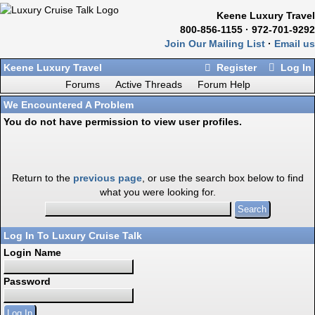
Keene Luxury Travel
800-856-1155 · 972-701-9292
Join Our Mailing List
·
Email us
Keene Luxury Travel
Register
Log In
Forums
Active Threads
Forum Help
We Encountered A Problem
You do not have permission to view user profiles.
Return to the
previous page
, or use the search box below to find
what you were looking for.
Log In To Luxury Cruise Talk
Login Name
Password