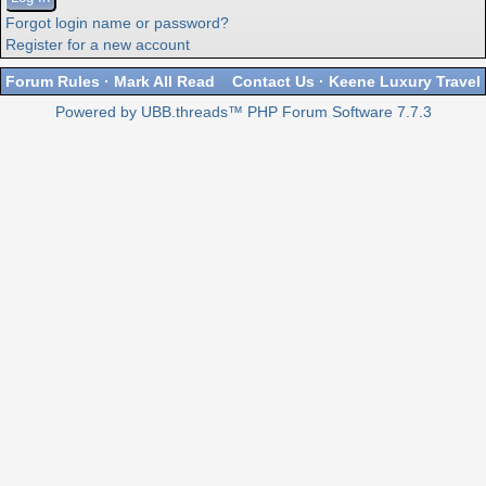
Forgot login name or password?
Register for a new account
Forum Rules
·
Mark All Read
Contact Us
·
Keene Luxury Travel
Powered by UBB.threads™ PHP Forum Software 7.7.3