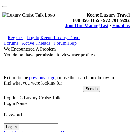
Keene Luxury Travel
800-856-1155 · 972-701-9292
Join Our Mailing List
·
Email us
Register
Log In
Keene Luxury Travel
Forums
Active Threads
Forum Help
We Encountered A Problem
You do not have permission to view user profiles.
Return to the
previous page
, or use the search box below to
find what you were looking for.
Log In To Luxury Cruise Talk
Login Name
Password