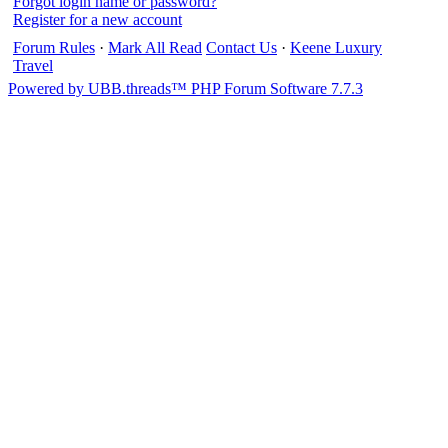
Forgot login name or password?
Register for a new account
Forum Rules
·
Mark All Read
Contact Us
·
Keene Luxury
Travel
Powered by UBB.threads™ PHP Forum Software 7.7.3