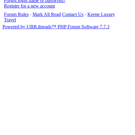
Forgot login name or password?
Register for a new account
Forum Rules
·
Mark All Read
Contact Us
·
Keene Luxury
Travel
Powered by UBB.threads™ PHP Forum Software 7.7.3