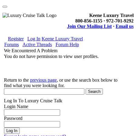
Keene Luxury Travel
800-856-1155 · 972-701-9292
Join Our Mailing List
·
Email us
Register
Log In
Keene Luxury Travel
Forums
Active Threads
Forum Help
We Encountered A Problem
You do not have permission to view user profiles.
Return to the
previous page
, or use the search box below to
find what you were looking for.
Log In To Luxury Cruise Talk
Login Name
Password