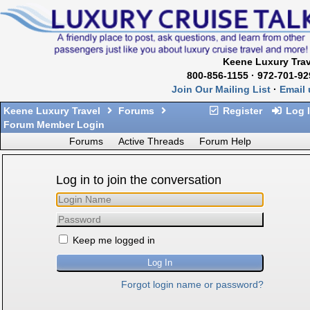
Keene Luxury Trav
800-856-1155 · 972-701-92
Join Our Mailing List
·
Email 
Keene Luxury Travel
Forums
Register
Log 
Forum Member Login
Forums
Active Threads
Forum Help
Log in to join the conversation
Keep me logged in
Forgot login name or password?