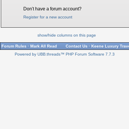
Don't have a forum account?
Register for a new account
show/hide columns on this page
Forum Rules
·
Mark All Read
Contact Us
·
Keene Luxury Trav
Powered by UBB.threads™ PHP Forum Software 7.7.3