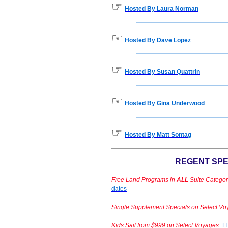
☞
Hosted By Laura Norman
☞
Hosted By Dave Lopez
☞
Hosted By Susan Quattrin
☞
Hosted By Gina Underwood
☞
Hosted By Matt Sontag
REGENT SPE
Free Land Programs in
ALL
Suite Categor
dates
Single Supplement Specials on Select Vo
Kids Sail from $999 on Select Voyages:
El