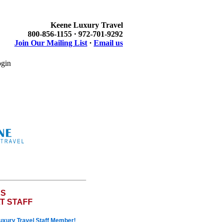
Keene Luxury Travel
800-856-1155 · 972-701-9292
Join Our Mailing List
·
Email us
gin
ES
T STAFF
Luxury Travel Staff Member!