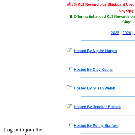
💰 5% KLT Reward plus Shipboard Credit
voyage)!
💲 Offering Enhanced KLT Rewards on
Clay!
|
|
2025
2026
☞
Hosted By Ngaire Hutyra
☞
Hosted By Clay Keene
☞
Hosted By Susan Walsh
☞
Hosted By Jennifer Bullock
☞
Hosted By Penny Stafford
Log in to join the