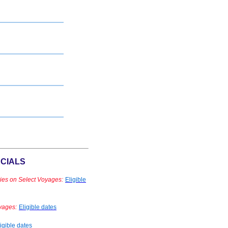
CIALS
ies on Select Voyages:
Eligible
yages:
Eligible dates
igible dates