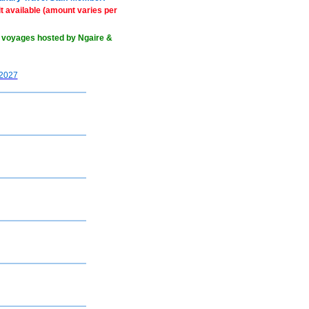
 available (amount varies per
 voyages hosted by Ngaire &
2027