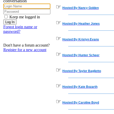
conversation
☞
Hosted By Nancy Golden
Keep me logged in
☞
Hosted By Heather Jones
Forgot login name or
password?
☞
Hosted By Kristyn Evans
Don't have a forum account?
Register for a new account
☞
Hosted By Hunter Scheer
☞
Hosted By Taylor Baglietto
☞
Hosted By Kate Bozarth
☞
Hosted By Caroline Boyd