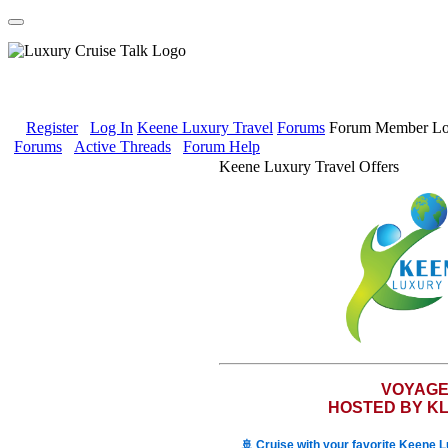
Register
Log In
Keene Luxury Travel
Forums
Forum Member Lo
Forums
Active Threads
Forum Help
Keene Luxury Travel Offers
VOYAG
HOSTED BY KL
🚢 Cruise with your favorite Keene 