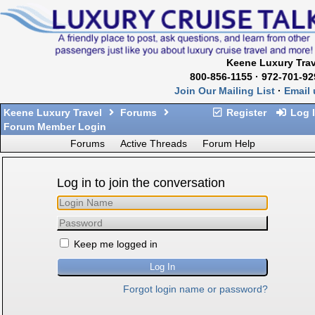
Keene Luxury Trav
800-856-1155 · 972-701-92
Join Our Mailing List
·
Email 
Keene Luxury Travel
Forums
Register
Log 
Forum Member Login
Forums
Active Threads
Forum Help
Log in to join the conversation
Keep me logged in
Forgot login name or password?