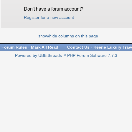
Don't have a forum account?
Register for a new account
show/hide columns on this page
Forum Rules
·
Mark All Read
Contact Us
·
Keene Luxury Trav
Powered by UBB.threads™ PHP Forum Software 7.7.3