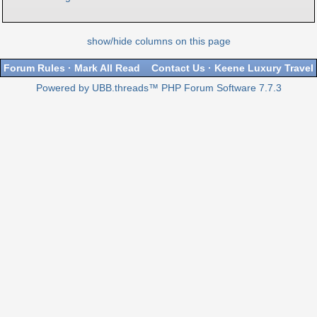
show/hide columns on this page
Forum Rules
·
Mark All Read
Contact Us
·
Keene Luxury Travel
Powered by UBB.threads™ PHP Forum Software 7.7.3