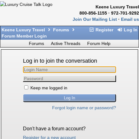
Keene Luxury Travel
800-856-1155 · 972-701-9292
Join Our Mailing List
·
Email us
Keene Luxury Travel
Forums
Register
Log In
Forum Member Login
Forums
Active Threads
Forum Help
Log in to join the conversation
Keep me logged in
Forgot login name or password?
Don't have a forum account?
Register for a new account