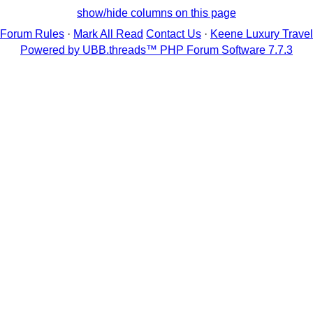
show/hide columns on this page
Forum Rules
·
Mark All Read
Contact Us
·
Keene Luxury Travel
Powered by UBB.threads™ PHP Forum Software 7.7.3