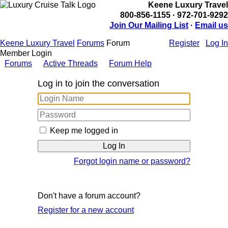
Keene Luxury Travel
800-856-1155 · 972-701-9292
Join Our Mailing List
·
Email us
Keene Luxury Travel
Forums
Forum
Register
Log In
Member Login
Forums
Active Threads
Forum Help
Log in to join the conversation
Keep me logged in
Forgot login name or password?
Don't have a forum account?
Register for a new account