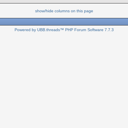
show/hide columns on this page
Powered by UBB.threads™ PHP Forum Software 7.7.3