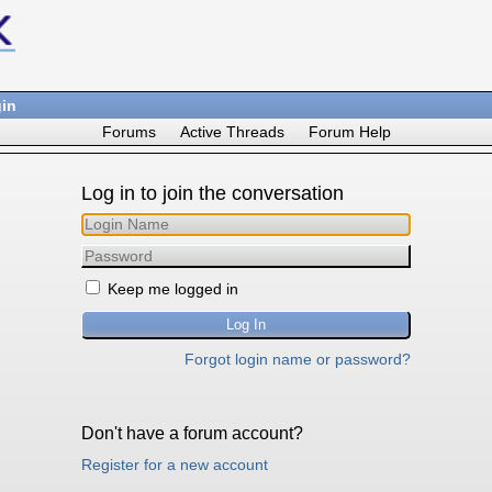
in
Forums
Active Threads
Forum Help
Log in to join the conversation
Keep me logged in
Forgot login name or password?
Don't have a forum account?
Register for a new account