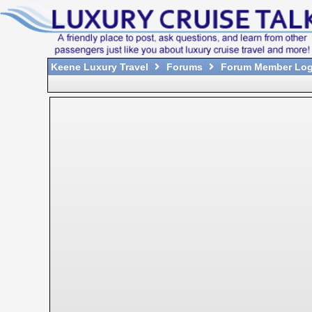
Keene Luxury Travel
Forums
Forum Member Log