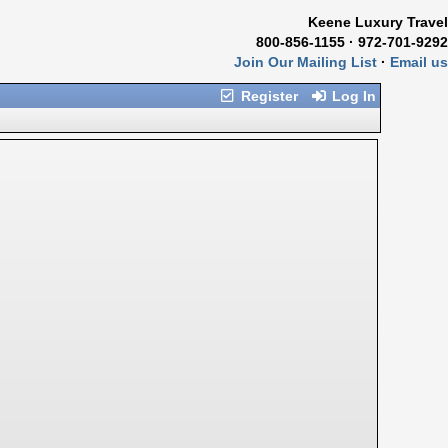
Keene Luxury Travel
800-856-1155 · 972-701-9292
Join Our Mailing List
·
Email us
Register
Log In