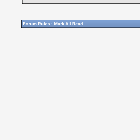
Forum Rules
·
Mark All Read