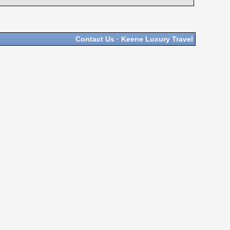
Contact Us
·
Keene Luxury Travel