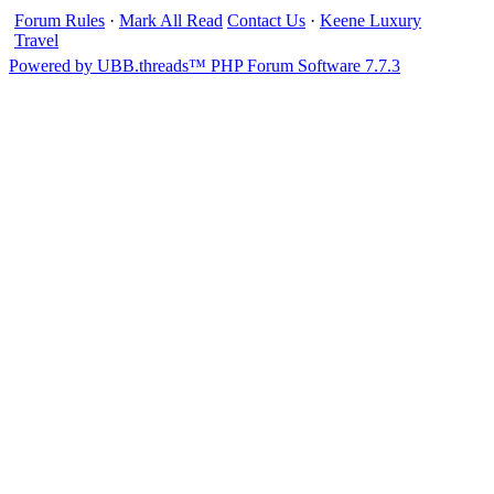
Forum Rules
·
Mark All Read
Contact Us
·
Keene Luxury
Travel
Powered by UBB.threads™ PHP Forum Software 7.7.3