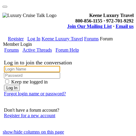
Keene Luxury Travel
800-856-1155 · 972-701-9292
Join Our Mailing List
·
Email us
Register
Log In
Keene Luxury Travel
Forums
Forum
Member Login
Forums
Active Threads
Forum Help
Log in to join the conversation
Keep me logged in
Forgot login name or password?
Don't have a forum account?
Register for a new account
show/hide columns on this page