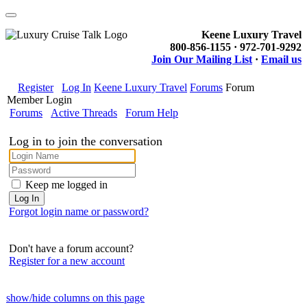
Keene Luxury Travel
800-856-1155 · 972-701-9292
Join Our Mailing List
·
Email us
Register
Log In
Keene Luxury Travel
Forums
Forum
Member Login
Forums
Active Threads
Forum Help
Log in to join the conversation
Keep me logged in
Forgot login name or password?
Don't have a forum account?
Register for a new account
show/hide columns on this page