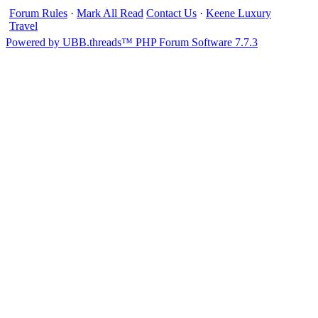
Forum Rules
·
Mark All Read
Contact Us
·
Keene Luxury
Travel
Powered by UBB.threads™ PHP Forum Software 7.7.3