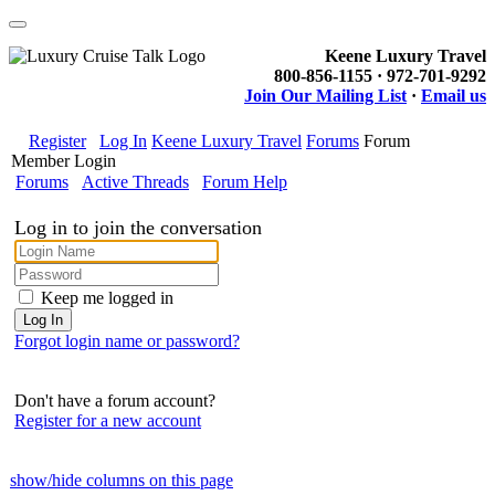
Keene Luxury Travel
800-856-1155 · 972-701-9292
Join Our Mailing List
·
Email us
Register
Log In
Keene Luxury Travel
Forums
Forum
Member Login
Forums
Active Threads
Forum Help
Log in to join the conversation
Keep me logged in
Forgot login name or password?
Don't have a forum account?
Register for a new account
show/hide columns on this page