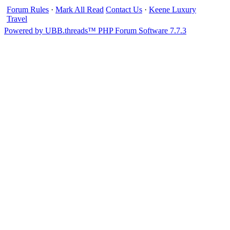
Forum Rules
·
Mark All Read
Contact Us
·
Keene Luxury
Travel
Powered by UBB.threads™ PHP Forum Software 7.7.3