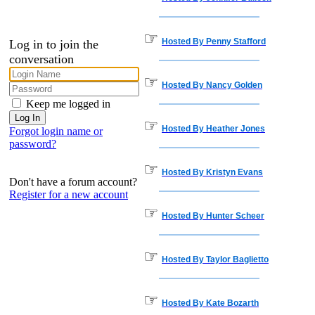
☞
Hosted By Penny Stafford
Log in to join the
conversation
☞
Hosted By Nancy Golden
Keep me logged in
☞
Hosted By Heather Jones
Forgot login name or
password?
☞
Hosted By Kristyn Evans
Don't have a forum account?
Register for a new account
☞
Hosted By Hunter Scheer
☞
Hosted By Taylor Baglietto
☞
Hosted By Kate Bozarth