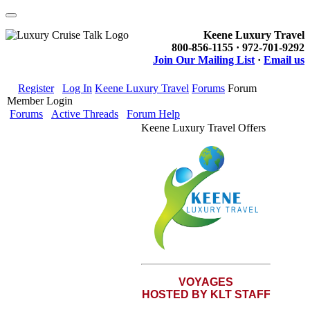
Keene Luxury Travel
800-856-1155 · 972-701-9292
Join Our Mailing List
·
Email us
Register
Log In
Keene Luxury Travel
Forums
Forum
Member Login
Forums
Active Threads
Forum Help
Keene Luxury Travel Offers
VOYAGES
HOSTED BY KLT STAFF