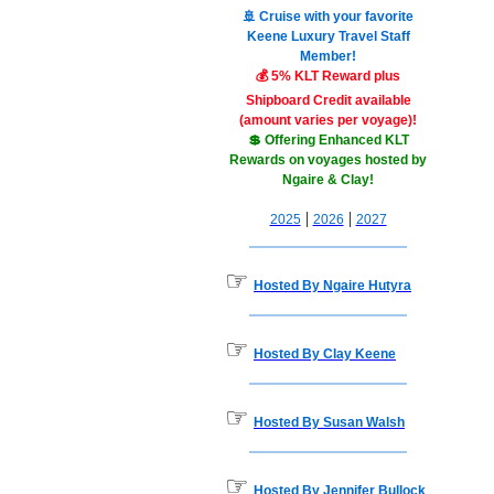
🚢 Cruise with your favorite
Keene Luxury Travel Staff
Member!
💰 5% KLT Reward plus
Shipboard Credit available
(amount varies per voyage)!
💲 Offering Enhanced KLT
Rewards on voyages hosted by
Ngaire & Clay!
|
|
2025
2026
2027
☞
Hosted By Ngaire Hutyra
☞
Hosted By Clay Keene
☞
Hosted By Susan Walsh
☞
Hosted By Jennifer Bullock