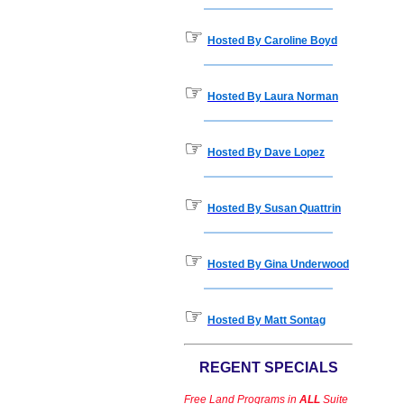
☞
Hosted By Caroline Boyd
☞
Hosted By Laura Norman
☞
Hosted By Dave Lopez
☞
Hosted By Susan Quattrin
☞
Hosted By Gina Underwood
☞
Hosted By Matt Sontag
REGENT SPECIALS
Free Land Programs in
ALL
Suite