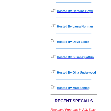
☞
Hosted By Caroline Boyd
☞
Hosted By Laura Norman
☞
Hosted By Dave Lopez
☞
Hosted By Susan Quattrin
☞
Hosted By Gina Underwood
☞
Hosted By Matt Sontag
REGENT SPECIALS
Free Land Programs in
ALL
Suite