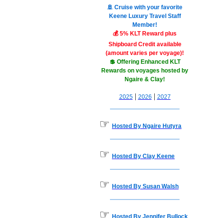
🚢 Cruise with your favorite
Keene Luxury Travel Staff
Member!
💰 5% KLT Reward plus
Shipboard Credit available
(amount varies per voyage)!
💲 Offering Enhanced KLT
Rewards on voyages hosted by
Ngaire & Clay!
|
|
2025
2026
2027
☞
Hosted By Ngaire Hutyra
☞
Hosted By Clay Keene
☞
Hosted By Susan Walsh
☞
Hosted By Jennifer Bullock