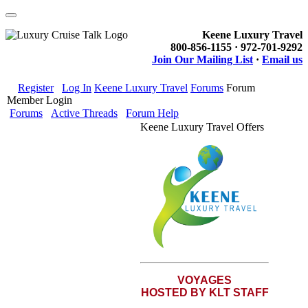
Keene Luxury Travel
800-856-1155 · 972-701-9292
Join Our Mailing List
·
Email us
Register
Log In
Keene Luxury Travel
Forums
Forum
Member Login
Forums
Active Threads
Forum Help
Keene Luxury Travel Offers
VOYAGES
HOSTED BY KLT STAFF