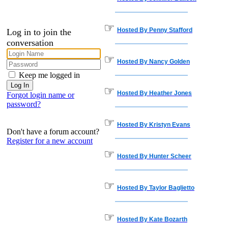
☞
Hosted By Penny Stafford
Log in to join the
conversation
☞
Hosted By Nancy Golden
Keep me logged in
☞
Hosted By Heather Jones
Forgot login name or
password?
☞
Hosted By Kristyn Evans
Don't have a forum account?
Register for a new account
☞
Hosted By Hunter Scheer
☞
Hosted By Taylor Baglietto
☞
Hosted By Kate Bozarth