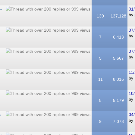
-
01/
by
139
137,128
07/
by
7
6,413
07/
by
5
5,667
11/
by
11
8,016
10/
by
5
5,179
s
04/
by
9
7,073