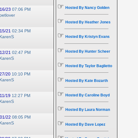
☞
Hosted By Nancy Golden
16/23
07:06 PM
petlover
☞
Hosted By Heather Jones
15/21
02:34 PM
☞
KarenS
Hosted By Kristyn Evans
☞
Hosted By Hunter Scheer
12/21
02:47 PM
KarenS
☞
Hosted By Taylor Baglietto
27/20
10:10 PM
☞
KarenS
Hosted By Kate Bozarth
☞
Hosted By Caroline Boyd
11/19
12:27 PM
KarenS
☞
Hosted By Laura Norman
01/22
08:05 PM
☞
KarenS
Hosted By Dave Lopez
☞