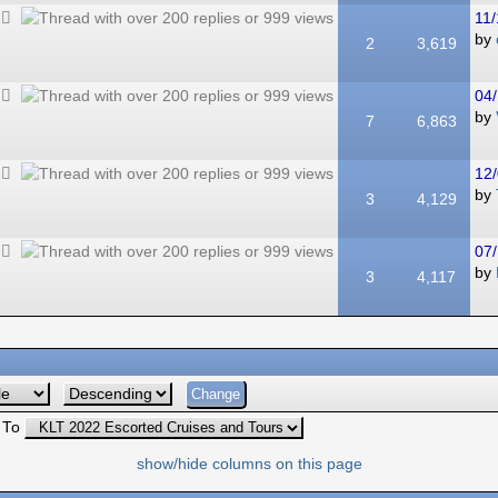
11/
by
2
3,619
04/
by
7
6,863
12/
by
3
4,129
07/
by
3
4,117
 To
show/hide columns on this page