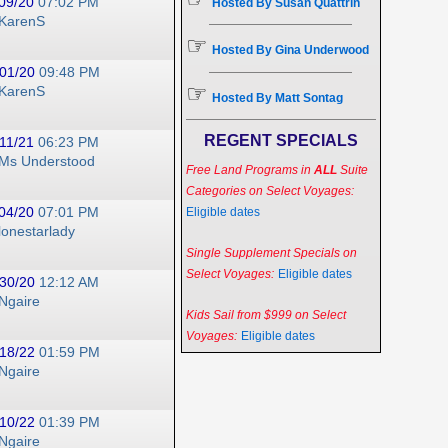
09/20
07:02 PM
Hosted By Susan Quattrin
KarenS
☞
Hosted By Gina Underwood
01/20
09:48 PM
☞
KarenS
Hosted By Matt Sontag
REGENT SPECIALS
11/21
06:23 PM
Ms Understood
Free Land Programs in
ALL
Suite
Categories on Select Voyages:
04/20
07:01 PM
Eligible dates
lonestarlady
Single Supplement Specials on
Select Voyages:
Eligible dates
30/20
12:12 AM
Ngaire
Kids Sail from $999 on Select
Voyages:
Eligible dates
18/22
01:59 PM
Ngaire
10/22
01:39 PM
Ngaire