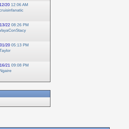
12/20
12:06 AM
cruisinfanatic
13/22
08:26 PM
VayaConStacy
01/20
05:13 PM
Taylor
16/21
09:08 PM
Ngaire