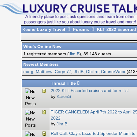
Keene Luxury Travel
Forums
KLT 2022 Escorted
Who's Online Now
1 registered members (
Jim B
), 39,148 guests
Newest Members
marg
,
Matthew_Corps77
,
JLdB
,
Obiliro
,
ConnorWood
(4138
Thread Title
2022 KLT Escorted cruises and tours list
by
KarenS
TIGER CANCELED! April 7th 2022 to April 2
2022
by
Jim B
Roll Call: Clay's Escorted Splendor Miami to