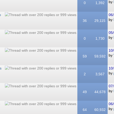
by
0
1,392
o
06/
by
36
29,115
05/
by
0
1,730
10/
by
59
59,592
s
10/
by
2
3,567
07/
by
49
44,678
o
06/
by
64
60,932