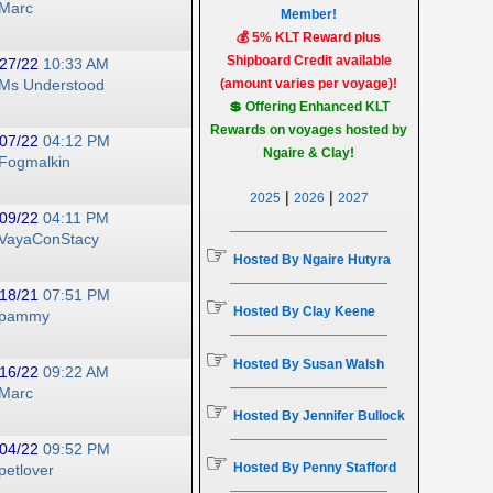
Marc
Member!
💰 5% KLT Reward plus
Shipboard Credit available
27/22
10:33 AM
(amount varies per voyage)!
Ms Understood
💲 Offering Enhanced KLT
Rewards on voyages hosted by
07/22
04:12 PM
Ngaire & Clay!
Fogmalkin
|
|
2025
2026
2027
09/22
04:11 PM
VayaConStacy
☞
Hosted By Ngaire Hutyra
18/21
07:51 PM
☞
Hosted By Clay Keene
pammy
☞
Hosted By Susan Walsh
16/22
09:22 AM
Marc
☞
Hosted By Jennifer Bullock
04/22
09:52 PM
☞
Hosted By Penny Stafford
petlover