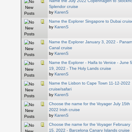
Name the July 2022 Copenhagen to Stockh
Splendor cruise
by
KarenS
Name the Explorer Singapore to Dubai cruis
by
KarenS
Name the Explorer January 3, 2022 - Pana
Canal cruise
by
KarenS
Name the Explorer - Haifa to Venice - June 5
19, 2022 - The Holy Lands cruise
by
KarenS
Name the Lisbon to Cape Town 11-12-2022
cruise/safari
by
KarenS
Choose the name for the Voyager July 15th
2022 Irish cruise
by
KarenS
Choose the name for the Voyager February
15, 2022 - Barcelona Canary Islands cruise