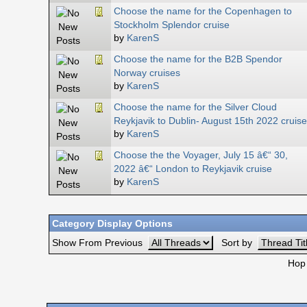
Choose the name for the Copenhagen to
Stockholm Splendor cruise
by
KarenS
Choose the name for the B2B Spendor
Norway cruises
by
KarenS
Choose the name for the Silver Cloud
Reykjavik to Dublin- August 15th 2022 cruise
by
KarenS
Choose the the Voyager, July 15 â€“ 30,
2022 â€“ London to Reykjavik cruise
by
KarenS
Category Display Options
Show From Previous
Sort by
Hop