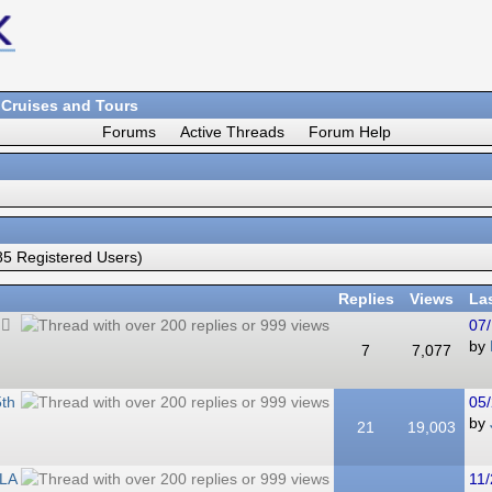
 Cruises and Tours
Forums
Active Threads
Forum Help
5 Registered Users)
Replies
Views
La
07/
by
7
7,077
5th
05/
by
21
19,003
 LA
11/