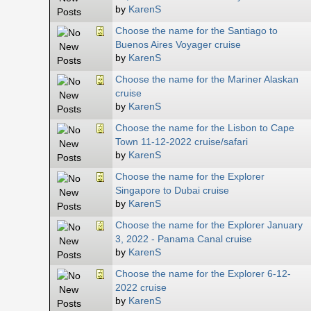
by
KarenS
Choose the name for the Santiago to
Buenos Aires Voyager cruise
by
KarenS
Choose the name for the Mariner Alaskan
cruise
by
KarenS
Choose the name for the Lisbon to Cape
Town 11-12-2022 cruise/safari
by
KarenS
Choose the name for the Explorer
Singapore to Dubai cruise
by
KarenS
Choose the name for the Explorer January
3, 2022 - Panama Canal cruise
by
KarenS
Choose the name for the Explorer 6-12-
2022 cruise
by
KarenS