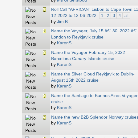
by
Ms Understood
Roll Call "AFRICAN" Lisbon to Cape Town 11
12-2022 to 12-06-2022
1
2
3
4
all
by
Jim B
Name the Voyager, July 15 â€“ 30, 2022 â€“
London to Reykjavik cruise
by
KarenS
Name the Voyager February 15, 2022 -
Barcelona Canary Islands cruise
by
KarenS
Name the Silver Cloud Reykjavik to Dublin-
August 15th 2022 cruise
by
KarenS
Name the Santiago to Buenos Aires Voyager
cruise
by
KarenS
Name the new B2B Splendor Norway cruise
by
KarenS