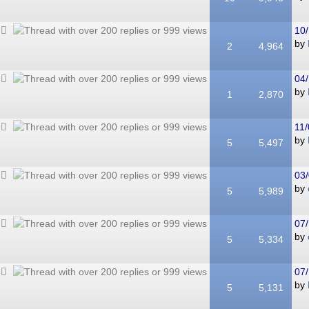
10/
by
2
4,964
04/
by
1
2,870
11/
by
5
5,497
03/
by
5
5,989
07/
by
5
5,334
07/
by
5
5,131