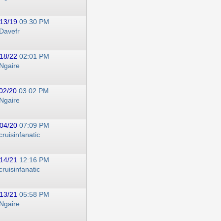
13/19
09:30 PM
Davefr
18/22
02:01 PM
Ngaire
02/20
03:02 PM
Ngaire
04/20
07:09 PM
cruisinfanatic
14/21
12:16 PM
cruisinfanatic
13/21
05:58 PM
Ngaire