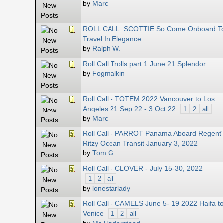
by
Marc
ROLL CALL. SCOTTIE So Come Onboard T
Travel In Elegance
by
Ralph W.
Roll Call Trolls part 1 June 21 Splendor
by
Fogmalkin
Roll Call - TOTEM 2022 Vancouver to Los
Angeles 21 Sep 22 - 3 Oct 22
1
2
all
by
Marc
Roll Call - PARROT Panama Aboard Regent'
Ritzy Ocean Transit January 3, 2022
by
Tom G
Roll Call - CLOVER - July 15-30, 2022
1
2
all
by
lonestarlady
Roll Call - CAMELS June 5- 19 2022 Haifa t
Venice
1
2
all