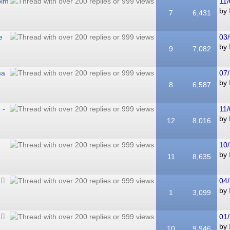
olm
11/
by
7
6,431
e
03/
by
9
7,082
ma
07/
by
8
6,587
 -
11/
by
12
8,016
10/
by
11
8,635
04/
by
1
3,099
01/
by
10
9,946