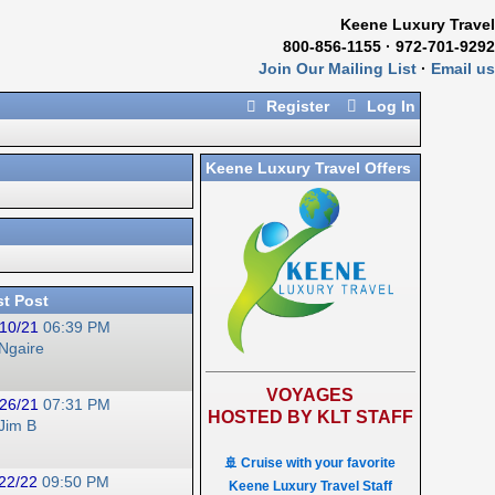
Keene Luxury Travel
800-856-1155 · 972-701-9292
Join Our Mailing List
·
Email us
Register
Log In
Keene Luxury Travel Offers
st Post
10/21
06:39 PM
Ngaire
VOYAGES
26/21
07:31 PM
HOSTED BY KLT STAFF
Jim B
🚢 Cruise with your favorite
22/22
09:50 PM
Keene Luxury Travel Staff