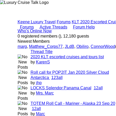
Keene Luxury Travel
Forums
KLT 2020 Escorted Crui
Forums
Active Threads
Forum Help
Who's Online Now
0 registered members (), 12,180 guests
Newest Members
marg
,
Matthew_Corps77
,
JLdB
,
Obiliro
,
ConnorWood
Thread Title
2020 KLT escorted cruises and tours list
by
KarenS
Roll call for POP2IT Jan 2020 Silver Cloud
Antarctica
1
2
3
all
by
jhp
LOCKS Splendor Panama Canal
1
2
all
by
Mrs. Marc
TOTEM Roll Call - Mariner - Alaska 23 Sep 20
1
2
all
by
Marc