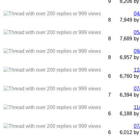
9
8,206
b
04
8
7,949
b
05
8
7,689
b
09
8
6,957
b
12
6
6,760
b
07
7
6,394
b
11
6
6,188
b
07
6
6,012
b