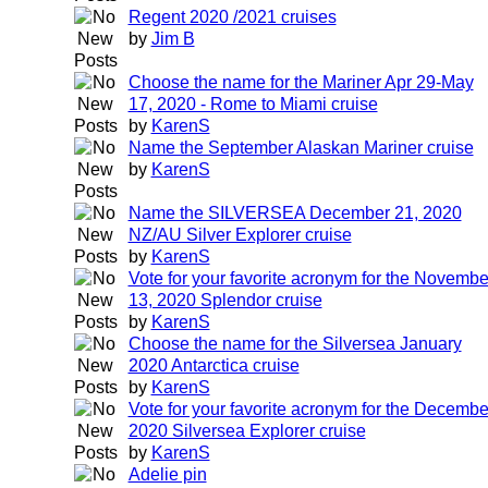
Regent 2020 /2021 cruises
by
Jim B
Choose the name for the Mariner Apr 29-May
17, 2020 - Rome to Miami cruise
by
KarenS
Name the September Alaskan Mariner cruise
by
KarenS
Name the SILVERSEA December 21, 2020
NZ/AU Silver Explorer cruise
by
KarenS
Vote for your favorite acronym for the Novembe
13, 2020 Splendor cruise
by
KarenS
Choose the name for the Silversea January
2020 Antarctica cruise
by
KarenS
Vote for your favorite acronym for the Decembe
2020 Silversea Explorer cruise
by
KarenS
Adelie pin