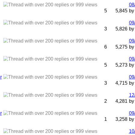
08
5
5,845
b
09
3
5,826
b
09
6
5,275
b
09
5
5,273
b
r
09
3
4,715
b
12
2
4,281
b
r
09
1
3,258
b
10