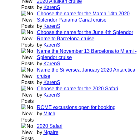
2020 Alaskan cruise
by
KarenS
Choose the name for the March 14th 2020
Splendor Panama Canal cruise
by
KarenS
Choose the name for the June 4th Splendor
Rome to Barcelona cruise
by
KarenS
Name the November 13 Barcelona to Miami -
Splendor cruise
by
KarenS
Name the Silversea January 2020 Antarctica
cruise
by
KarenS
Choose the name for the 2020 Safari
by
KarenS
ROME excursions open for booking
by
Mitch
2020 Safari
by
Ngaire