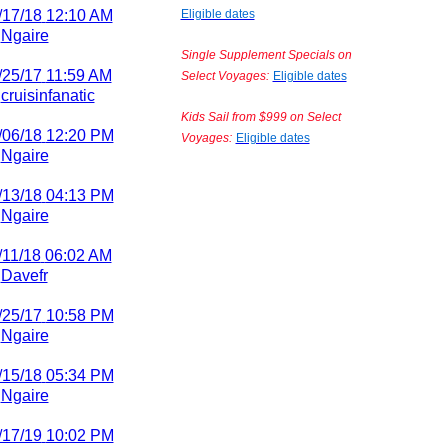
/17/18
12:10 AM
Eligible dates
y
Ngaire
Single Supplement Specials on
/25/17
11:59 AM
Select Voyages:
Eligible dates
y
cruisinfanatic
Kids Sail from $999 on Select
/06/18
12:20 PM
Voyages:
Eligible dates
y
Ngaire
/13/18
04:13 PM
y
Ngaire
/11/18
06:02 AM
y
Davefr
/25/17
10:58 PM
y
Ngaire
/15/18
05:34 PM
y
Ngaire
/17/19
10:02 PM