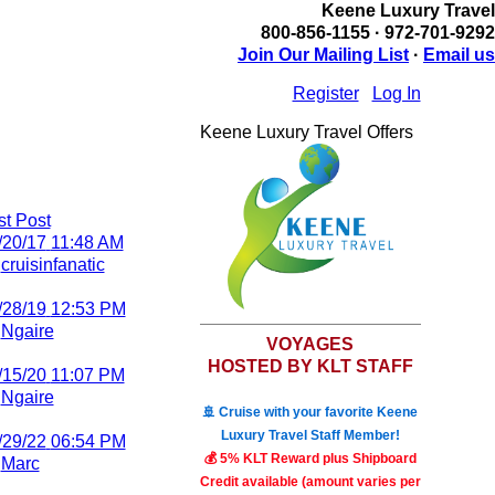
Keene Luxury Travel
800-856-1155 · 972-701-9292
Join Our Mailing List
·
Email us
Register
Log In
Keene Luxury Travel Offers
st Post
/20/17
11:48 AM
y
cruisinfanatic
/28/19
12:53 PM
y
Ngaire
VOYAGES
HOSTED BY KLT STAFF
/15/20
11:07 PM
y
Ngaire
🚢 Cruise with your favorite Keene
Luxury Travel Staff Member!
/29/22
06:54 PM
💰 5% KLT Reward plus Shipboard
y
Marc
Credit available (amount varies per