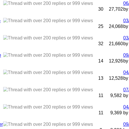
06
30
27,702
b
-
03
25
24,068
b
03
32
21,660
b
e
09
14
12,926
b
04
13
12,528
b
07
11
9,582
b
04
11
9,369
b
er
09