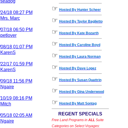
y
seadog
☞
Hosted By Hunter Scheer
/24/18
08:27 PM
y
Mrs. Marc
☞
Hosted By Taylor Baglietto
/07/18
06:50 PM
☞
Hosted By Kate Bozarth
y
petlover
☞
Hosted By Caroline Boyd
/08/18
01:07 PM
y
KarenS
☞
Hosted By Laura Norman
/22/17
01:59 PM
☞
Hosted By Dave Lopez
y
KarenS
☞
Hosted By Susan Quattrin
/09/18
11:56 PM
y
Ngaire
☞
Hosted By Gina Underwood
/10/19
08:16 PM
☞
y
Mitch
Hosted By Matt Sontag
REGENT SPECIALS
/05/18
02:05 AM
Free Land Programs in
ALL
Suite
y
Ngaire
Categories on Select Voyages: