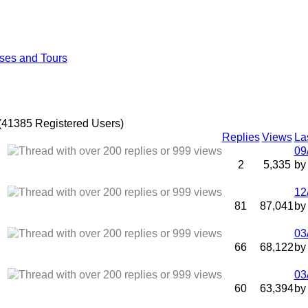
ses and Tours
(41385 Registered Users)
Replies
Views
La
09
2
5,335
b
12
81
87,041
b
03
66
68,122
b
03
60
63,394
b