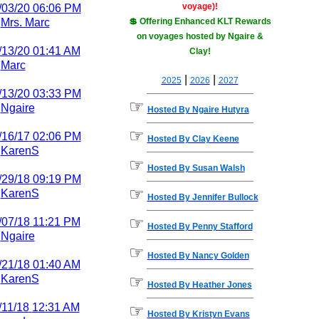
voyage)!
/03/20
06:06 PM
y
Mrs. Marc
💲 Offering Enhanced KLT Rewards
on voyages hosted by Ngaire &
/13/20
01:41 AM
Clay!
y
Marc
|
|
2025
2026
2027
/13/20
03:33 PM
☞
y
Ngaire
Hosted By Ngaire Hutyra
☞
/16/17
02:06 PM
Hosted By Clay Keene
y
KarenS
☞
Hosted By Susan Walsh
/29/18
09:19 PM
☞
y
KarenS
Hosted By Jennifer Bullock
☞
/07/18
11:21 PM
Hosted By Penny Stafford
y
Ngaire
☞
Hosted By Nancy Golden
/21/18
01:40 AM
☞
y
KarenS
Hosted By Heather Jones
/11/18
12:31 AM
☞
Hosted By Kristyn Evans