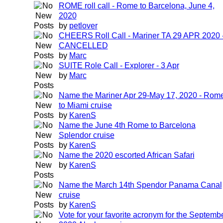
ROME roll call - Rome to Barcelona, June 4,
2020
by
petlover
CHEERS Roll Call - Mariner TA 29 APR 2020 
CANCELLED
by
Marc
SUITE Role Call - Explorer - 3 Apr
by
Marc
Name the Mariner Apr 29-May 17, 2020 - Rom
to Miami cruise
by
KarenS
Name the June 4th Rome to Barcelona
Splendor cruise
by
KarenS
Name the 2020 escorted African Safari
by
KarenS
Name the March 14th Spendor Panama Canal
cruise
by
KarenS
Vote for your favorite acronym for the Septemb