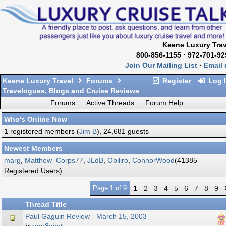
Keene Luxury Trav
800-856-1155 · 972-701-92
Join Our Mailing List
·
Email 
Keene Luxury Travel
Forums
Register
Log 
Travelogues, Blogs and Cruise Reviews
Forums
Active Threads
Forum Help
Who's Online Now
1 registered members (
Jim B
), 24,681 guests
Newest Members
marg
,
Matthew_Corps77
,
JLdB
,
Obiliro
,
ConnorWood
(41385
Registered Users)
Page 1 of 9
1
2
3
4
5
6
7
8
9
Thread Title
Paul Gaguin Review - March 15, 2003