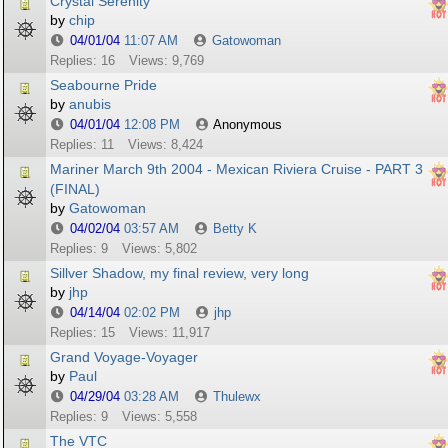
Crystal Serenity
by
chip
04/01/04
11:07 AM
Gatowoman
Replies: 16
Views: 9,769
Seabourne Pride
by
anubis
04/01/04
12:08 PM
Anonymous
Replies: 11
Views: 8,424
Mariner March 9th 2004 - Mexican Riviera Cruise - PART 3
(FINAL)
by
Gatowoman
04/02/04
03:57 AM
Betty K
Replies: 9
Views: 5,802
Sillver Shadow, my final review, very long
by
jhp
04/14/04
02:02 PM
jhp
Replies: 15
Views: 11,917
Grand Voyage-Voyager
by
Paul
04/29/04
03:28 AM
Thulewx
Replies: 9
Views: 5,558
The VTC