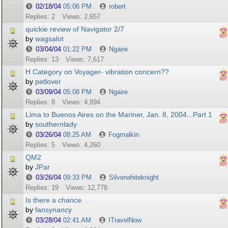
02/18/04
05:06 PM
robert
Replies: 2
Views: 2,657
quickie review of Navigator 2/7
by
wagsalot
03/04/04
01:22 PM
Ngaire
Replies: 13
Views: 7,617
H Category on Voyager- vibration concern??
by
petlover
03/09/04
05:08 PM
Ngaire
Replies: 8
Views: 4,894
Lima to Buenos Aires on the Mariner, Jan. 8, 2004...Part 1
by
southernlady
03/26/04
08:25 AM
Fogmalkin
Replies: 5
Views: 4,260
QM2
by
JPar
03/26/04
09:33 PM
Silverwhiteknight
Replies: 19
Views: 12,778
Is there a chance. . .
by
fansynancy
03/28/04
02:41 AM
ITravelNow