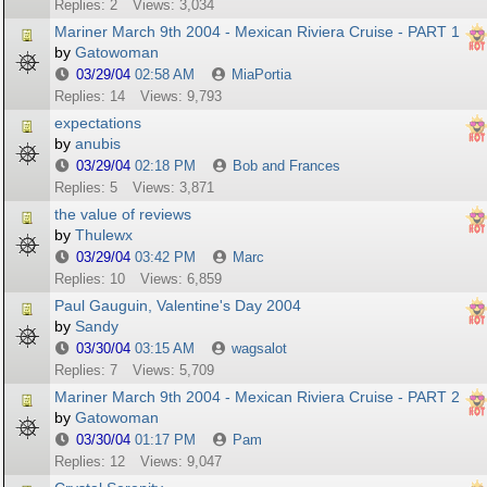
Replies: 2
Views: 3,034
Mariner March 9th 2004 - Mexican Riviera Cruise - PART 1
by
Gatowoman
03/29/04
02:58 AM
MiaPortia
Replies: 14
Views: 9,793
expectations
by
anubis
03/29/04
02:18 PM
Bob and Frances
Replies: 5
Views: 3,871
the value of reviews
by
Thulewx
03/29/04
03:42 PM
Marc
Replies: 10
Views: 6,859
Paul Gauguin, Valentine's Day 2004
by
Sandy
03/30/04
03:15 AM
wagsalot
Replies: 7
Views: 5,709
Mariner March 9th 2004 - Mexican Riviera Cruise - PART 2
by
Gatowoman
03/30/04
01:17 PM
Pam
Replies: 12
Views: 9,047