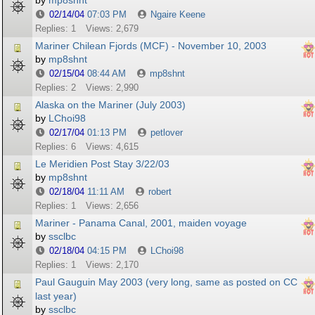
by
mp8shnt
02/14/04
07:03 PM
Ngaire Keene
Replies: 1
Views: 2,679
Mariner Chilean Fjords (MCF) - November 10, 2003
by
mp8shnt
02/15/04
08:44 AM
mp8shnt
Replies: 2
Views: 2,990
Alaska on the Mariner (July 2003)
by
LChoi98
02/17/04
01:13 PM
petlover
Replies: 6
Views: 4,615
Le Meridien Post Stay 3/22/03
by
mp8shnt
02/18/04
11:11 AM
robert
Replies: 1
Views: 2,656
Mariner - Panama Canal, 2001, maiden voyage
by
ssclbc
02/18/04
04:15 PM
LChoi98
Replies: 1
Views: 2,170
Paul Gauguin May 2003 (very long, same as posted on CC
last year)
by
ssclbc