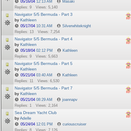
05/16/04
12:13 AM
Masaki
Replies: 9
Views: 5,140
Navigator 5/5 Bermuda - Part 3
by
Kathleen
05/17/04
10:31 AM
Silverwhiteknight
Replies: 13
Views: 7,254
Navigator 5/5 Bermuda - Part 4
by
Kathleen
05/18/04
02:12 PM
Kathleen
Replies: 9
Views: 5,663
Navigator 5/5 Bermuda - Part 5
by
Kathleen
05/21/04
03:40 AM
Kathleen
Replies: 11
Views: 6,530
Navigator 5/5 Bermuda - Part 7
by
Kathleen
05/21/04
08:29 AM
joannapv
Replies: 1
Views: 2,164
Sea Dream Yacht Club
by
Adelle
05/24/04
12:01 PM
curiouscruiser
Replies: 8
Views: 7,126