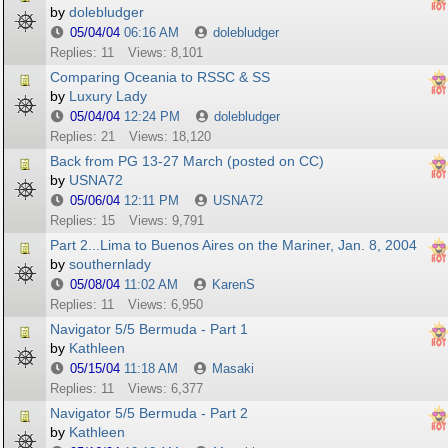
by
dolebludger
05/04/04
06:16 AM
dolebludger
Replies: 11
Views: 8,101
Comparing Oceania to RSSC & SS
by
Luxury Lady
05/04/04
12:24 PM
dolebludger
Replies: 21
Views: 18,120
Back from PG 13-27 March (posted on CC)
by
USNA72
05/06/04
12:11 PM
USNA72
Replies: 15
Views: 9,791
Part 2...Lima to Buenos Aires on the Mariner, Jan. 8, 2004
by
southernlady
05/08/04
11:02 AM
KarenS
Replies: 11
Views: 6,950
Navigator 5/5 Bermuda - Part 1
by
Kathleen
05/15/04
11:18 AM
Masaki
Replies: 11
Views: 6,377
Navigator 5/5 Bermuda - Part 2
by
Kathleen