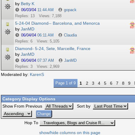
by
Betty K
06/03/04
11:44 AM
gopack
Replies: 13
Views: 7,188
5-24-04 Diamond-- Barcelona, and Menorca
by
JanMD
06/04/04
06:11 AM
Claudia
Replies: 6
Views: 5,105
Diamond- 5-24, Sete, Marceille, France
by
JanMD
06/04/04
07:37 AM
JanMD
Replies: 3
Views: 2,969
Moderated by:
KarenS
Page 1 of 9
1
2
3
4
5
6
7
8
9
Category Display Options
Show From Previous
Sort by
Hop To
show/hide columns on this page