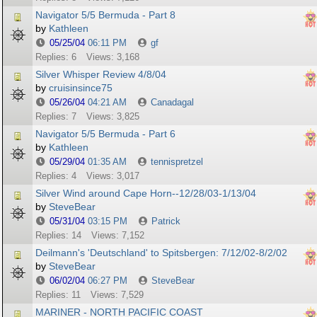
Navigator 5/5 Bermuda - Part 8
by
Kathleen
05/25/04
06:11 PM
gf
Replies: 6
Views: 3,168
Silver Whisper Review 4/8/04
by
cruisinsince75
05/26/04
04:21 AM
Canadagal
Replies: 7
Views: 3,825
Navigator 5/5 Bermuda - Part 6
by
Kathleen
05/29/04
01:35 AM
tennispretzel
Replies: 4
Views: 3,017
Silver Wind around Cape Horn--12/28/03-1/13/04
by
SteveBear
05/31/04
03:15 PM
Patrick
Replies: 14
Views: 7,152
Deilmann's 'Deutschland' to Spitsbergen: 7/12/02-8/2/02
by
SteveBear
06/02/04
06:27 PM
SteveBear
Replies: 11
Views: 7,529
MARINER - NORTH PACIFIC COAST