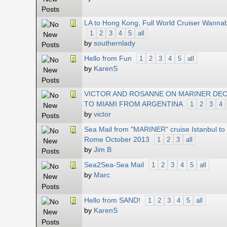
LA to Hong Kong, Full World Cruiser Wanna
1
2
3
4
5
all
by
southernlady
Hello from Fun
1
2
3
4
5
all
by
KarenS
VICTOR AND ROSANNE ON MARINER DEC
TO MIAMI FROM ARGENTINA
1
2
3
4
by
victor
Sea Mail from "MARINER" cruise Istanbul to
Rome October 2013
1
2
3
all
by
Jim B
Sea2Sea-Sea Mail
1
2
3
4
5
all
by
Marc
Hello from SAND!
1
2
3
4
5
all
by
KarenS