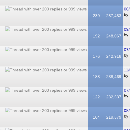
06/
by
239
257,453
09/
by
192
248,067
07/
by
176
242,918
11/
by
183
238,469
07/
by
122
232,537
08/
by
164
219,579