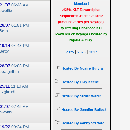
Member!
21/07
06:48 AM
💰 5% KLT Reward plus
pwolftx
Shipboard Credit available
(amount varies per voyage)!
28/07
01:51 PM
💲 Offering Enhanced KLT
Beth
Rewards on voyages hosted by
Ngaire & Clay!
19/14
04:43 PM
Betty
|
|
2025
2026
2027
☞
28/07
06:05 PM
Hosted By Ngaire Hutyra
boatgirlhm
☞
Hosted By Clay Keene
25/11
11:19 AM
azgkrudi
☞
Hosted By Susan Walsh
01/07
07:45 AM
☞
Hosted By Jennifer Bullock
pwolftx
☞
Hosted By Penny Stafford
19/22
09:24 PM