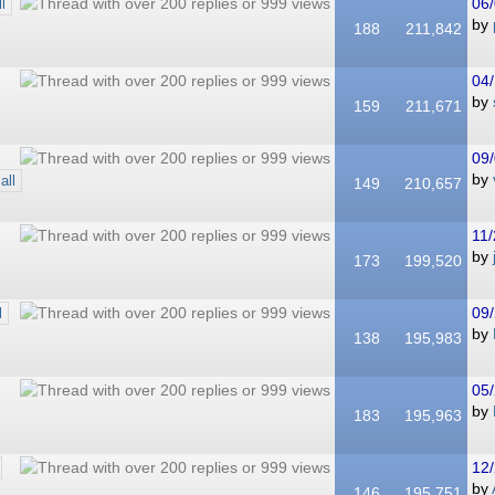
06/
ll
by
188
211,842
04/
by
159
211,671
09/
by
all
149
210,657
11/
by
173
199,520
09/
l
by
138
195,983
05/
by
183
195,963
12/
by
146
195,751