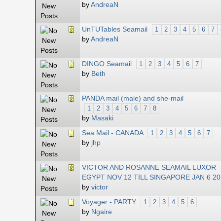
by
AndreaN
UnTUTables Seamail
1
2
3
4
5
6
7
by
AndreaN
DINGO Seamail
1
2
3
4
5
6
7
by
Beth
PANDA mail (male) and she-mail
1
2
3
4
5
6
7
8
by
Masaki
Sea Mail - CANADA
1
2
3
4
5
6
7
by
jhp
VICTOR AND ROSANNE SEAMAIL LUXOR
EGYPT NOV 12 TILL SINGAPORE JAN 6 2
by
victor
Voyager - PARTY
1
2
3
4
5
6
by
Ngaire