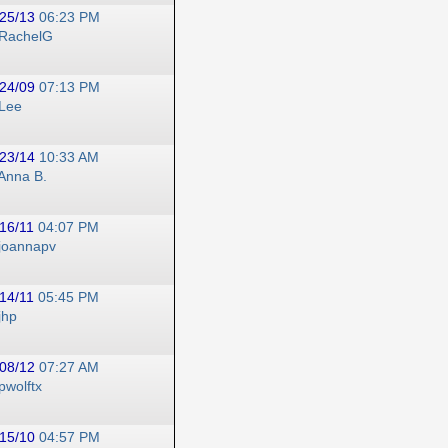
25/13
06:23 PM
RachelG
24/09
07:13 PM
Lee
23/14
10:33 AM
Anna B.
16/11
04:07 PM
joannapv
14/11
05:45 PM
jhp
08/12
07:27 AM
pwolftx
15/10
04:57 PM