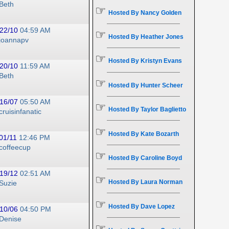
Beth
☞
Hosted By Nancy Golden
22/10
04:59 AM
☞
Hosted By Heather Jones
joannapv
☞
Hosted By Kristyn Evans
20/10
11:59 AM
Beth
☞
Hosted By Hunter Scheer
16/07
05:50 AM
☞
Hosted By Taylor Baglietto
cruisinfanatic
☞
Hosted By Kate Bozarth
01/11
12:46 PM
coffeecup
☞
Hosted By Caroline Boyd
19/12
02:51 AM
☞
Hosted By Laura Norman
Suzie
☞
Hosted By Dave Lopez
10/06
04:50 PM
Denise
☞