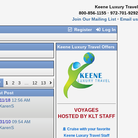
Keene Luxury Travel
800-856-1155 · 972-701-9292
Join Our Mailing List
·
Email us
Register
Log In
Keene Luxury Travel Offers
1
2
3
…
12
13
st Post
11/18
12:56 AM
KarenS
VOYAGES
HOSTED BY KLT STAFF
31/10
09:54 AM
KarenS
🚢 Cruise with your favorite
Keene Luxury Travel Staff