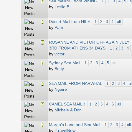
Sea mailING from VIKING
1
2
3
4
5
a
by
Leslie B
Desert Mail from NILE
1
2
3
4
all
by
Pam
ROSANNE AND VICTOR OFF AGAIN JULY
3RD FROM ATHENS 34 DAYS
1
2
3
4
by
victor
Sydney Sea Mail
1
2
3
4
5
all
by
Betty
SEA MAIL FROM NARWHAL
1
2
3
4
al
by
Ngaire
CAMEL SEA MAIL!!
1
2
3
4
5
all
by
Michele & Don
Margo's Land and Sea Mail
1
2
3
4
all
by
ITravelNow