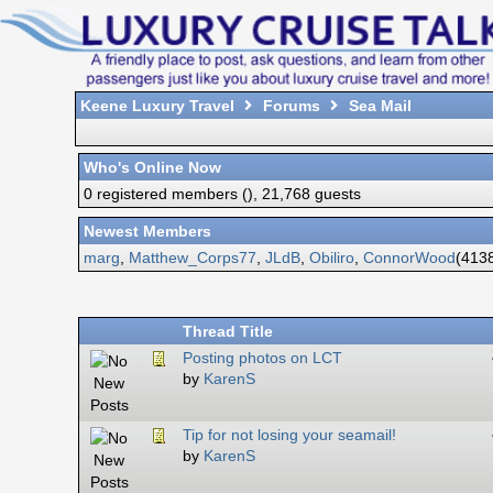
Keene Luxury Travel
Forums
Sea Mail
Who's Online Now
0 registered members (), 21,768 guests
Newest Members
marg
,
Matthew_Corps77
,
JLdB
,
Obiliro
,
ConnorWood
(4138
Thread Title
Posting photos on LCT
by
KarenS
Tip for not losing your seamail!
by
KarenS