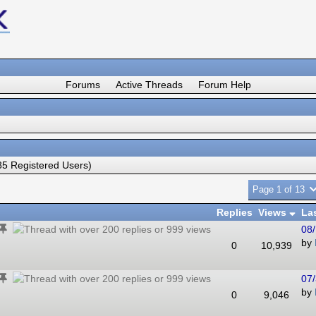
Forums
Active Threads
Forum Help
5 Registered Users)
Page 1 of 13
Replies
Views
La
08/
by
0
10,939
07/
by
0
9,046