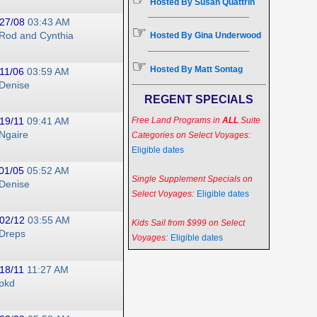
Hosted By Susan Quattrin
27/08
03:43 AM
☞
Rod and Cynthia
Hosted By Gina Underwood
☞
Hosted By Matt Sontag
11/06
03:59 AM
Denise
REGENT SPECIALS
19/11
09:41 AM
Free Land Programs in
ALL
Suite
Ngaire
Categories on Select Voyages:
Eligible dates
01/05
05:52 AM
Single Supplement Specials on
Denise
Select Voyages:
Eligible dates
02/12
03:55 AM
Kids Sail from $999 on Select
Dreps
Voyages:
Eligible dates
18/11
11:27 AM
pkd