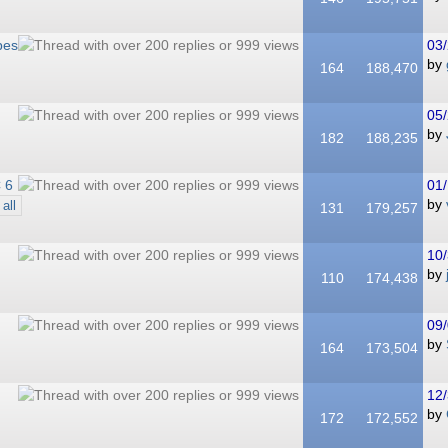
bes
03/
by
164
188,470
05/
by
182
188,235
 6
01/
by
all
131
179,257
10/
by
110
174,438
09/
by
164
173,504
12/
by
172
172,552