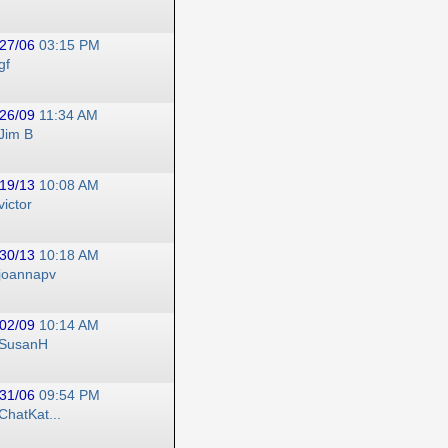
27/06
03:15 PM
gf
26/09
11:34 AM
Jim B
19/13
10:08 AM
victor
30/13
10:18 AM
joannapv
02/09
10:14 AM
SusanH
31/06
09:54 PM
ChatKat...