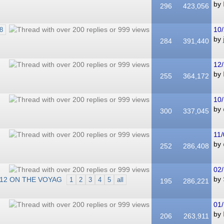
by
296
423,056
10/
8
by
284
391,440
12/
by
255
364,172
10/
by
300
337,045
11/
by
252
286,408
02/
012 ON THE VOYAG
by
1
2
3
4
5
all
195
286,221
01/
by
206
263,911