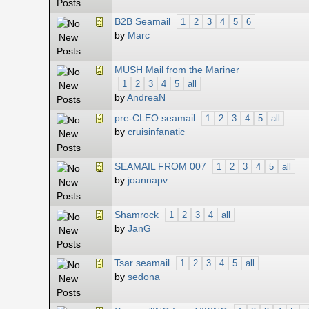
B2B Seamail
1
2
3
4
5
6
by
Marc
MUSH Mail from the Mariner
1
2
3
4
5
all
by
AndreaN
pre-CLEO seamail
1
2
3
4
5
all
by
cruisinfanatic
SEAMAIL FROM 007
1
2
3
4
5
all
by
joannapv
Shamrock
1
2
3
4
all
by
JanG
Tsar seamail
1
2
3
4
5
all
by
sedona