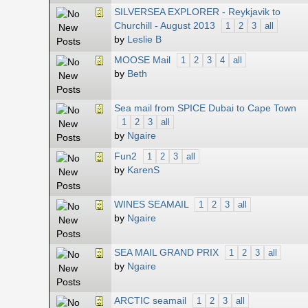
SILVERSEA EXPLORER - Reykjavik to
Churchill - August 2013
1
2
3
all
by
Leslie B
MOOSE Mail
1
2
3
4
all
by
Beth
Sea mail from SPICE Dubai to Cape Town
1
2
3
all
by
Ngaire
Fun2
1
2
3
all
by
KarenS
WINES SEAMAIL
1
2
3
all
by
Ngaire
SEA MAIL GRAND PRIX
1
2
3
all
by
Ngaire
ARCTIC seamail
1
2
3
all