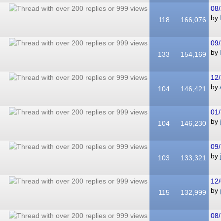
08/
by
118
166,076
09/
by
133
154,169
12/
by
104
146,421
01/
by
104
146,230
09/
by
103
133,321
12/
by
115
132,999
08/