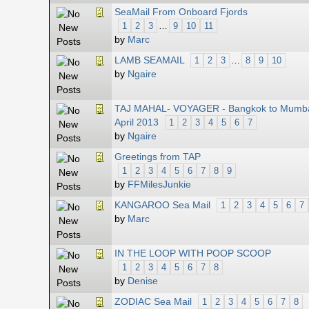
SeaMail From Onboard Fjords
1
2
3
…
9
10
11
by
Marc
LAMB SEAMAIL
1
2
3
…
8
9
10
by
Ngaire
TAJ MAHAL- VOYAGER - Bangkok to Mumba
April 2013
1
2
3
4
5
6
7
by
Ngaire
Greetings from TAP
1
2
3
4
5
6
7
8
9
by
FFMilesJunkie
KANGAROO Sea Mail
1
2
3
4
5
6
7
by
Marc
IN THE LOOP WITH POOP SCOOP
1
2
3
4
5
6
7
8
by
Denise
ZODIAC Sea Mail
1
2
3
4
5
6
7
8