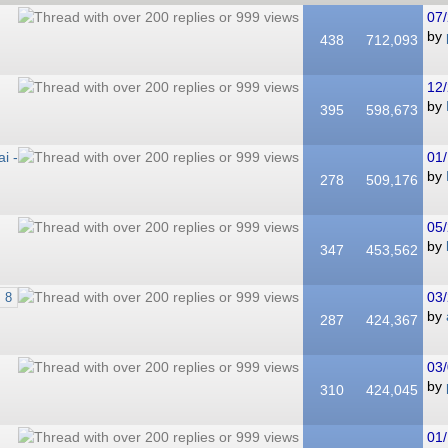
07/
by
438
712,093
12/
by
395
598,673
i -
01/
by
278
509,176
05/
by
347
453,562
03/
8
by
287
424,367
03/
by
310
424,045
01/