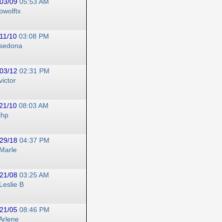
03/09
05:53 AM
pwolftx
11/10
03:08 PM
sedona
03/12
02:31 PM
victor
21/10
08:03 AM
jhp
29/18
04:37 PM
Marle
21/08
03:25 AM
Leslie B
21/05
08:46 PM
Arlene