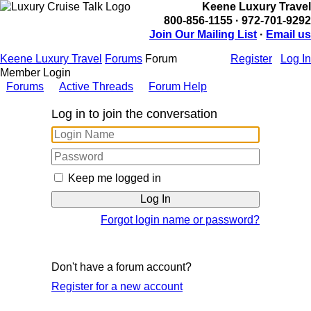
Keene Luxury Travel
800-856-1155 · 972-701-9292
Join Our Mailing List
·
Email us
Keene Luxury Travel
Forums
Forum
Register
Log In
Member Login
Forums
Active Threads
Forum Help
Log in to join the conversation
Keep me logged in
Forgot login name or password?
Don't have a forum account?
Register for a new account