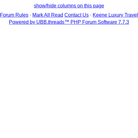
show/hide columns on this page
Forum Rules
·
Mark All Read
Contact Us
·
Keene Luxury Travel
Powered by UBB.threads™ PHP Forum Software 7.7.3