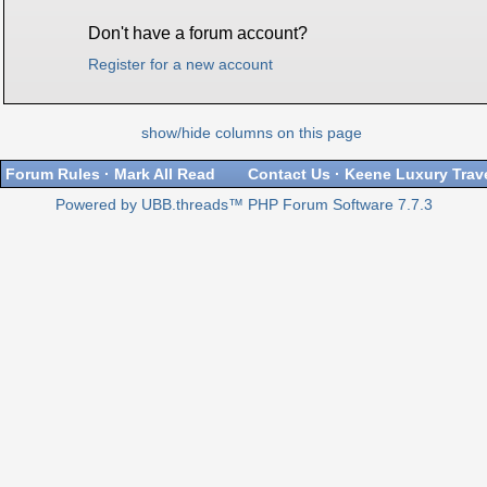
Don't have a forum account?
Register for a new account
show/hide columns on this page
Forum Rules
·
Mark All Read
Contact Us
·
Keene Luxury Trav
Powered by UBB.threads™ PHP Forum Software 7.7.3