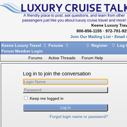
Keene Luxury Trav
800-856-1155 · 972-701-92
Join Our Mailing List
·
Email 
Keene Luxury Travel
Forums
Register
Log 
Forum Member Login
Forums
Active Threads
Forum Help
Log in to join the conversation
Keep me logged in
Forgot login name or password?