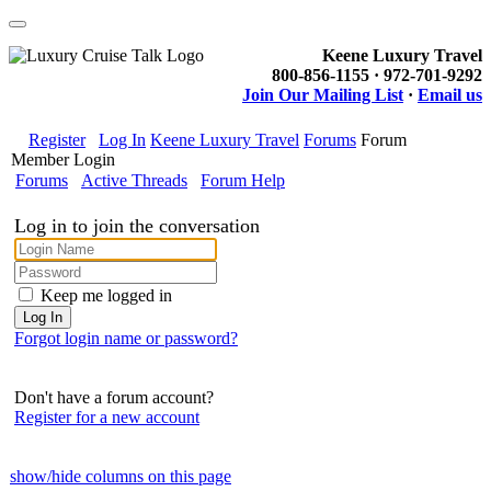
Keene Luxury Travel
800-856-1155 · 972-701-9292
Join Our Mailing List
·
Email us
Register
Log In
Keene Luxury Travel
Forums
Forum
Member Login
Forums
Active Threads
Forum Help
Log in to join the conversation
Keep me logged in
Forgot login name or password?
Don't have a forum account?
Register for a new account
show/hide columns on this page