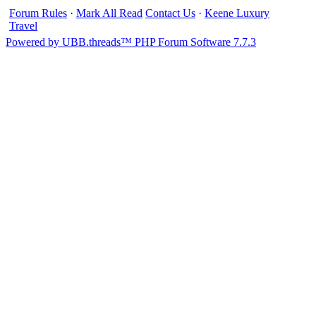
Forum Rules
·
Mark All Read
Contact Us
·
Keene Luxury
Travel
Powered by UBB.threads™ PHP Forum Software 7.7.3