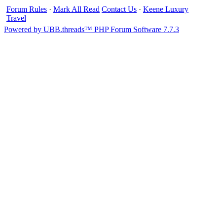
Forum Rules
·
Mark All Read
Contact Us
·
Keene Luxury
Travel
Powered by UBB.threads™ PHP Forum Software 7.7.3