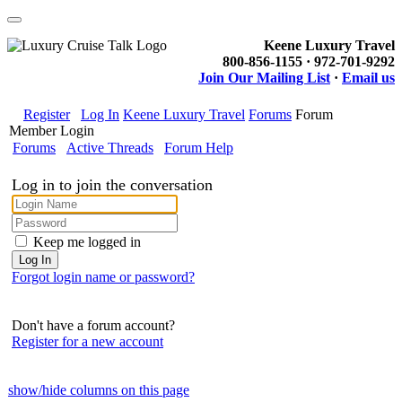
Keene Luxury Travel
800-856-1155 · 972-701-9292
Join Our Mailing List
·
Email us
Register
Log In
Keene Luxury Travel
Forums
Forum
Member Login
Forums
Active Threads
Forum Help
Log in to join the conversation
Keep me logged in
Forgot login name or password?
Don't have a forum account?
Register for a new account
show/hide columns on this page