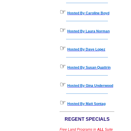
☞
Hosted By Caroline Boyd
☞
Hosted By Laura Norman
☞
Hosted By Dave Lopez
☞
Hosted By Susan Quattrin
☞
Hosted By Gina Underwood
☞
Hosted By Matt Sontag
REGENT SPECIALS
Free Land Programs in
ALL
Suite