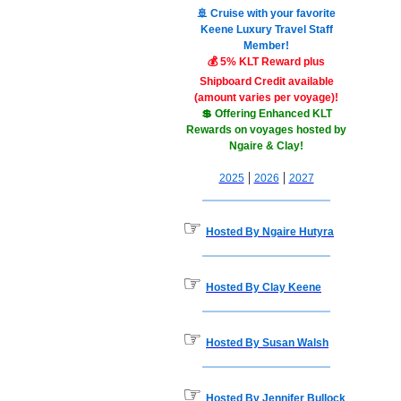
🚢 Cruise with your favorite
Keene Luxury Travel Staff
Member!
💰 5% KLT Reward plus
Shipboard Credit available
(amount varies per voyage)!
💲 Offering Enhanced KLT
Rewards on voyages hosted by
Ngaire & Clay!
|
|
2025
2026
2027
☞
Hosted By Ngaire Hutyra
☞
Hosted By Clay Keene
☞
Hosted By Susan Walsh
☞
Hosted By Jennifer Bullock