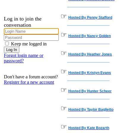
☞
Hosted By Penny Stafford
Log in to join the
conversation
☞
Hosted By Nancy Golden
Keep me logged in
☞
Hosted By Heather Jones
Forgot login name or
password?
☞
Hosted By Kristyn Evans
Don't have a forum account?
Register for a new account
☞
Hosted By Hunter Scheer
☞
Hosted By Taylor Baglietto
☞
Hosted By Kate Bozarth