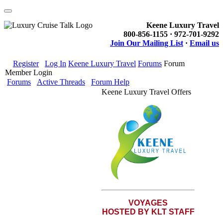
Keene Luxury Travel
800-856-1155 · 972-701-9292
Join Our Mailing List
·
Email us
Register
Log In
Keene Luxury Travel
Forums
Forum
Member Login
Forums
Active Threads
Forum Help
Keene Luxury Travel Offers
VOYAGES
HOSTED BY KLT STAFF